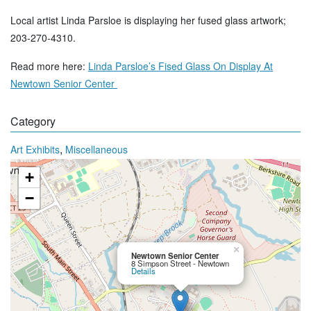
Local artist Linda Parsloe is displaying her fused glass artwork;
203-270-4310.
Read more here:
Linda Parsloe’s Fised Glass On Display At
Newtown Senior Center
Category
,
Art Exhibits
Miscellaneous
+
−
×
Newtown Senior Center
8 Simpson Street - Newtown
Details