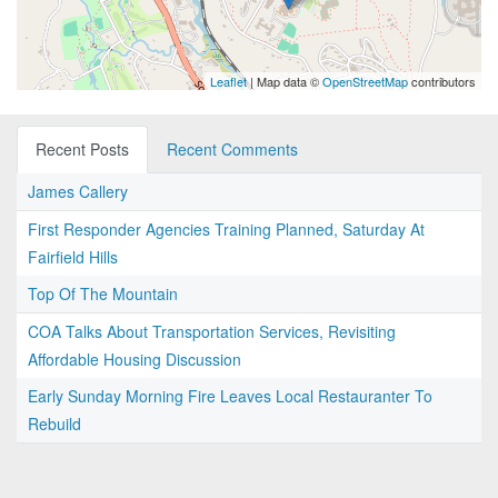
Leaflet
| Map data ©
OpenStreetMap
contributors
Recent Posts
Recent Comments
James Callery
First Responder Agencies Training Planned, Saturday At
Fairfield Hills
Top Of The Mountain
COA Talks About Transportation Services, Revisiting
Affordable Housing Discussion
Early Sunday Morning Fire Leaves Local Restauranter To
Rebuild