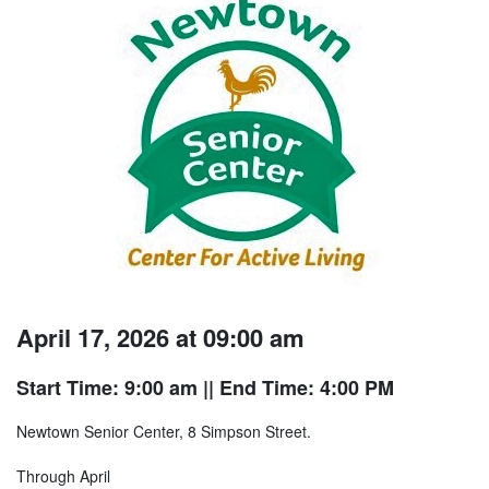
April 17, 2026 at 09:00 am
Start Time: 9:00 am
|| End Time: 4:00 PM
Newtown Senior Center, 8 Simpson Street.
Through April