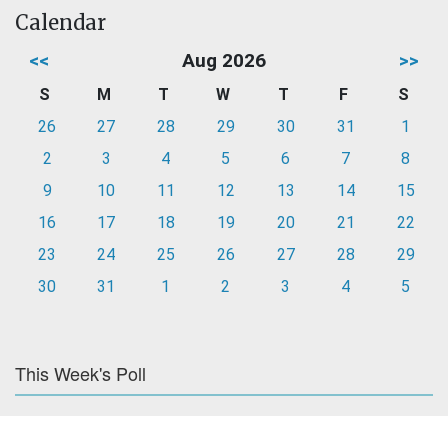
Calendar
<<
Aug 2026
>>
S
M
T
W
T
F
S
26
27
28
29
30
31
1
2
3
4
5
6
7
8
9
10
11
12
13
14
15
16
17
18
19
20
21
22
23
24
25
26
27
28
29
30
31
1
2
3
4
5
This Week's Poll