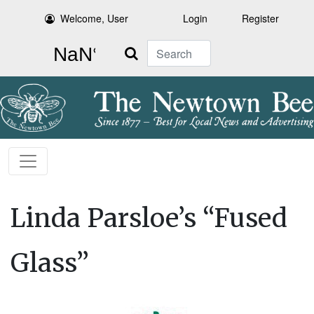
Welcome, User
Login
Register
Search
Linda Parsloe’s “Fused
Glass”