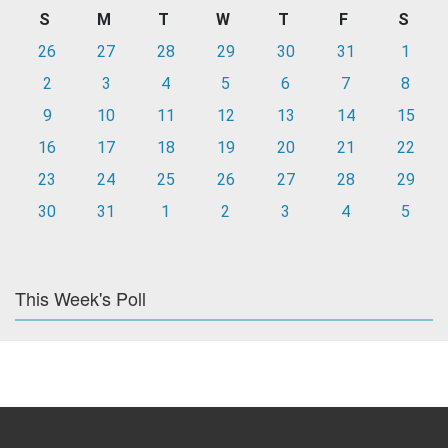
S
M
T
W
T
F
S
26
27
28
29
30
31
1
2
3
4
5
6
7
8
9
10
11
12
13
14
15
16
17
18
19
20
21
22
23
24
25
26
27
28
29
30
31
1
2
3
4
5
This Week's Poll