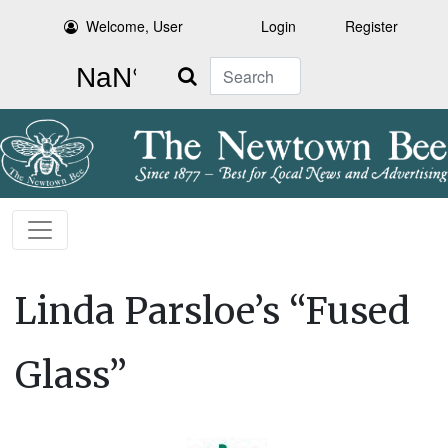
Welcome, User
Login
Register
Search
Linda Parsloe’s “Fused
Glass”