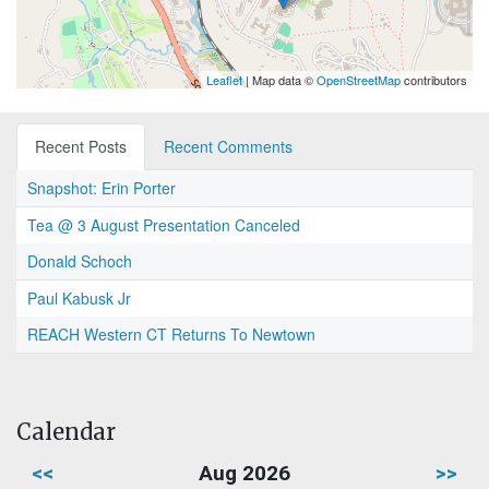
Leaflet
| Map data ©
OpenStreetMap
contributors
Recent Posts
Recent Comments
Snapshot: Erin Porter
Tea @ 3 August Presentation Canceled
Donald Schoch
Paul Kabusk Jr
REACH Western CT Returns To Newtown
Calendar
<<
Aug 2026
>>