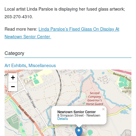
Local artist Linda Parsloe is displaying her fused glass artwork;
203-270-4310.
Read more here:
Linda Parsloe’s Fised Glass On Display At
Newtown Senior Center
Category
,
Art Exhibits
Miscellaneous
+
−
×
Newtown Senior Center
8 Simpson Street - Newtown
Details