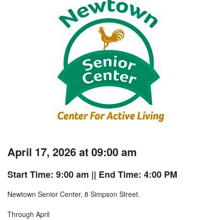
April 17, 2026 at 09:00 am
Start Time: 9:00 am
|| End Time: 4:00 PM
Newtown Senior Center, 8 Simpson Street.
Through April