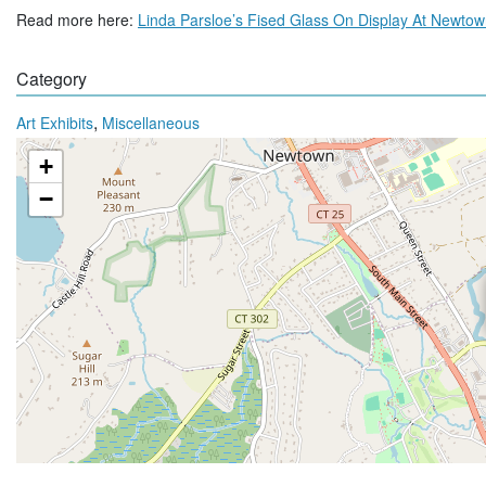
Read more here:
Linda Parsloe’s Fised Glass On Display At Newto
Category
,
Art Exhibits
Miscellaneous
+
−