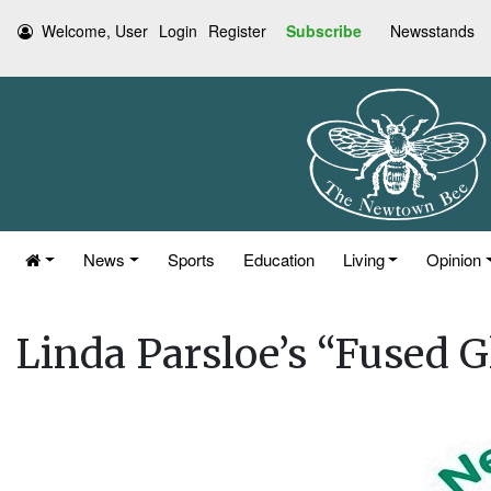
Welcome, User
Login
Register
Subscribe
Newsstands
News
Sports
Education
Living
Opinion
Linda Parsloe’s “Fused G