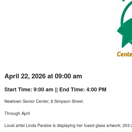
April 22, 2026 at 09:00 am
Start Time: 9:00 am
|| End Time: 4:00 PM
Newtown Senior Center, 8 Simpson Street.
Through April
Local artist Linda Parsloe is displaying her fused glass artwork; 203