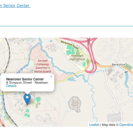
wn Senior Center
×
Newtown Senior Center
8 Simpson Street - Newtown
Details
Leaflet
| Map data ©
OpenStr