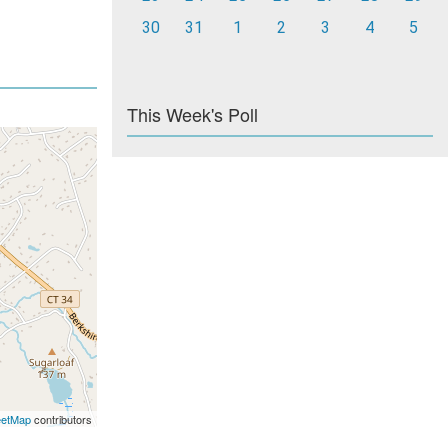
30
31
1
2
3
4
5
This Week's Poll
eetMap
contributors