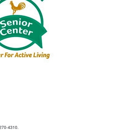
-270-4310.