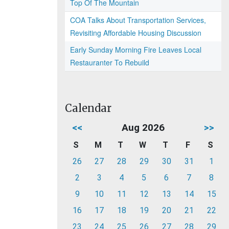
Top Of The Mountain
COA Talks About Transportation Services,
Revisiting Affordable Housing Discussion
Early Sunday Morning Fire Leaves Local
Restauranter To Rebuild
Calendar
<<
Aug 2026
>>
S
M
T
W
T
F
S
26
27
28
29
30
31
1
2
3
4
5
6
7
8
9
10
11
12
13
14
15
16
17
18
19
20
21
22
23
24
25
26
27
28
29