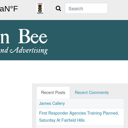
Search
Recent Posts
Recent Comments
James Callery
First Responder Agencies Training Planned,
Saturday At Fairfield Hills