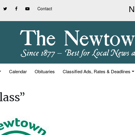
Contact
Calendar
Obituaries
Classified Ads, Rates & Deadlines
lass”