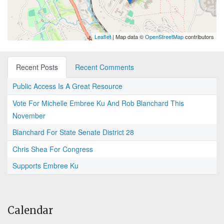
Leaflet
| Map data ©
OpenStreetMap
contributors
Recent Posts
Recent Comments
Public Access Is A Great Resource
Vote For Michelle Embree Ku And Rob Blanchard This
November
Blanchard For State Senate District 28
Chris Shea For Congress
Supports Embree Ku
Calendar