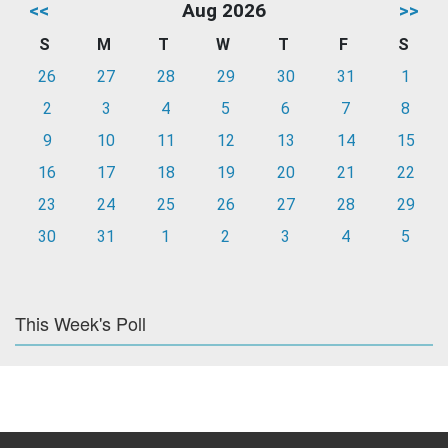
<<
Aug 2026
>>
S
M
T
W
T
F
S
26
27
28
29
30
31
1
2
3
4
5
6
7
8
9
10
11
12
13
14
15
16
17
18
19
20
21
22
23
24
25
26
27
28
29
30
31
1
2
3
4
5
This Week's Poll