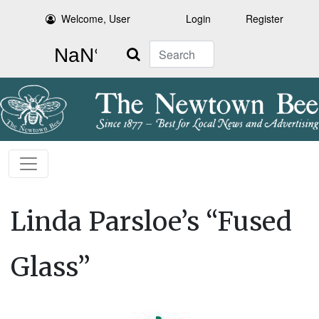
Welcome, User
Login
Register
Search
Linda Parsloe’s “Fused
Glass”