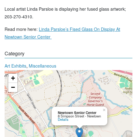
Local artist Linda Parsloe is displaying her fused glass artwork;
203-270-4310.
Read more here:
Linda Parsloe’s Fised Glass On Display At
Newtown Senior Center
Category
,
Art Exhibits
Miscellaneous
+
−
×
Newtown Senior Center
8 Simpson Street - Newtown
Details