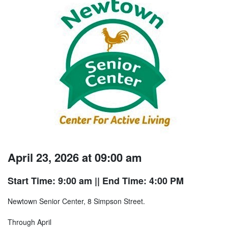
April 23, 2026 at 09:00 am
Start Time: 9:00 am
|| End Time: 4:00 PM
Newtown Senior Center, 8 Simpson Street.
Through April