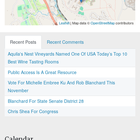
Leaflet
| Map data ©
OpenStreetMap
contributors
Recent Posts
Recent Comments
Aquila's Nest Vineyards Named One Of USA Today’s Top 10
Best Wine Tasting Rooms
Public Access Is A Great Resource
Vote For Michelle Embree Ku And Rob Blanchard This
November
Blanchard For State Senate District 28
Chris Shea For Congress
Calendar