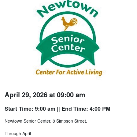
April 29, 2026 at 09:00 am
Start Time: 9:00 am
|| End Time: 4:00 PM
Newtown Senior Center, 8 Simpson Street.
Through April