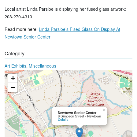
Local artist Linda Parsloe is displaying her fused glass artwork;
203-270-4310.
Read more here:
Linda Parsloe’s Fised Glass On Display At
Newtown Senior Center
Category
,
Art Exhibits
Miscellaneous
+
−
×
Newtown Senior Center
8 Simpson Street - Newtown
Details