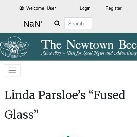
Welcome, User
Login
Register
Search
Linda Parsloe’s “Fused
Glass”