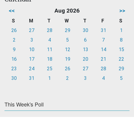
<<
Aug 2026
>>
S
M
T
W
T
F
S
26
27
28
29
30
31
1
2
3
4
5
6
7
8
9
10
11
12
13
14
15
16
17
18
19
20
21
22
23
24
25
26
27
28
29
30
31
1
2
3
4
5
This Week's Poll