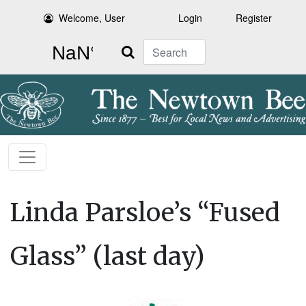
Welcome, User
Login
Register
Search
Linda Parsloe’s “Fused
Glass” (last day)