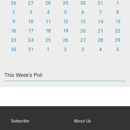
26
27
28
29
30
31
1
2
3
4
5
6
7
8
9
10
11
12
13
14
15
16
17
18
19
20
21
22
23
24
25
26
27
28
29
30
31
1
2
3
4
5
This Week's Poll
Subscribe
About Us