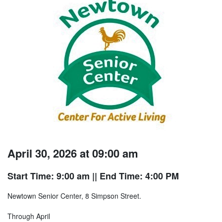
April 30, 2026 at 09:00 am
Start Time: 9:00 am
|| End Time: 4:00 PM
Newtown Senior Center, 8 Simpson Street.
Through April