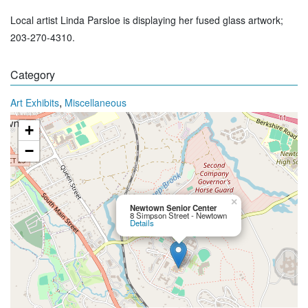
Local artist Linda Parsloe is displaying her fused glass artwork;
203-270-4310.
Category
,
Art Exhibits
Miscellaneous
+
−
×
Newtown Senior Center
8 Simpson Street - Newtown
Details