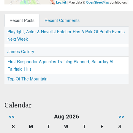
Leaflet
| Map data ©
OpenStreetMap
contributors
Recent Posts
Recent Comments
Playright, Actor & Novelist Katcher Has A Pair Of Public Events
Next Week
James Callery
First Responder Agencies Training Planned, Saturday At
Fairfield Hills
Top Of The Mountain
Calendar
<<
Aug 2026
>>
S
M
T
W
T
F
S