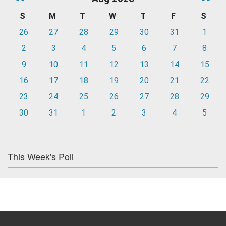
S
M
T
W
T
F
S
26
27
28
29
30
31
1
2
3
4
5
6
7
8
9
10
11
12
13
14
15
16
17
18
19
20
21
22
23
24
25
26
27
28
29
30
31
1
2
3
4
5
This Week's Poll