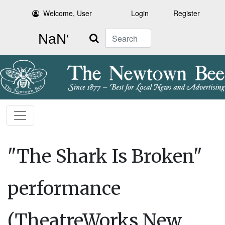
Welcome, User
Login
Register
Search
"The Shark Is Broken"
performance
(TheatreWorks New