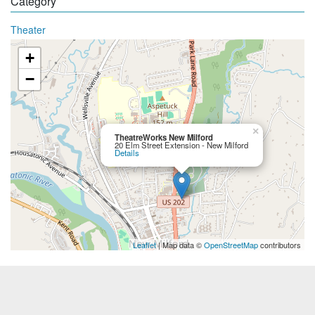
Category
Theater
+
−
×
TheatreWorks New Milford
20 Elm Street Extension - New Milford
Details
Leaflet
| Map data ©
OpenStreetMap
contributors