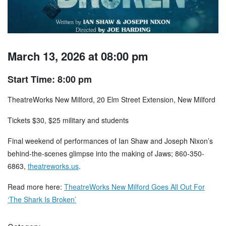
March 13, 2026 at 08:00 pm
Start Time: 8:00 pm
TheatreWorks New Milford, 20 Elm Street Extension, New Milford
Tickets $30, $25 military and students
Final weekend of performances of Ian Shaw and Joseph Nixon’s
behind-the-scenes glimpse into the making of Jaws; 860-350-
6863,
theatreworks.us
.
Read more here:
TheatreWorks New Milford Goes All Out For
‘The Shark Is Broken’