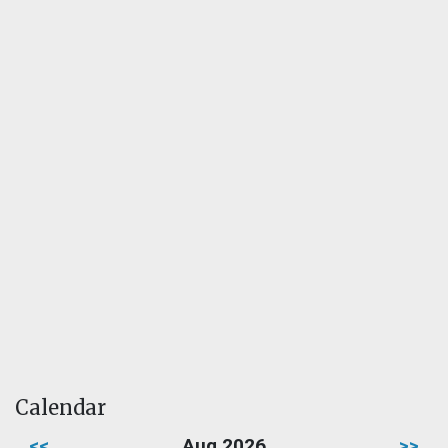
Calendar
<<
Aug 2026
>>