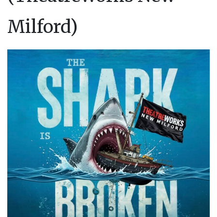
Milford)