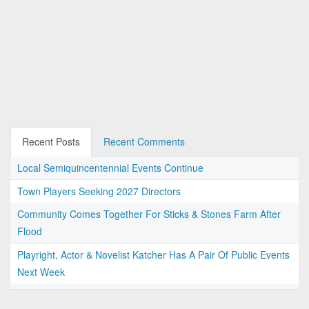
Recent Posts
Recent Comments
Local Semiquincentennial Events Continue
Town Players Seeking 2027 Directors
Community Comes Together For Sticks & Stones Farm After
Flood
Playright, Actor & Novelist Katcher Has A Pair Of Public Events
Next Week