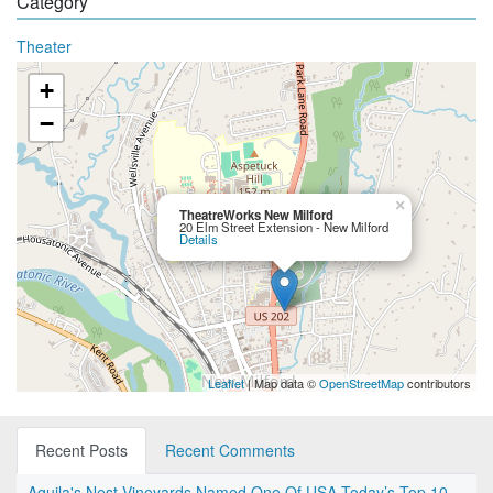
Category
Theater
+
−
×
TheatreWorks New Milford
20 Elm Street Extension - New Milford
Details
Leaflet
| Map data ©
OpenStreetMap
contributors
Recent Posts
Recent Comments
Aquila's Nest Vineyards Named One Of USA Today’s Top 10