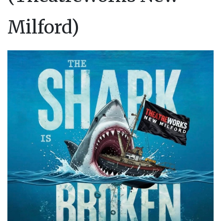
Milford)