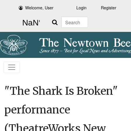
Welcome, User
Login
Register
Search
"The Shark Is Broken"
performance
(TheatreWorks New