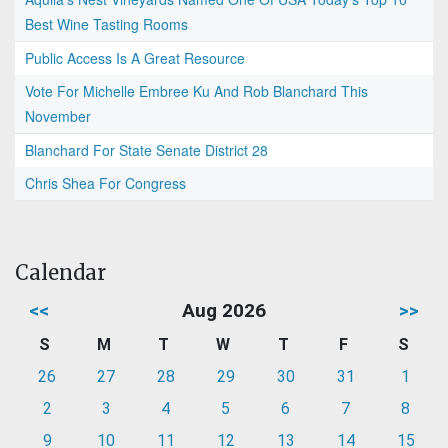
Best Wine Tasting Rooms
Public Access Is A Great Resource
Vote For Michelle Embree Ku And Rob Blanchard This
November
Blanchard For State Senate District 28
Chris Shea For Congress
Calendar
<<
Aug 2026
>>
S
M
T
W
T
F
S
26
27
28
29
30
31
1
2
3
4
5
6
7
8
9
10
11
12
13
14
15