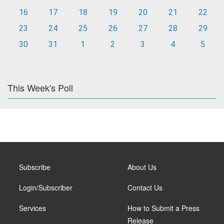
16
17
18
19
20
21
22
23
24
25
26
27
28
29
30
31
1
2
3
4
5
This Week's Poll
Subscribe
About Us
Login/Subscriber
Contact Us
Services
How to Submit a Press
Release