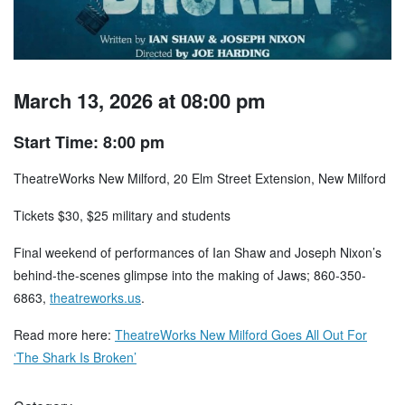
March 13, 2026 at 08:00 pm
Start Time: 8:00 pm
TheatreWorks New Milford, 20 Elm Street Extension, New Milford
Tickets $30, $25 military and students
Final weekend of performances of Ian Shaw and Joseph Nixon’s
behind-the-scenes glimpse into the making of Jaws; 860-350-
6863,
theatreworks.us
.
Read more here:
TheatreWorks New Milford Goes All Out For
‘The Shark Is Broken’