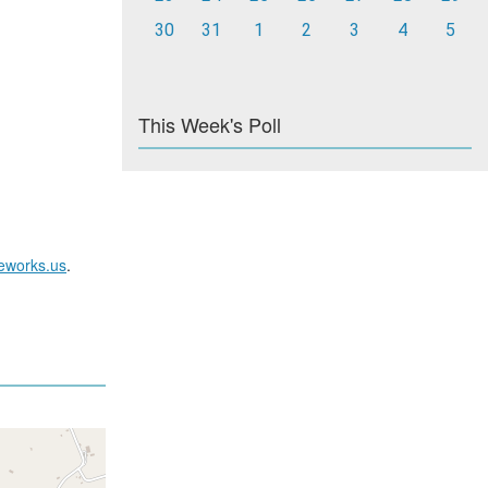
30
31
1
2
3
4
5
This Week's Poll
reworks.us
.