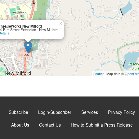
×
TheatreWorks New Milford
20 Elm Street Extension - New Milford
etails
Leaflet
| Map data ©
OpenStr
Subscribe
Login/Subscriber
Services
Privacy Policy
About Us
Contact Us
How to Submit a Press Release