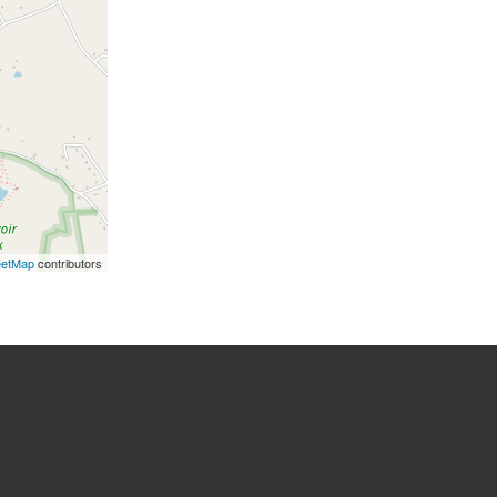
eetMap
contributors