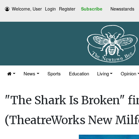
Welcome, User
Login
Register
Subscribe
Newsstands
News
Sports
Education
Living
Opinion
"The Shark Is Broken" f
(TheatreWorks New Milf