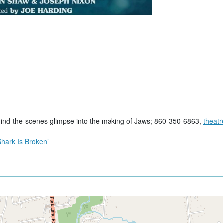
ind-the-scenes glimpse into the making of Jaws; 860-350-6863,
theat
hark Is Broken’