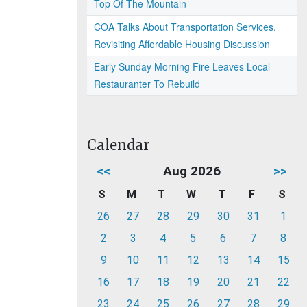
Top Of The Mountain
COA Talks About Transportation Services,
Revisiting Affordable Housing Discussion
Early Sunday Morning Fire Leaves Local
Restauranter To Rebuild
Calendar
<<
Aug 2026
>>
S
M
T
W
T
F
S
26
27
28
29
30
31
1
2
3
4
5
6
7
8
9
10
11
12
13
14
15
16
17
18
19
20
21
22
23
24
25
26
27
28
29