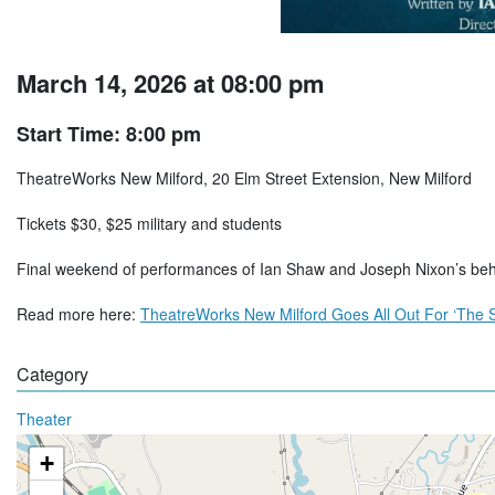
March 14, 2026 at 08:00 pm
Start Time: 8:00 pm
TheatreWorks New Milford, 20 Elm Street Extension, New Milford
Tickets $30, $25 military and students
Final weekend of performances of Ian Shaw and Joseph Nixon’s beh
Read more here:
TheatreWorks New Milford Goes All Out For ‘The S
Category
Theater
+