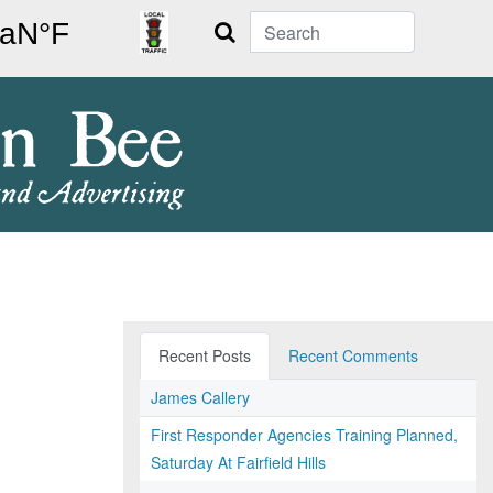
Search
Recent Posts
Recent Comments
James Callery
First Responder Agencies Training Planned,
Saturday At Fairfield Hills