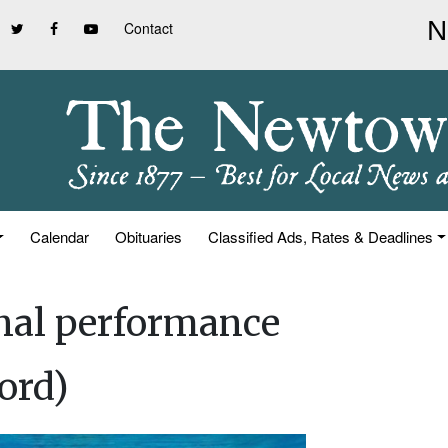
Contact
Calendar
Obituaries
Classified Ads, Rates & Deadlines
inal performance
ord)