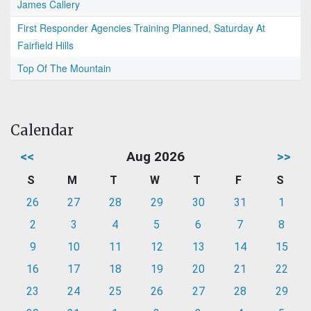
James Callery
First Responder Agencies Training Planned, Saturday At
Fairfield Hills
Top Of The Mountain
Calendar
<<
Aug 2026
>>
S
M
T
W
T
F
S
26
27
28
29
30
31
1
2
3
4
5
6
7
8
9
10
11
12
13
14
15
16
17
18
19
20
21
22
23
24
25
26
27
28
29