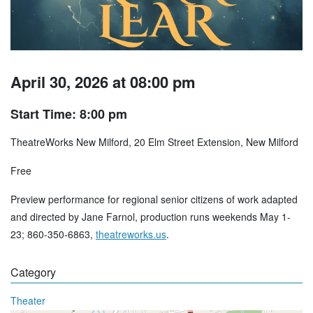
April 30, 2026 at 08:00 pm
Start Time: 8:00 pm
TheatreWorks New Milford, 20 Elm Street Extension, New Milford
Free
Preview performance for regional senior citizens of work adapted
and directed by Jane Farnol, production runs weekends May 1-
23; 860-350-6863,
theatreworks.us
.
Category
Theater