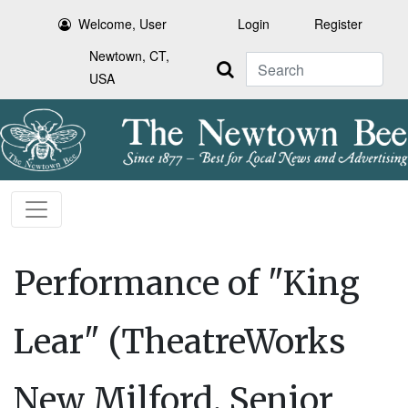
Welcome, User
Login
Register
Newtown, CT,
Search
USA
Performance of "King
Lear" (TheatreWorks
New Milford, Senior