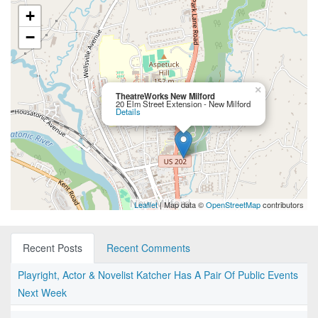
+
−
×
TheatreWorks New Milford
20 Elm Street Extension - New Milford
Details
Leaflet
| Map data ©
OpenStreetMap
contributors
Recent Posts
Recent Comments
Playright, Actor & Novelist Katcher Has A Pair Of Public Events
Next Week