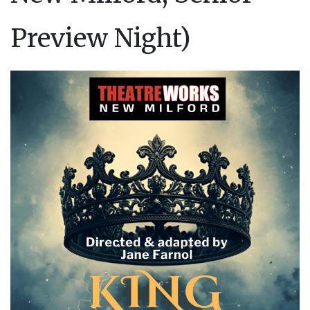
Preview Night)