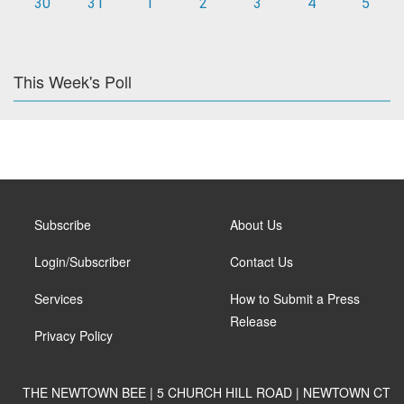
30
31
1
2
3
4
5
This Week's Poll
Subscribe
About Us
Login/Subscriber
Contact Us
Services
How to Submit a Press
Release
Privacy Policy
THE NEWTOWN BEE | 5 CHURCH HILL ROAD | NEWTOWN CT