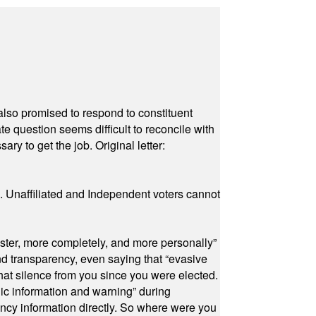
also promised to respond to constituent
e question seems difficult to reconcile with
ry to get the job. Original letter:
a. Unaffiliated and Independent voters cannot
ster, more completely, and more personally”
and transparency, even saying that “evasive
at silence from you since you were elected.
ic information and warning” during
cy information directly. So where were you