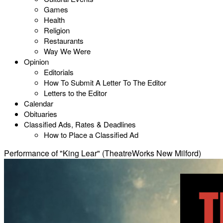
Games
Health
Religion
Restaurants
Way We Were
Opinion
Editorials
How To Submit A Letter To The Editor
Letters to the Editor
Calendar
Obituaries
Classified Ads, Rates & Deadlines
How to Place a Classified Ad
Performance of "King Lear" (TheatreWorks New Milford)