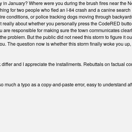
ty in January? Where were you during the brush fires near the 
hing for two people who fled an I-84 crash and a canine search
ire conditions, or police tracking dogs moving through backyard
ot really about whether you personally press the CodeRED butt
ou are responsible for making sure the town communicates clearly
the problem. But the public did not need this storm to figure it o
. The question now is whether this storm finally woke you up, o
differ and I appreciate the installments. Rebuttals on factual c
 much a typo as a copy-and-paste error, easy to understand afte