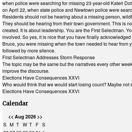
when police were searching for missing 23-year-old Kateri Do
on April 22, when state police and Newtown police were searc
Residents should not be hearing about a missing person, wildf
They should be hearing from their town government. This is n
created. It is about leadership. You are the First Selectman. Y
involved. So yes, it is nice that you have finally acknowledged 
Bruce, you were missing when the town needed to hear from you
followed by more silence.
First Selectman Addresses Storm Response
The topic may be the same but the narratives every other week 
improve the discourse.
Elections Have Consequences XXVI
Who would think that we would start losing count? Maybe not so
Elections Have Consequences XXVI
Calendar
<<
Aug 2026
>>
S
M
T
W
T
F
S