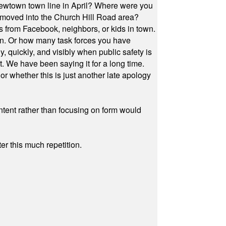
Newtown town line in April? Where were you
 moved into the Church Hill Road area?
s from Facebook, neighbors, or kids in town.
on. Or how many task forces you have
, quickly, and visibly when public safety is
ut. We have been saying it for a long time.
r whether this is just another late apology
ontent rather than focusing on form would
r this much repetition.