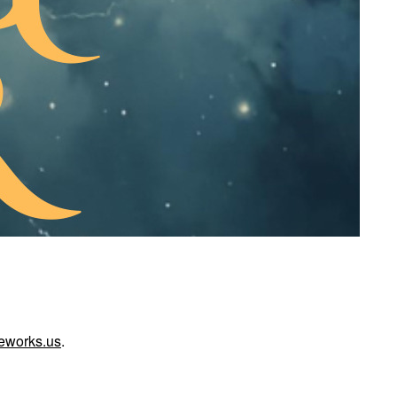
reworks.us
.