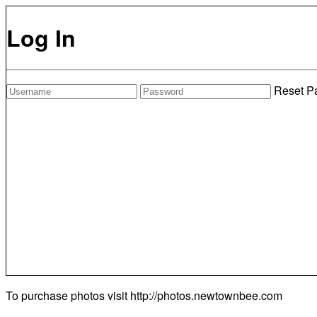
Log In
Reset P
To purchase photos visit
http://photos.newtownbee.com