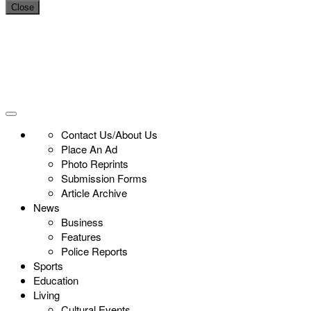
Close
Contact Us/About Us
Place An Ad
Photo Reprints
Submission Forms
Article Archive
News
Business
Features
Police Reports
Sports
Education
Living
Cultural Events