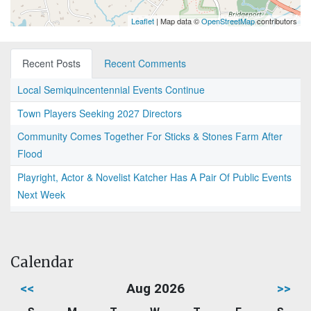
Leaflet
| Map data ©
OpenStreetMap
contributors
Recent Posts
Recent Comments
Local Semiquincentennial Events Continue
Town Players Seeking 2027 Directors
Community Comes Together For Sticks & Stones Farm After
Flood
Playright, Actor & Novelist Katcher Has A Pair Of Public Events
Next Week
Calendar
<<
Aug 2026
>>