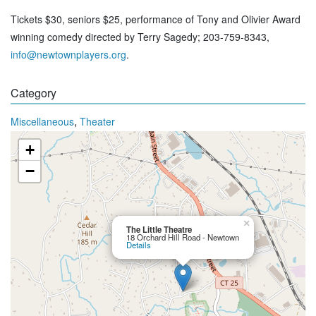
Tickets $30, seniors $25, performance of Tony and Olivier Award
winning comedy directed by Terry Sagedy; 203-759-8343,
info@newtownplayers.org
.
Category
,
Miscellaneous
Theater
+
−
×
The Little Theatre
18 Orchard Hill Road - Newtown
Details