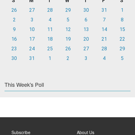
S
M
T
W
T
F
S
26
27
28
29
30
31
1
2
3
4
5
6
7
8
9
10
11
12
13
14
15
16
17
18
19
20
21
22
23
24
25
26
27
28
29
30
31
1
2
3
4
5
This Week's Poll
Subscribe
About Us