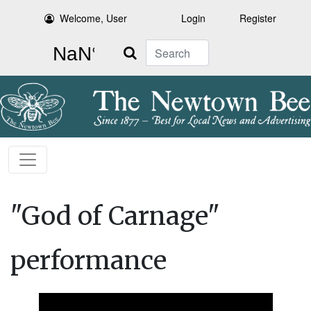
Welcome, User
Login
Register
Search
"God of Carnage"
performance