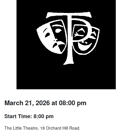
March 21, 2026 at 08:00 pm
Start Time: 8:00 pm
The Little Theatre, 18 Orchard Hill Road.