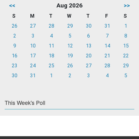
<<
Aug 2026
>>
S
M
T
W
T
F
S
26
27
28
29
30
31
1
2
3
4
5
6
7
8
9
10
11
12
13
14
15
16
17
18
19
20
21
22
23
24
25
26
27
28
29
30
31
1
2
3
4
5
This Week's Poll