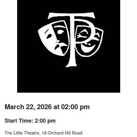
March 22, 2026 at 02:00 pm
Start Time: 2:00 pm
The Little Theatre, 18 Orchard Hill Road.