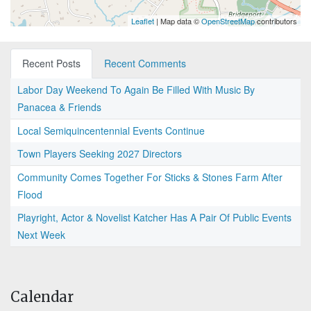
Leaflet
| Map data ©
OpenStreetMap
contributors
Recent Posts
Recent Comments
Labor Day Weekend To Again Be Filled With Music By
Panacea & Friends
Local Semiquincentennial Events Continue
Town Players Seeking 2027 Directors
Community Comes Together For Sticks & Stones Farm After
Flood
Playright, Actor & Novelist Katcher Has A Pair Of Public Events
Next Week
Calendar