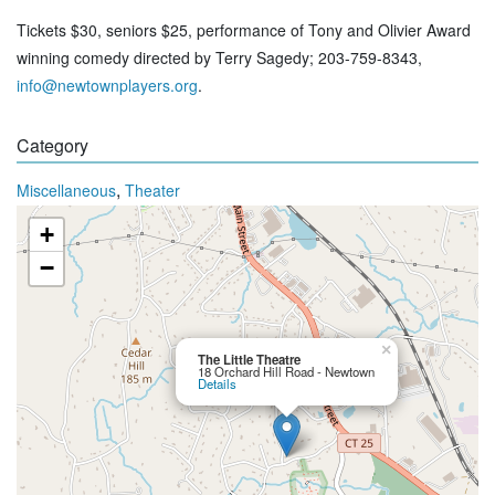
Tickets $30, seniors $25, performance of Tony and Olivier Award
winning comedy directed by Terry Sagedy; 203-759-8343,
info@newtownplayers.org
.
Category
,
Miscellaneous
Theater
+
−
×
The Little Theatre
18 Orchard Hill Road - Newtown
Details