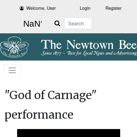
Welcome, User
Login
Register
Search
"God of Carnage"
performance