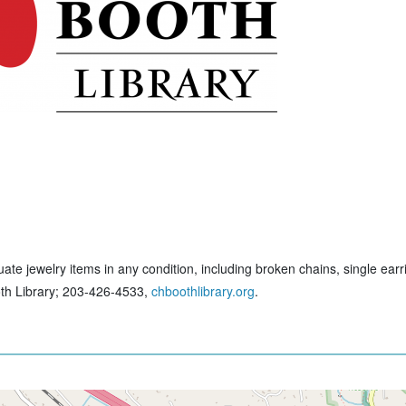
ate jewelry items in any condition, including broken chains, single earr
ooth Library; 203-426-4533,
chboothlibrary.org
.