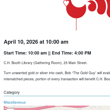
April 10, 2026 at 10:00 am
Start Time: 10:00 am
|| End Time: 4:00 PM
C.H. Booth Library (Gathering Room), 25 Main Street.
Turn unwanted gold or silver into cash, Bob “The Gold Guy” will evalu
mismatched pieces, portion of every transaction will benefit C.H. B
Category
Miscellaneous