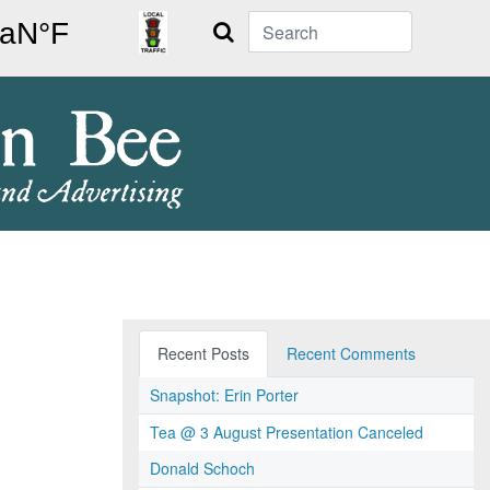
Search
Recent Posts
Recent Comments
Snapshot: Erin Porter
Tea @ 3 August Presentation Canceled
Donald Schoch