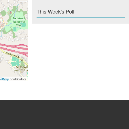
This Week's Poll
eetMap
contributors