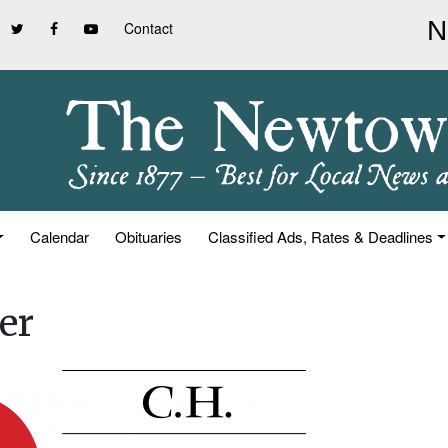
Contact
Calendar
Obituaries
Classified Ads, Rates & Deadlines
er