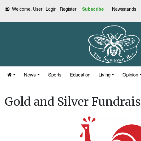
Welcome, User
Login
Register
Subscribe
Newsstands
News
Sports
Education
Living
Opinion
Gold and Silver Fundrais