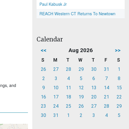
Paul Kabusk Jr
REACH Western CT Returns To Newtown
Calendar
<<
Aug 2026
>>
S
M
T
W
T
F
S
26
27
28
29
30
31
1
2
3
4
5
6
7
8
ings, and
9
10
11
12
13
14
15
16
17
18
19
20
21
22
23
24
25
26
27
28
29
30
31
1
2
3
4
5