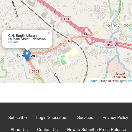
×
C.H. Booth Library
25 Main Street - Newtown
Details
Leaflet
| Map data ©
OpenStr
Subscribe
Login/Subscriber
Services
Privacy Policy
About Us
Contact Us
How to Submit a Press Release