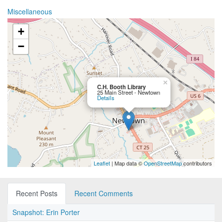
Miscellaneous
+
−
×
C.H. Booth Library
25 Main Street - Newtown
Details
Leaflet
| Map data ©
OpenStreetMap
contributors
Recent Posts
Recent Comments
Snapshot: Erin Porter