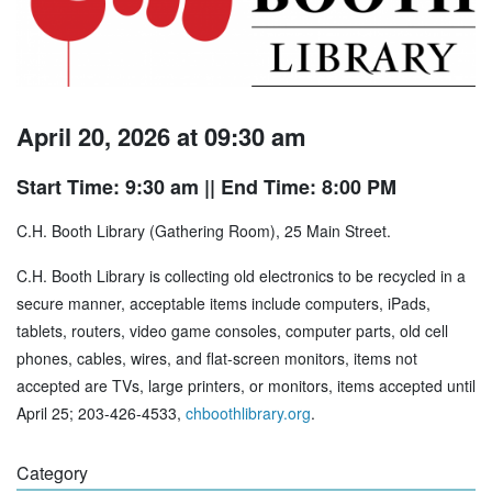
April 20, 2026 at 09:30 am
Start Time: 9:30 am
|| End Time: 8:00 PM
C.H. Booth Library (Gathering Room), 25 Main Street.
C.H. Booth Library is collecting old electronics to be recycled in a
secure manner, acceptable items include computers, iPads,
tablets, routers, video game consoles, computer parts, old cell
phones, cables, wires, and flat-screen monitors, items not
accepted are TVs, large printers, or monitors, items accepted until
April 25; 203-426-4533,
chboothlibrary.org
.
Category