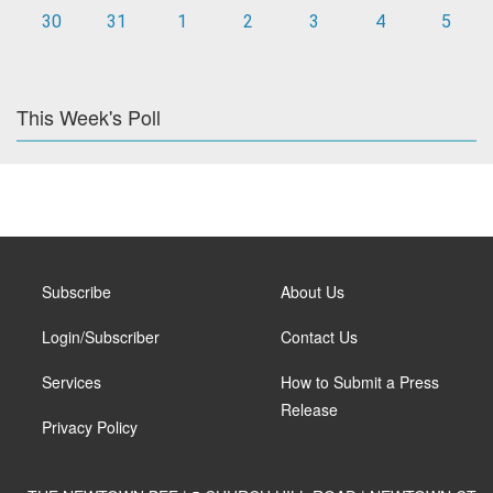
30
31
1
2
3
4
5
This Week's Poll
Subscribe
About Us
Login/Subscriber
Contact Us
Services
How to Submit a Press
Release
Privacy Policy