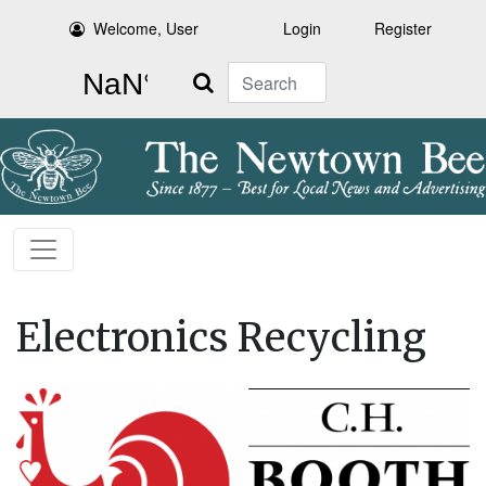
Welcome, User
Login
Register
Search
Electronics Recycling