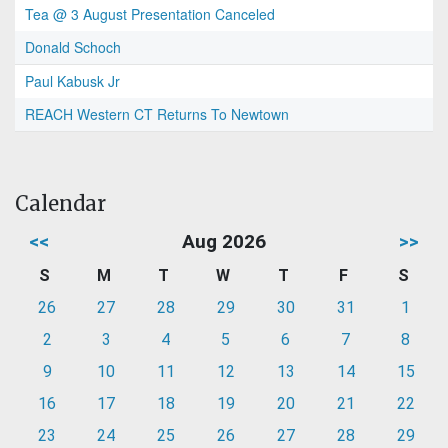
Tea @ 3 August Presentation Canceled
Donald Schoch
Paul Kabusk Jr
REACH Western CT Returns To Newtown
Calendar
<<
Aug 2026
>>
S
M
T
W
T
F
S
26
27
28
29
30
31
1
2
3
4
5
6
7
8
9
10
11
12
13
14
15
16
17
18
19
20
21
22
23
24
25
26
27
28
29