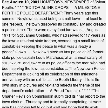
Bee.
August 10, 2001
HOMETOWN NEWSPAPER of Sylvia
Poulin.
* * * * *
EDITORIAL INK DROPS — A MILESTONE
FOR THE POLICE DEPARTMENT: Thirty years ago this
summer, Newtown ceased being a small town — at least in
one respect. The town dissolved its constabulary and created
a police force. There were many fond farewells in August
1971 for Sgt James Costello, who had served for 17 years as
the town’s resident state trooper, overseeing a small force of
constables keeping the peace in what was already a
peaceful town. … Newtown hired its first police chief, former
state police captain Louis Marchese, at an annual salary of
$13,577.72, and swore in as police officers the men who had
been serving the town as constables ... The Newtown Police
Department is kicking off its celebration of this milestone
anniversary with an exhibit at the Booth Library...It tells its
own story in pictures and text and reflects the theme of the
department’s celebration — A Proud Tradition.
* * * * *
The
Charter Revision Commission submitted its final report to the
town clerk on Thursday and in formally completing its work
now has nothing left to do but wait and hope that its work