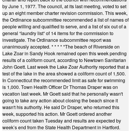
by June 1, 1977. The council, at its last meeting, voted to set
up an eight member charter revision commission. This week,
the Ordinance subcommittee recommended a list of names of
people willing and qualified to serve, and a list of six out of a
general “laundry list” of 14 items for the commission to
investigate. The Ordinance subcommittee report was
unanimously accepted.
* * * * *
The beach of Riverside on
Lake Zoar in Sandy Hook remained open this week pending
results of a coliform count, according to Newtown Sanitarian
John Goett. Last week the Lake Zoar Authority reported that a
test of the lake in the area showed a coliform count of 1,500.
In Connecticut the recommended limit as safe for swimming
is 1,000. Town Health Officer Dr Thomas Draper was on
vacation last week. Mr Goett said that he personally wasn't
going to take any action about closing the beach since it
wasn't his authority. He said Dr Draper, who returned this
week, supported his action. Mr Goett ordered another
coliform count taken Tuesday and results are expected by
week’s end from the State Health Department in Hartford.