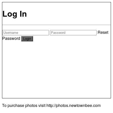
Log In
Reset
Password
To purchase photos visit
http://photos.newtownbee.com