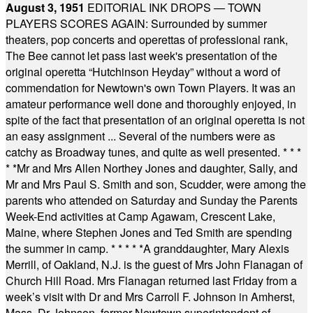
August 3, 1951
EDITORIAL INK DROPS — TOWN
PLAYERS SCORES AGAIN: Surrounded by summer
theaters, pop concerts and operettas of professional rank,
The Bee cannot let pass last week's presentation of the
original operetta “Hutchinson Heyday” without a word of
commendation for Newtown's own Town Players. It was an
amateur performance well done and thoroughly enjoyed, in
spite of the fact that presentation of an original operetta is not
an easy assignment ... Several of the numbers were as
catchy as Broadway tunes, and quite as well presented.
* * *
* *
Mr and Mrs Allen Northey Jones and daughter, Sally, and
Mr and Mrs Paul S. Smith and son, Scudder, were among the
parents who attended on Saturday and Sunday the Parents
Week-End activities at Camp Agawam, Crescent Lake,
Maine, where Stephen Jones and Ted Smith are spending
the summer in camp.
* * * * *
A granddaughter, Mary Alexis
Merrill, of Oakland, N.J. is the guest of Mrs John Flanagan of
Church Hill Road. Mrs Flanagan returned last Friday from a
week’s visit with Dr and Mrs Carroll F. Johnson in Amherst,
Mass. Dr Johnson, former Newtown superintendent of