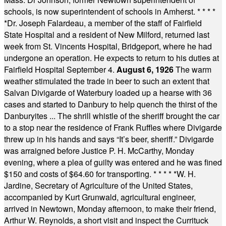
schools, is now superintendent of schools in Amherst.
* * * *
*
Dr. Joseph Falardeau, a member of the staff of Fairfield
State Hospital and a resident of New Milford, returned last
week from St. Vincents Hospital, Bridgeport, where he had
undergone an operation. He expects to return to his duties at
Fairfield Hospital September 4.
August 6, 1926
The warm
weather stimulated the trade in beer to such an extent that
Salvan Divigarde of Waterbury loaded up a hearse with 36
cases and started to Danbury to help quench the thirst of the
Danburyites ... The shrill whistle of the sheriff brought the car
to a stop near the residence of Frank Ruffles where Divigarde
threw up in his hands and says “It’s beer, sheriff.” Divigarde
was arraigned before Justice P. H. McCarthy, Monday
evening, where a plea of guilty was entered and he was fined
$150 and costs of $64.60 for transporting.
* * * * *
W. H.
Jardine, Secretary of Agriculture of the United States,
accompanied by Kurt Grunwald, agricultural engineer,
arrived in Newtown, Monday afternoon, to make their friend,
Arthur W. Reynolds, a short visit and inspect the Currituck