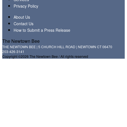
Privacy Policy
About Us
Contact Us
How to Submit a Press Release
The Newtown Bee
THE NEWTOWN BEE | 5 CHURCH HILL ROAD | NEWTOWN CT 06470
203-426-3141
Copyright ©2026 The Newtown Bee / All rights reserved