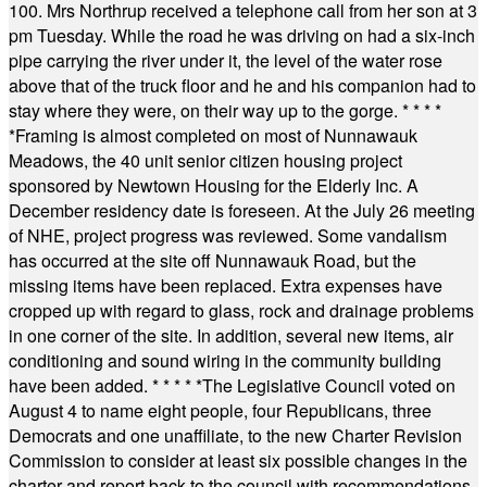
100. Mrs Northrup received a telephone call from her son at 3
pm Tuesday. While the road he was driving on had a six-inch
pipe carrying the river under it, the level of the water rose
above that of the truck floor and he and his companion had to
stay where they were, on their way up to the gorge.
* * * *
*
Framing is almost completed on most of Nunnawauk
Meadows, the 40 unit senior citizen housing project
sponsored by Newtown Housing for the Elderly Inc. A
December residency date is foreseen. At the July 26 meeting
of NHE, project progress was reviewed. Some vandalism
has occurred at the site off Nunnawauk Road, but the
missing items have been replaced. Extra expenses have
cropped up with regard to glass, rock and drainage problems
in one corner of the site. In addition, several new items, air
conditioning and sound wiring in the community building
have been added.
* * * * *
The Legislative Council voted on
August 4 to name eight people, four Republicans, three
Democrats and one unaffiliate, to the new Charter Revision
Commission to consider at least six possible changes in the
charter and report back to the council with recommendations