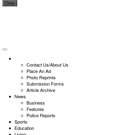
Close
Contact Us/About Us
Place An Ad
Photo Reprints
Submission Forms
Article Archive
News
Business
Features
Police Reports
Sports
Education
Living