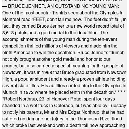
— BRUCE JENNER, AN OUTSTANDING YOUNG MAN:
One of the most popular T-shirts seen about the Olympics in
Montreal read “FEET, don't fail me now.” The feet didn’t fail, in
fact, they carried Bruce Jenner to a new world record total of
8,618 points and a gold medal in the decathlon. The
accomplishments of this young man during the ten-event
competition thrilled millions of viewers and made him the
ninth American to win the decathlon. Bruce Jenner’s triumph
not only brought another gold medal and honor to our
country, but also carried a special meaning for the people of
Newtown. It was in 1968 that Bruce graduated from Newtown
High, a popular student and already a proven athlete holding
several state titles. His abilities carried him to the Olympics in
Munich in 1972 where he placed tenth in the decathlon.
* * * *
*
Robert Northrup, 23, of Hanover Road, spent four days
stranded in a wet truck in Colorado, but was able by Tuesday
to notify his parents, Mr and Mrs Edgar Northrup, that he had
suffered no damage nor injury in the Thompson River flood
which broke last weekend with a death toll now approaching