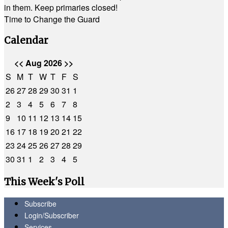
in them. Keep primaries closed!
Time to Change the Guard
Calendar
<<
Aug 2026
>>
S
M
T
W
T
F
S
26
27
28
29
30
31
1
2
3
4
5
6
7
8
9
10
11
12
13
14
15
16
17
18
19
20
21
22
23
24
25
26
27
28
29
30
31
1
2
3
4
5
This Week's Poll
Subscribe
Login/Subscriber
Services