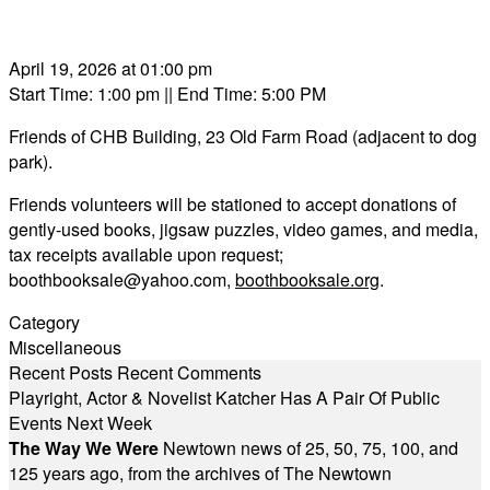
April 19, 2026 at 01:00 pm
Start Time: 1:00 pm
|| End Time: 5:00 PM
Friends of CHB Building, 23 Old Farm Road (adjacent to dog
park).
Friends volunteers will be stationed to accept donations of
gently-used books, jigsaw puzzles, video games, and media,
tax receipts available upon request;
boothbooksale@yahoo.com
,
boothbooksale.org
.
Category
Miscellaneous
Recent Posts
Recent Comments
Playright, Actor & Novelist Katcher Has A Pair Of Public
Events Next Week
The Way We Were
Newtown news of 25, 50, 75, 100, and
125 years ago, from the archives of The Newtown