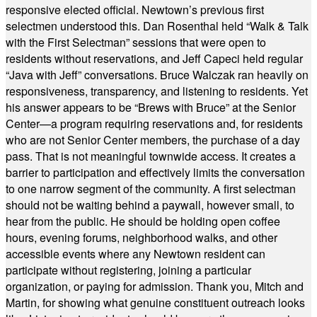
responsive elected official. Newtown’s previous first
selectmen understood this. Dan Rosenthal held “Walk & Talk
with the First Selectman” sessions that were open to
residents without reservations, and Jeff Capeci held regular
“Java with Jeff” conversations. Bruce Walczak ran heavily on
responsiveness, transparency, and listening to residents. Yet
his answer appears to be “Brews with Bruce” at the Senior
Center—a program requiring reservations and, for residents
who are not Senior Center members, the purchase of a day
pass. That is not meaningful townwide access. It creates a
barrier to participation and effectively limits the conversation
to one narrow segment of the community. A first selectman
should not be waiting behind a paywall, however small, to
hear from the public. He should be holding open coffee
hours, evening forums, neighborhood walks, and other
accessible events where any Newtown resident can
participate without registering, joining a particular
organization, or paying for admission. Thank you, Mitch and
Martin, for showing what genuine constituent outreach looks