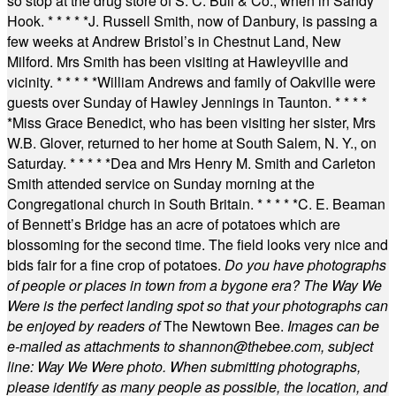
so stop at the drug store of S. C. Bull & Co., when in Sandy
Hook.
* * * * *
J. Russell Smith, now of Danbury, is passing a
few weeks at Andrew Bristol’s in Chestnut Land, New
Milford. Mrs Smith has been visiting at Hawleyville and
vicinity.
* * * * *
William Andrews and family of Oakville were
guests over Sunday of Hawley Jennings in Taunton.
* * * *
*
Miss Grace Benedict, who has been visiting her sister, Mrs
W.B. Glover, returned to her home at South Salem, N. Y., on
Saturday.
* * * * *
Dea and Mrs Henry M. Smith and Carleton
Smith attended service on Sunday morning at the
Congregational church in South Britain.
* * * * *
C. E. Beaman
of Bennett’s Bridge has an acre of potatoes which are
blossoming for the second time. The field looks very nice and
bids fair for a fine crop of potatoes.
Do you have photographs
of people or places in town from a bygone era? The Way We
Were is the perfect landing spot so that your photographs can
be enjoyed by readers of
The Newtown Bee.
Images can be
e-mailed as attachments to
shannon@thebee.com
, subject
line: Way We Were photo. When submitting photographs,
please identify as many people as possible, the location, and