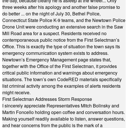
the day, because clearly he is asleep at the wheel... Only
three weeks after his apology and another false promise to
do better ... on the night of July 30, Bethel Police,
Connecticut State Police K-9 teams, and the Newtown Police
Drone Unit were conducting an extensive search in the Saw
Mill Road area for a suspect. Residents received no
contemporaneous public notice from the First Selectman’s
Office. This is exactly the type of situation the town says its
emergency communication system exists to address.
Newtown’s Emergency Management page states that,
together with the Office of the First Selectman, it provides
critical public information and warnings about emergency
situations. The town’s own CodeRED materials specifically
list criminal activity among the examples of alerts residents
might receive.
First Selectman Addresses Storm Response
I sincerely appreciate Representatives Mitch Bolinsky and
Martin Foncello holding open coffee and conversation hours.
Making yourself readily available to listen, answer questions,
and hear concerns from the public is the mark of a