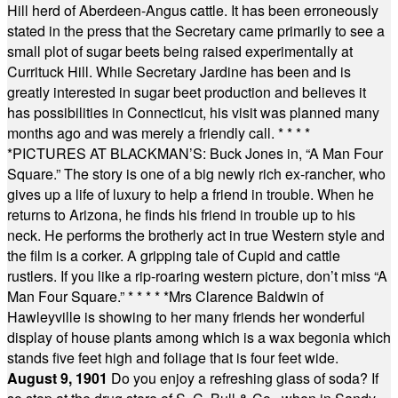
Hill herd of Aberdeen-Angus cattle. It has been erroneously
stated in the press that the Secretary came primarily to see a
small plot of sugar beets being raised experimentally at
Currituck Hill. While Secretary Jardine has been and is
greatly interested in sugar beet production and believes it
has possibilities in Connecticut, his visit was planned many
months ago and was merely a friendly call.
* * * *
*
PICTURES AT BLACKMAN’S: Buck Jones in, “A Man Four
Square.” The story is one of a big newly rich ex-rancher, who
gives up a life of luxury to help a friend in trouble. When he
returns to Arizona, he finds his friend in trouble up to his
neck. He performs the brotherly act in true Western style and
the film is a corker. A gripping tale of Cupid and cattle
rustlers. If you like a rip-roaring western picture, don’t miss “A
Man Four Square.”
* * * * *
Mrs Clarence Baldwin of
Hawleyville is showing to her many friends her wonderful
display of house plants among which is a wax begonia which
stands five feet high and foliage that is four feet wide.
August 9, 1901
Do you enjoy a refreshing glass of soda? If