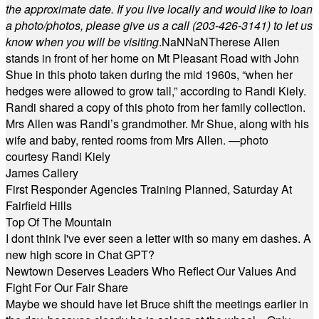
the approximate date. If you live locally and would like to loan
a photo/photos, please give us a call (203-
426-3141) to let us
know when you will be visiting
.
NaN
NaN
Therese Allen
stands in front of her home on Mt Pleasant Road with John
Shue in this photo taken during the mid 1960s, “when her
hedges were allowed to grow tall,” according to Randi Kiely.
Randi shared a copy of this photo from her family collection.
Mrs Allen was Randi’s grandmother. Mr Shue, along with his
wife and baby, rented rooms from Mrs Allen. —photo
courtesy Randi Kiely
James Callery
First Responder Agencies Training Planned, Saturday At
Fairfield Hills
Top Of The Mountain
I dont think I've ever seen a letter with so many em dashes. A
new high score in Chat GPT?
Newtown Deserves Leaders Who Reflect Our Values And
Fight For Our Fair Share
Maybe we should have let Bruce shift the meetings earlier in