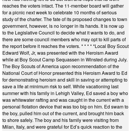
reaches the voters intact. The 11-member board will gather
for a picnic next week to celebrate 10 months of serious
study of the charter. The fate of its proposed changes to town
government, however, is no longer in its hands. It is now up
to the Legislative Council to decide what it wants to do, and
there are some council members who may opt to kill parts of
the report before it reaches the voters.
* * * * *
Local Boy Scout
Edward Wolf, Jr, was presented with the Heroism Award
while at Boy Scout Camp Sequassen in Winsted during July.
The Boy Scouts of America upon recommendation of the
National Court of Honor presented this Heroism Award to Ed
for demonstrating heroism and skill in saving or attempting to
save a life at minimum risk to self. While vacationing last
summer with his family in Lehigh Valley, Ed saved a boy who
was whitewater rafting and was caught in the current with a
personal flotation device that was too big on him. Ed swam to
the boy, pulled him out of the current, and brought him back
to shore safely. The boy and his family were visiting from
Milan, Italy, and were grateful for Ed’s quick reaction to the