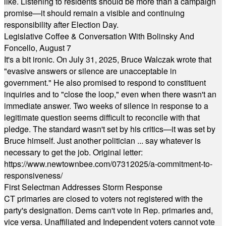
like. Listening to residents should be more than a campaign
promise—it should remain a visible and continuing
responsibility after Election Day.
Legislative Coffee & Conversation With Bolinsky And
Foncello, August 7
It's a bit ironic. On July 31, 2025, Bruce Walczak wrote that
"evasive answers or silence are unacceptable in
government." He also promised to respond to constituent
inquiries and to "close the loop," even when there wasn't an
immediate answer. Two weeks of silence in response to a
legitimate question seems difficult to reconcile with that
pledge. The standard wasn't set by his critics—it was set by
Bruce himself. Just another politician ... say whatever is
necessary to get the job. Original letter:
https://www.newtownbee.com/07312025/a-commitment-to-
responsiveness/
First Selectman Addresses Storm Response
CT primaries are closed to voters not registered with the
party's designation. Dems can't vote in Rep. primaries and,
vice versa. Unaffiliated and Independent voters cannot vote