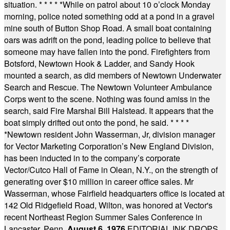
situation.
* * * * *
While on patrol about 10 o’clock Monday
morning, police noted something odd at a pond in a gravel
mine south of Button Shop Road. A small boat containing
oars was adrift on the pond, leading police to believe that
someone may have fallen into the pond. Firefighters from
Botsford, Newtown Hook & Ladder, and Sandy Hook
mounted a search, as did members of Newtown Underwater
Search and Rescue. The Newtown Volunteer Ambulance
Corps went to the scene. Nothing was found amiss in the
search, said Fire Marshal Bill Halstead. It appears that the
boat simply drifted out onto the pond, he said.
* * * *
*
Newtown resident John Wasserman, Jr, division manager
for Vector Marketing Corporation’s New England Division,
has been inducted in to the company’s corporate
Vector/Cutco Hall of Fame in Olean, N.Y., on the strength of
generating over $10 million in career office sales. Mr
Wasserman, whose Fairfield headquarters office is located at
142 Old Ridgefield Road, Wilton, was honored at Vector's
recent Northeast Region Summer Sales Conference in
Lancaster, Penn.
August 6, 1976
EDITORIAL INK DROPS