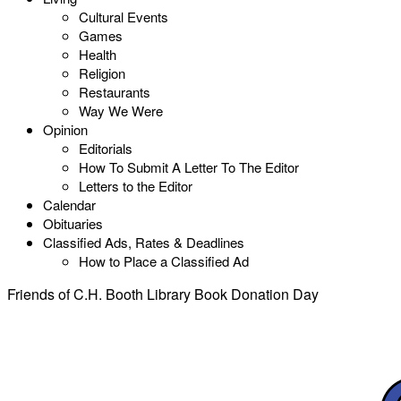
Cultural Events
Games
Health
Religion
Restaurants
Way We Were
Opinion
Editorials
How To Submit A Letter To The Editor
Letters to the Editor
Calendar
Obituaries
Classified Ads, Rates & Deadlines
How to Place a Classified Ad
Friends of C.H. Booth Library Book Donation Day