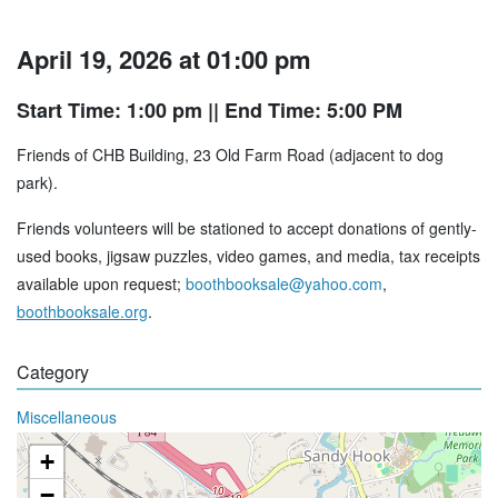
April 19, 2026 at 01:00 pm
Start Time: 1:00 pm
|| End Time: 5:00 PM
Friends of CHB Building, 23 Old Farm Road (adjacent to dog
park).
Friends volunteers will be stationed to accept donations of gently-
used books, jigsaw puzzles, video games, and media, tax receipts
available upon request;
boothbooksale@yahoo.com
,
boothbooksale.org
.
Category
Miscellaneous
+
−