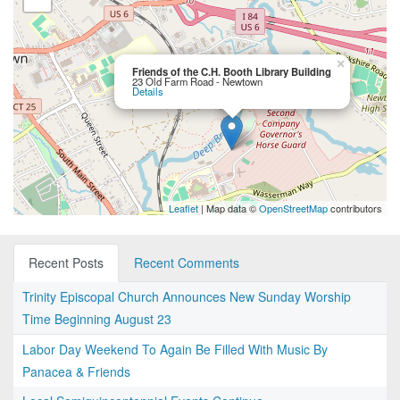
×
Friends of the C.H. Booth Library Building
23 Old Farm Road - Newtown
Details
Leaflet
| Map data ©
OpenStreetMap
contributors
Recent Posts
Recent Comments
Trinity Episcopal Church Announces New Sunday Worship
Time Beginning August 23
Labor Day Weekend To Again Be Filled With Music By
Panacea & Friends