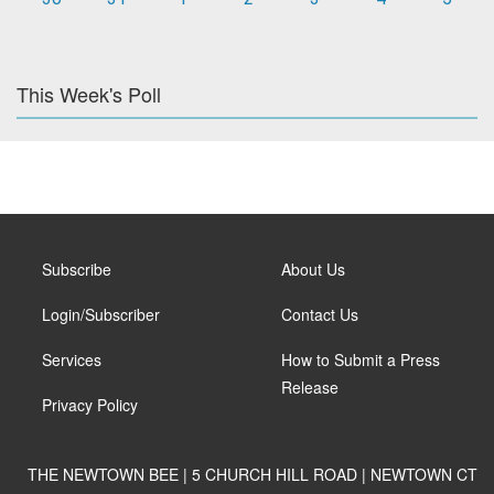
This Week's Poll
Subscribe
About Us
Login/Subscriber
Contact Us
Services
How to Submit a Press
Release
Privacy Policy
THE NEWTOWN BEE | 5 CHURCH HILL ROAD | NEWTOWN CT