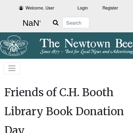
Welcome, User
Login
Register
Search
Friends of C.H. Booth
Library Book Donation
Day