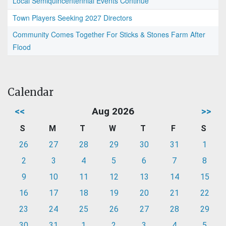
Local Semiquincentennial Events Continue
Town Players Seeking 2027 Directors
Community Comes Together For Sticks & Stones Farm After
Flood
Calendar
<<
Aug 2026
>>
S
M
T
W
T
F
S
26
27
28
29
30
31
1
2
3
4
5
6
7
8
9
10
11
12
13
14
15
16
17
18
19
20
21
22
23
24
25
26
27
28
29
30
31
1
2
3
4
5