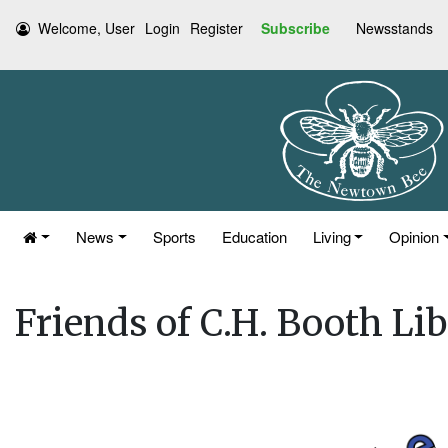
Welcome, User
Login
Register
Subscribe
Newsstands
News
Sports
Education
Living
Opinion
Friends of C.H. Booth L