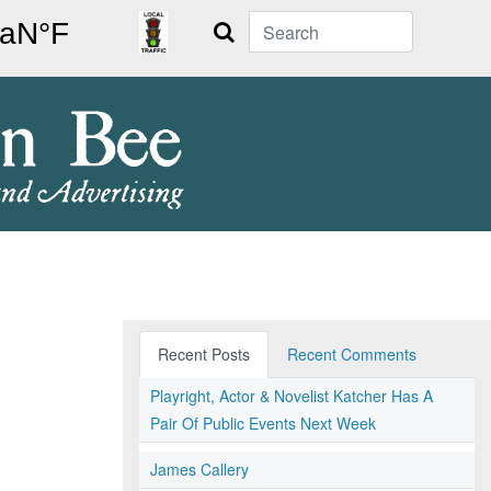
Search
Recent Posts
Recent Comments
Playright, Actor & Novelist Katcher Has A
Pair Of Public Events Next Week
James Callery