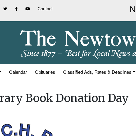
Contact
Calendar
Obituaries
Classified Ads, Rates & Deadlines
ibrary Book Donation Day