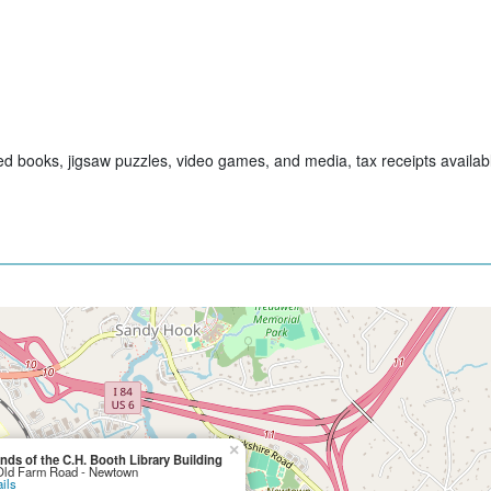
sed books, jigsaw puzzles, video games, and media, tax receipts availa
×
ends of the C.H. Booth Library Building
Old Farm Road - Newtown
ils