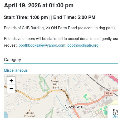
April 19, 2026 at 01:00 pm
Start Time: 1:00 pm
|| End Time: 5:00 PM
Friends of CHB Building, 23 Old Farm Road (adjacent to dog park).
Friends volunteers will be stationed to accept donations of gently-u
request;
boothbooksale@yahoo.com
,
boothbooksale.org
.
Category
Miscellaneous
+
−
Fri
23 
Deta