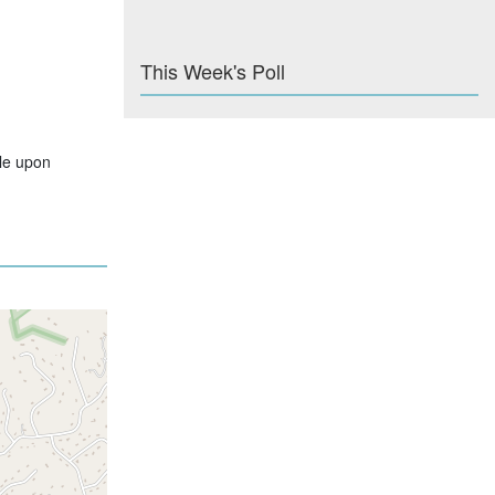
This Week's Poll
ble upon