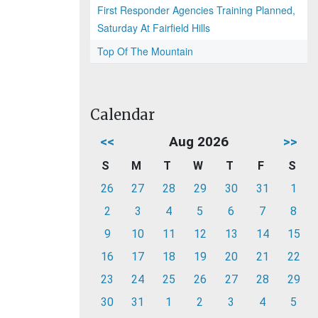
First Responder Agencies Training Planned,
Saturday At Fairfield Hills
Top Of The Mountain
Calendar
<<
Aug 2026
>>
S
M
T
W
T
F
S
26
27
28
29
30
31
1
2
3
4
5
6
7
8
9
10
11
12
13
14
15
16
17
18
19
20
21
22
23
24
25
26
27
28
29
30
31
1
2
3
4
5