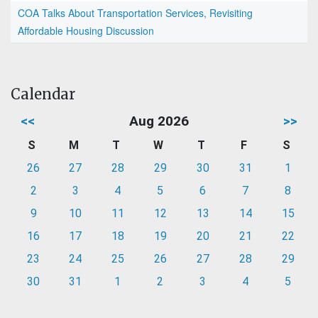
COA Talks About Transportation Services, Revisiting
Affordable Housing Discussion
Calendar
<<
Aug 2026
>>
S
M
T
W
T
F
S
26
27
28
29
30
31
1
2
3
4
5
6
7
8
9
10
11
12
13
14
15
16
17
18
19
20
21
22
23
24
25
26
27
28
29
30
31
1
2
3
4
5