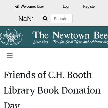
Welcome, User
Login
Register
Search
Friends of C.H. Booth
Library Book Donation
Day