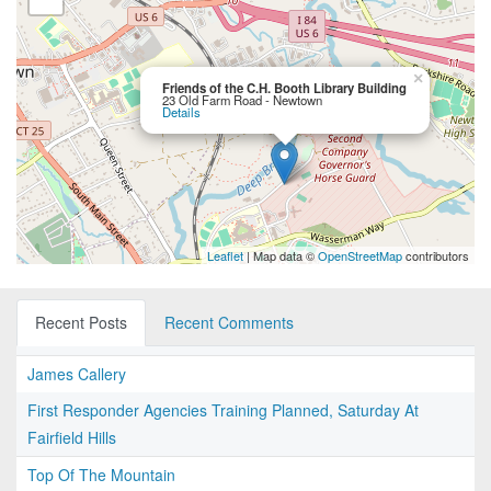
×
Friends of the C.H. Booth Library Building
23 Old Farm Road - Newtown
Details
Leaflet
| Map data ©
OpenStreetMap
contributors
Recent Posts
Recent Comments
James Callery
First Responder Agencies Training Planned, Saturday At
Fairfield Hills
Top Of The Mountain