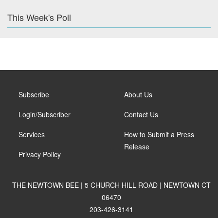
This Week's Poll
Subscribe
About Us
Login/Subscriber
Contact Us
Services
How to Submit a Press
Release
Privacy Policy
THE NEWTOWN BEE | 5 CHURCH HILL ROAD | NEWTOWN CT
06470
203-426-3141