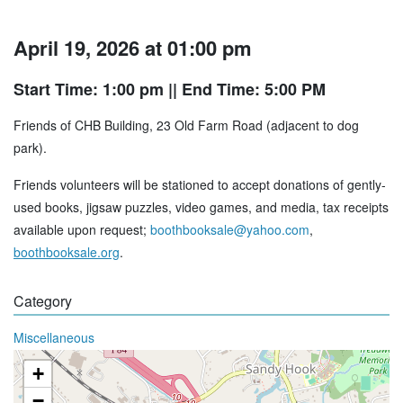
April 19, 2026 at 01:00 pm
Start Time: 1:00 pm
|| End Time: 5:00 PM
Friends of CHB Building, 23 Old Farm Road (adjacent to dog
park).
Friends volunteers will be stationed to accept donations of gently-
used books, jigsaw puzzles, video games, and media, tax receipts
available upon request;
boothbooksale@yahoo.com
,
boothbooksale.org
.
Category
Miscellaneous
+
−