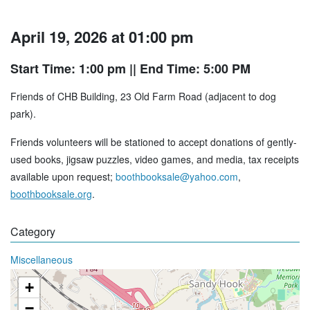
April 19, 2026 at 01:00 pm
Start Time: 1:00 pm
|| End Time: 5:00 PM
Friends of CHB Building, 23 Old Farm Road (adjacent to dog
park).
Friends volunteers will be stationed to accept donations of gently-
used books, jigsaw puzzles, video games, and media, tax receipts
available upon request;
boothbooksale@yahoo.com
,
boothbooksale.org
.
Category
Miscellaneous
+
−