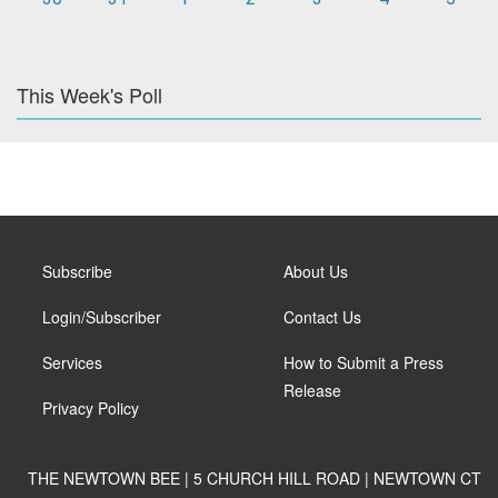
This Week's Poll
Subscribe
About Us
Login/Subscriber
Contact Us
Services
How to Submit a Press
Release
Privacy Policy
THE NEWTOWN BEE | 5 CHURCH HILL ROAD | NEWTOWN CT