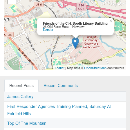
×
Friends of the C.H. Booth Library Building
23 Old Farm Road - Newtown
Details
Leaflet
| Map data ©
OpenStreetMap
contributors
Recent Posts
Recent Comments
James Callery
First Responder Agencies Training Planned, Saturday At
Fairfield Hills
Top Of The Mountain