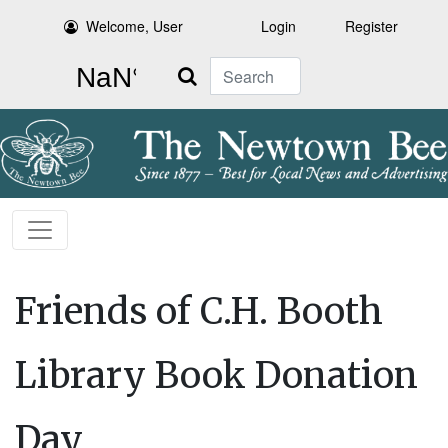
Welcome, User
Login
Register
Search
Friends of C.H. Booth
Library Book Donation
Day