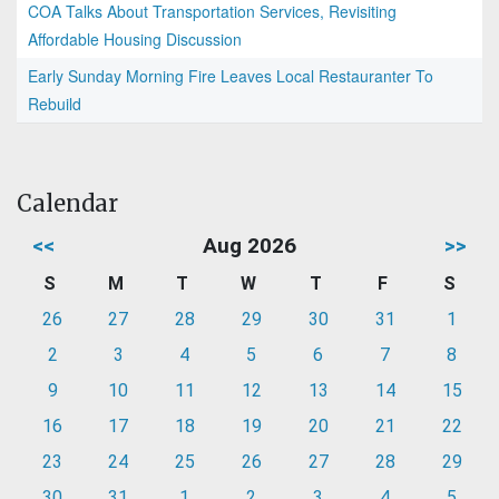
COA Talks About Transportation Services, Revisiting
Affordable Housing Discussion
Early Sunday Morning Fire Leaves Local Restauranter To
Rebuild
Calendar
<<
Aug 2026
>>
S
M
T
W
T
F
S
26
27
28
29
30
31
1
2
3
4
5
6
7
8
9
10
11
12
13
14
15
16
17
18
19
20
21
22
23
24
25
26
27
28
29
30
31
1
2
3
4
5