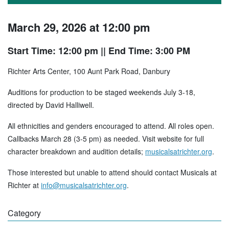
March 29, 2026 at 12:00 pm
Start Time: 12:00 pm
|| End Time: 3:00 PM
Richter Arts Center, 100 Aunt Park Road, Danbury
Auditions for production to be staged weekends July 3-18,
directed by David Halliwell.
All ethnicities and genders encouraged to attend. All roles open.
Callbacks March 28 (3-5 pm) as needed. Visit website for full
character breakdown and audition details;
musicalsatrichter.org
.
Those interested but unable to attend should contact Musicals at
Richter at
info@musicalsatrichter.org
.
Category