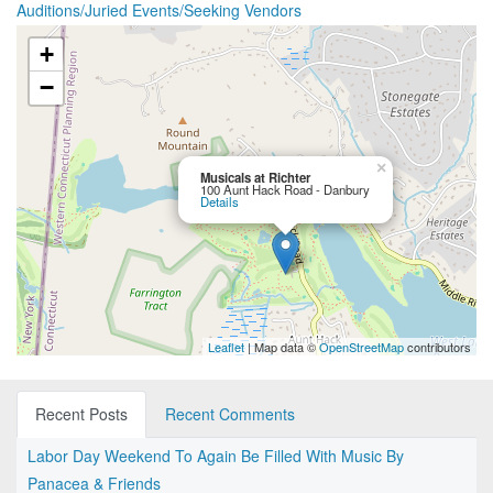
Auditions/Juried Events/Seeking Vendors
+
−
×
Musicals at Richter
100 Aunt Hack Road - Danbury
Details
Leaflet
| Map data ©
OpenStreetMap
contributors
Recent Posts
Recent Comments
Labor Day Weekend To Again Be Filled With Music By
Panacea & Friends