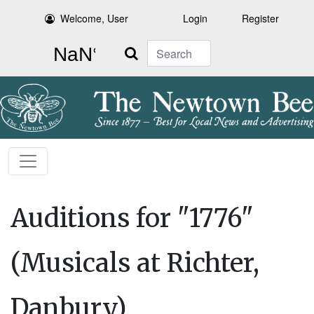
Welcome, User
Login
Register
Search
Auditions for "1776"
(Musicals at Richter,
Danbury)