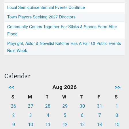
Local Semiquincentennial Events Continue
Town Players Seeking 2027 Directors
Community Comes Together For Sticks & Stones Farm After
Flood
Playright, Actor & Novelist Katcher Has A Pair Of Public Events
Next Week
Calendar
<<
Aug 2026
>>
S
M
T
W
T
F
S
26
27
28
29
30
31
1
2
3
4
5
6
7
8
9
10
11
12
13
14
15