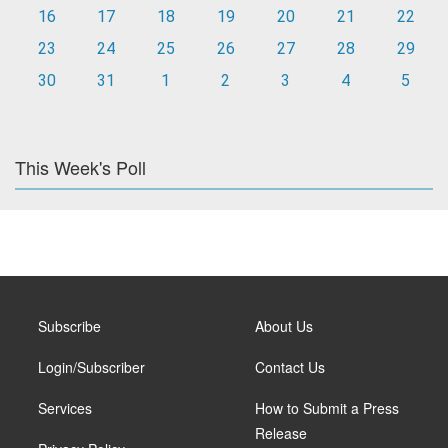
16
17
18
19
20
21
22
23
24
25
26
27
28
29
30
31
1
2
3
4
5
This Week's Poll
Subscribe
About Us
Login/Subscriber
Contact Us
Services
How to Submit a Press
Release