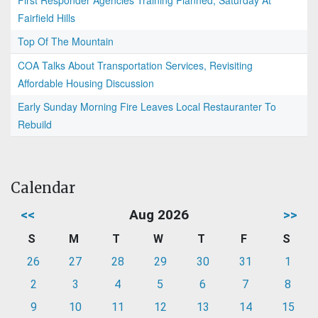
First Responder Agencies Training Planned, Saturday At
Fairfield Hills
Top Of The Mountain
COA Talks About Transportation Services, Revisiting
Affordable Housing Discussion
Early Sunday Morning Fire Leaves Local Restauranter To
Rebuild
Calendar
<<
Aug 2026
>>
S
M
T
W
T
F
S
26
27
28
29
30
31
1
2
3
4
5
6
7
8
9
10
11
12
13
14
15