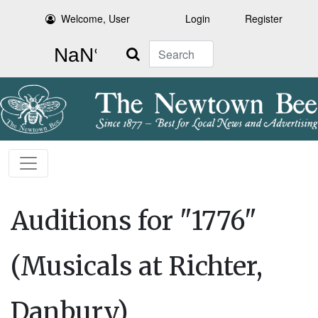
Welcome, User
Login
Register
Search
Auditions for "1776"
(Musicals at Richter,
Danbury)