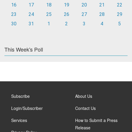
16
17
18
19
20
21
22
23
24
25
26
27
28
29
30
31
1
2
3
4
5
This Week's Poll
Subscribe
About Us
Login/Subscriber
Contact Us
Services
How to Submit a Press
Release