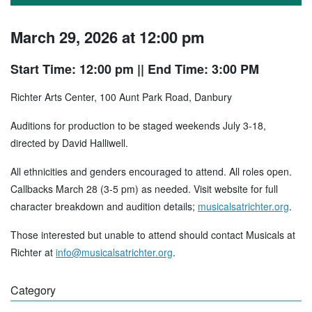
March 29, 2026 at 12:00 pm
Start Time: 12:00 pm
|| End Time: 3:00 PM
Richter Arts Center, 100 Aunt Park Road, Danbury
Auditions for production to be staged weekends July 3-18,
directed by David Halliwell.
All ethnicities and genders encouraged to attend. All roles open.
Callbacks March 28 (3-5 pm) as needed. Visit website for full
character breakdown and audition details;
musicalsatrichter.org
.
Those interested but unable to attend should contact Musicals at
Richter at
info@musicalsatrichter.org
.
Category