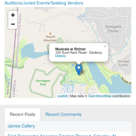
Auditions/Juried Events/Seeking Vendors
+
−
×
Musicals at Richter
100 Aunt Hack Road - Danbury
Details
Leaflet
| Map data ©
OpenStreetMap
contributors
Recent Posts
Recent Comments
James Callery