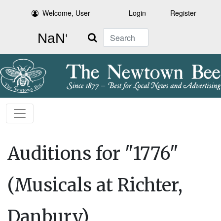
Welcome, User
Login
Register
Search
Auditions for "1776"
(Musicals at Richter,
Danbury)