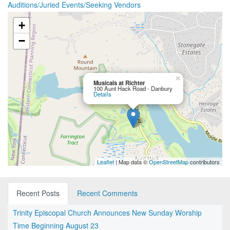
Auditions/Juried Events/Seeking Vendors
+
−
×
Musicals at Richter
100 Aunt Hack Road - Danbury
Details
Leaflet
| Map data ©
OpenStreetMap
contributors
Recent Posts
Recent Comments
Trinity Episcopal Church Announces New Sunday Worship
Time Beginning August 23