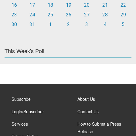
16
17
18
19
20
21
22
23
24
25
26
27
28
29
30
31
1
2
3
4
5
This Week's Poll
Subscribe
About Us
Login/Subscriber
Contact Us
Services
How to Submit a Press
Release