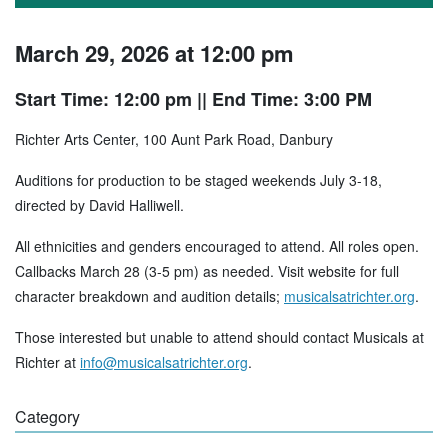
March 29, 2026 at 12:00 pm
Start Time: 12:00 pm
|| End Time: 3:00 PM
Richter Arts Center, 100 Aunt Park Road, Danbury
Auditions for production to be staged weekends July 3-18,
directed by David Halliwell.
All ethnicities and genders encouraged to attend. All roles open.
Callbacks March 28 (3-5 pm) as needed. Visit website for full
character breakdown and audition details;
musicalsatrichter.org
.
Those interested but unable to attend should contact Musicals at
Richter at
info@musicalsatrichter.org
.
Category