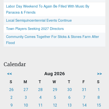
Labor Day Weekend To Again Be Filled With Music By
Panacea & Friends
Local Semiquincentennial Events Continue
Town Players Seeking 2027 Directors
Community Comes Together For Sticks & Stones Farm After
Flood
Calendar
<<
Aug 2026
>>
S
M
T
W
T
F
S
26
27
28
29
30
31
1
2
3
4
5
6
7
8
9
10
11
12
13
14
15