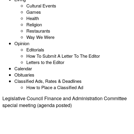
Cultural Events
Games
Health
Religion
Restaurants
Way We Were
Opinion
Editorials
How To Submit A Letter To The Editor
Letters to the Editor
Calendar
Obituaries
Classified Ads, Rates & Deadlines
How to Place a Classified Ad
Legislative Council Finance and Administration Committee
special meeting (agenda posted)