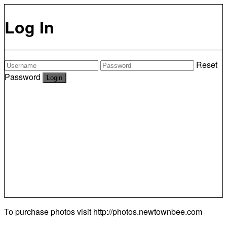
Log In
Reset
Password
To purchase photos visit
http://photos.newtownbee.com