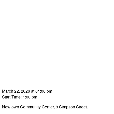
March 22, 2026 at 01:00 pm
Start Time: 1:00 pm
Newtown Community Center, 8 Simpson Street.