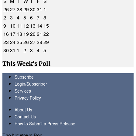
S
M
T
W
T
F
S
26
27
28
29
30
31
1
2
3
4
5
6
7
8
9
10
11
12
13
14
15
16
17
18
19
20
21
22
23
24
25
26
27
28
29
30
31
1
2
3
4
5
This Week's Poll
Subscribe
Login/Subscriber
Services
Privacy Policy
About Us
Contact Us
How to Submit a Press Release
The Newtown Bee