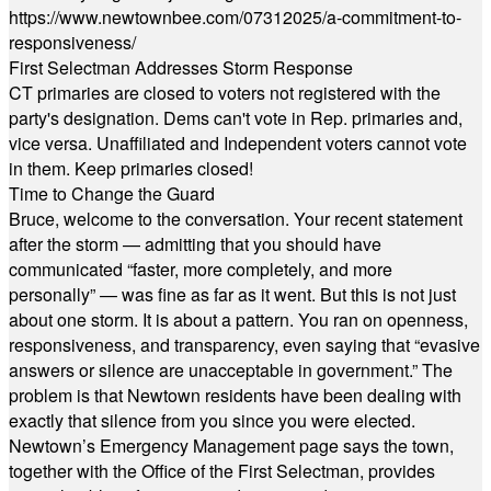
https://www.newtownbee.com/07312025/a-commitment-to-
responsiveness/
First Selectman Addresses Storm Response
CT primaries are closed to voters not registered with the
party's designation. Dems can't vote in Rep. primaries and,
vice versa. Unaffiliated and Independent voters cannot vote
in them. Keep primaries closed!
Time to Change the Guard
Bruce, welcome to the conversation. Your recent statement
after the storm — admitting that you should have
communicated “faster, more completely, and more
personally” — was fine as far as it went. But this is not just
about one storm. It is about a pattern. You ran on openness,
responsiveness, and transparency, even saying that “evasive
answers or silence are unacceptable in government.” The
problem is that Newtown residents have been dealing with
exactly that silence from you since you were elected.
Newtown’s Emergency Management page says the town,
together with the Office of the First Selectman, provides