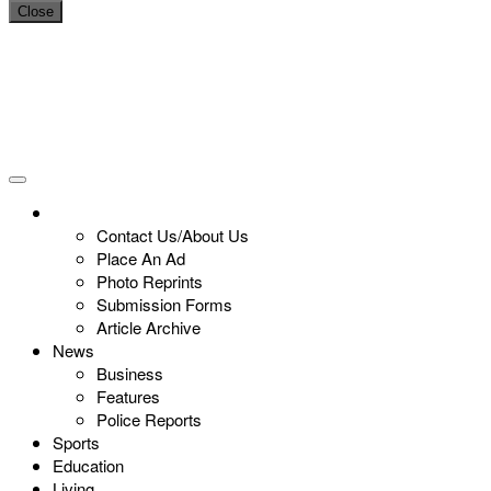
Close
Contact Us/About Us
Place An Ad
Photo Reprints
Submission Forms
Article Archive
News
Business
Features
Police Reports
Sports
Education
Living