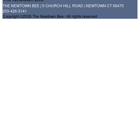
THE NEWTOWN BEE | 5 CHURCH HILL ROAD | NEWTOWN CT 06470
203-426-3141
Copyright ©2026 The Newtown Bee / All rights reserved