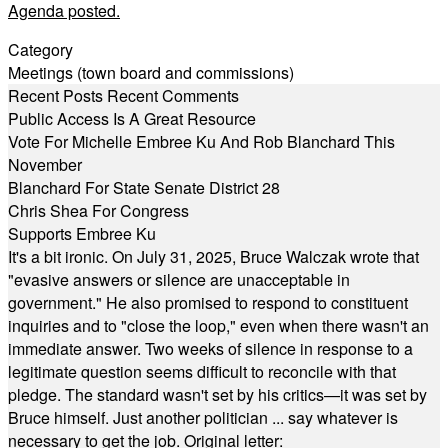
Agenda posted.
Category
Meetings (town board and commissions)
Recent Posts
Recent Comments
Public Access Is A Great Resource
Vote For Michelle Embree Ku And Rob Blanchard This
November
Blanchard For State Senate District 28
Chris Shea For Congress
Supports Embree Ku
It's a bit ironic. On July 31, 2025, Bruce Walczak wrote that
"evasive answers or silence are unacceptable in
government." He also promised to respond to constituent
inquiries and to "close the loop," even when there wasn't an
immediate answer. Two weeks of silence in response to a
legitimate question seems difficult to reconcile with that
pledge. The standard wasn't set by his critics—it was set by
Bruce himself. Just another politician ... say whatever is
necessary to get the job. Original letter: