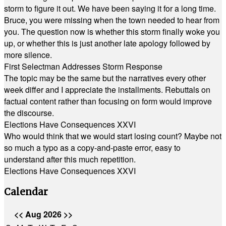
storm to figure it out. We have been saying it for a long time.
Bruce, you were missing when the town needed to hear from
you. The question now is whether this storm finally woke you
up, or whether this is just another late apology followed by
more silence.
First Selectman Addresses Storm Response
The topic may be the same but the narratives every other
week differ and I appreciate the installments. Rebuttals on
factual content rather than focusing on form would improve
the discourse.
Elections Have Consequences XXVI
Who would think that we would start losing count? Maybe not
so much a typo as a copy-and-paste error, easy to
understand after this much repetition.
Elections Have Consequences XXVI
Calendar
<<
Aug 2026
>>