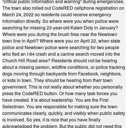
“critical public information and warning” during emergencies.
The town also rolled out CodeRED cellphone registration on
March 24, 2022 so residents could receive emergency
information directly. So where were you when police were
searching for missing 23-year-old Kateri Doty in January?
Where were you during the brush fires near the Newtown
town line in April? Where were you on April 22, when state
police and Newtown police were searching for two people
who fled an I-84 crash and a canine search moved into the
Church Hill Road area? Residents should not be hearing
about a missing person, wildfire conditions, or police tracking
dogs moving through backyards from Facebook, neighbors,
or kids in town. They should be hearing from their town
government. This is not really about whether you personally
press the CodeRED button. Or how many task forces you
have created. It is about leadership. You are the First
Selectman. You are responsible for making sure the town
communicates clearly, quickly, and visibly when public safety
is involved. So yes, it is nice that you have finally
acknowledged the problem. But the public did not need this