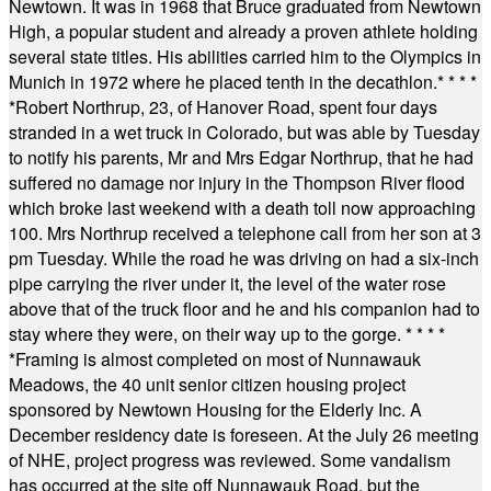
Newtown. It was in 1968 that Bruce graduated from Newtown
High, a popular student and already a proven athlete holding
several state titles. His abilities carried him to the Olympics in
Munich in 1972 where he placed tenth in the decathlon.
* * * *
*
Robert Northrup, 23, of Hanover Road, spent four days
stranded in a wet truck in Colorado, but was able by Tuesday
to notify his parents, Mr and Mrs Edgar Northrup, that he had
suffered no damage nor injury in the Thompson River flood
which broke last weekend with a death toll now approaching
100. Mrs Northrup received a telephone call from her son at 3
pm Tuesday. While the road he was driving on had a six-inch
pipe carrying the river under it, the level of the water rose
above that of the truck floor and he and his companion had to
stay where they were, on their way up to the gorge.
* * * *
*
Framing is almost completed on most of Nunnawauk
Meadows, the 40 unit senior citizen housing project
sponsored by Newtown Housing for the Elderly Inc. A
December residency date is foreseen. At the July 26 meeting
of NHE, project progress was reviewed. Some vandalism
has occurred at the site off Nunnawauk Road, but the