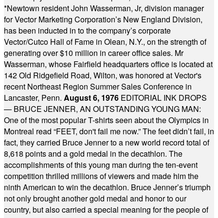
*
Newtown resident John Wasserman, Jr, division manager
for Vector Marketing Corporation’s New England Division,
has been inducted in to the company’s corporate
Vector/Cutco Hall of Fame in Olean, N.Y., on the strength of
generating over $10 million in career office sales. Mr
Wasserman, whose Fairfield headquarters office is located at
142 Old Ridgefield Road, Wilton, was honored at Vector's
recent Northeast Region Summer Sales Conference in
Lancaster, Penn.
August 6, 1976
EDITORIAL INK DROPS
— BRUCE JENNER, AN OUTSTANDING YOUNG MAN:
One of the most popular T-shirts seen about the Olympics in
Montreal read “FEET, don't fail me now.” The feet didn’t fail, in
fact, they carried Bruce Jenner to a new world record total of
8,618 points and a gold medal in the decathlon. The
accomplishments of this young man during the ten-event
competition thrilled millions of viewers and made him the
ninth American to win the decathlon. Bruce Jenner’s triumph
not only brought another gold medal and honor to our
country, but also carried a special meaning for the people of