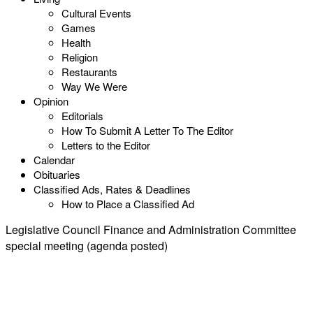
Cultural Events
Games
Health
Religion
Restaurants
Way We Were
Opinion
Editorials
How To Submit A Letter To The Editor
Letters to the Editor
Calendar
Obituaries
Classified Ads, Rates & Deadlines
How to Place a Classified Ad
Legislative Council Finance and Administration Committee
special meeting (agenda posted)