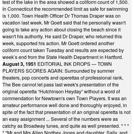
test of the lake in the area showed a coliform count of 1,500.
In Connecticut the recommended limit as safe for swimming
is 1,000. Town Health Officer Dr Thomas Draper was on
vacation last week. Mr Goett said that he personally wasn't
going to take any action about closing the beach since it
wasn't his authority. He said Dr Draper, who returned this
week, supported his action. Mr Goett ordered another
coliform count taken Tuesday and results are expected by
week’s end from the State Health Department in Hartford.
August 3, 1951
EDITORIAL INK DROPS — TOWN
PLAYERS SCORES AGAIN: Surrounded by summer
theaters, pop concerts and operettas of professional rank,
The Bee cannot let pass last week's presentation of the
original operetta “Hutchinson Heyday” without a word of
commendation for Newtown's own Town Players. It was an
amateur performance well done and thoroughly enjoyed, in
spite of the fact that presentation of an original operetta is not
an easy assignment ... Several of the numbers were as
catchy as Broadway tunes, and quite as well presented.
* * *
* *
Mr and Mrs Allen Northey Jones and daughter, Sally, and