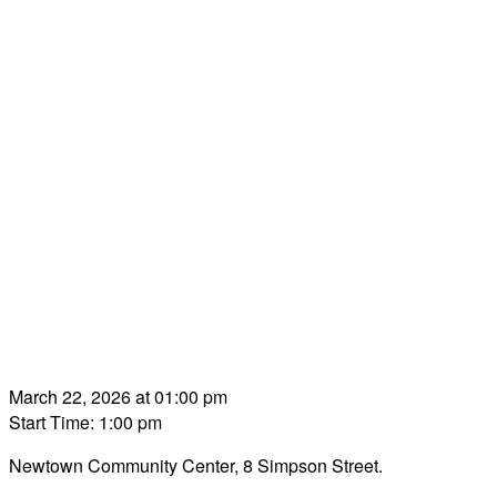
March 22, 2026 at 01:00 pm
Start Time: 1:00 pm
Newtown Community Center, 8 Simpson Street.