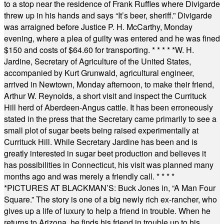
to a stop near the residence of Frank Ruffles where Divigarde
threw up in his hands and says “It’s beer, sheriff.” Divigarde
was arraigned before Justice P. H. McCarthy, Monday
evening, where a plea of guilty was entered and he was fined
$150 and costs of $64.60 for transporting.
* * * * *
W. H.
Jardine, Secretary of Agriculture of the United States,
accompanied by Kurt Grunwald, agricultural engineer,
arrived in Newtown, Monday afternoon, to make their friend,
Arthur W. Reynolds, a short visit and inspect the Currituck
Hill herd of Aberdeen-Angus cattle. It has been erroneously
stated in the press that the Secretary came primarily to see a
small plot of sugar beets being raised experimentally at
Currituck Hill. While Secretary Jardine has been and is
greatly interested in sugar beet production and believes it
has possibilities in Connecticut, his visit was planned many
months ago and was merely a friendly call.
* * * *
*
PICTURES AT BLACKMAN’S: Buck Jones in, “A Man Four
Square.” The story is one of a big newly rich ex-rancher, who
gives up a life of luxury to help a friend in trouble. When he
returns to Arizona, he finds his friend in trouble up to his