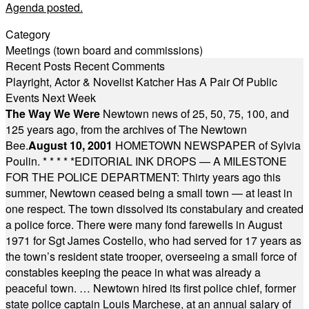
Agenda posted.
Category
Meetings (town board and commissions)
Recent Posts
Recent Comments
Playright, Actor & Novelist Katcher Has A Pair Of Public
Events Next Week
The Way We Were
Newtown news of 25, 50, 75, 100, and
125 years ago, from the archives of The Newtown
Bee.
August 10, 2001
HOMETOWN NEWSPAPER of Sylvia
Poulin.
* * * * *
EDITORIAL INK DROPS — A MILESTONE
FOR THE POLICE DEPARTMENT: Thirty years ago this
summer, Newtown ceased being a small town — at least in
one respect. The town dissolved its constabulary and created
a police force. There were many fond farewells in August
1971 for Sgt James Costello, who had served for 17 years as
the town’s resident state trooper, overseeing a small force of
constables keeping the peace in what was already a
peaceful town. … Newtown hired its first police chief, former
state police captain Louis Marchese, at an annual salary of