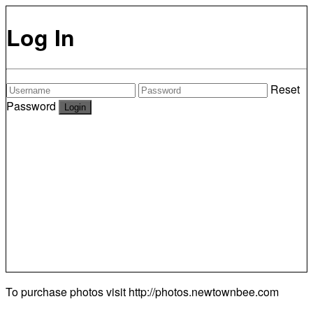
Log In
Reset
Password
To purchase photos visit
http://photos.newtownbee.com