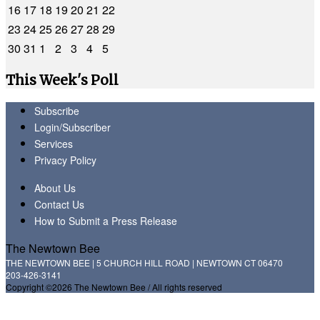
16
17
18
19
20
21
22
23
24
25
26
27
28
29
30
31
1
2
3
4
5
This Week's Poll
Subscribe
Login/Subscriber
Services
Privacy Policy
About Us
Contact Us
How to Submit a Press Release
The Newtown Bee
THE NEWTOWN BEE | 5 CHURCH HILL ROAD | NEWTOWN CT 06470
203-426-3141
Copyright ©2026 The Newtown Bee / All rights reserved