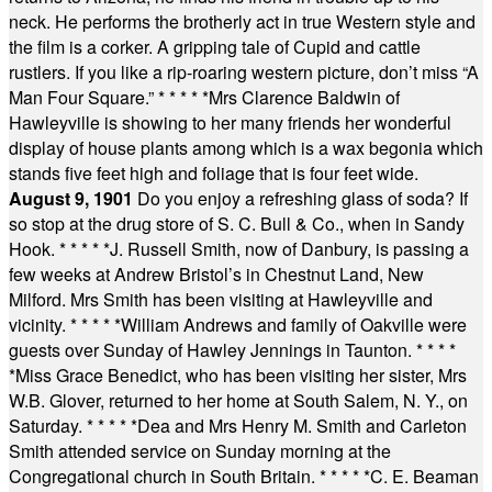
neck. He performs the brotherly act in true Western style and
the film is a corker. A gripping tale of Cupid and cattle
rustlers. If you like a rip-roaring western picture, don’t miss “A
Man Four Square.”
* * * * *
Mrs Clarence Baldwin of
Hawleyville is showing to her many friends her wonderful
display of house plants among which is a wax begonia which
stands five feet high and foliage that is four feet wide.
August 9, 1901
Do you enjoy a refreshing glass of soda? If
so stop at the drug store of S. C. Bull & Co., when in Sandy
Hook.
* * * * *
J. Russell Smith, now of Danbury, is passing a
few weeks at Andrew Bristol’s in Chestnut Land, New
Milford. Mrs Smith has been visiting at Hawleyville and
vicinity.
* * * * *
William Andrews and family of Oakville were
guests over Sunday of Hawley Jennings in Taunton.
* * * *
*
Miss Grace Benedict, who has been visiting her sister, Mrs
W.B. Glover, returned to her home at South Salem, N. Y., on
Saturday.
* * * * *
Dea and Mrs Henry M. Smith and Carleton
Smith attended service on Sunday morning at the
Congregational church in South Britain.
* * * * *
C. E. Beaman