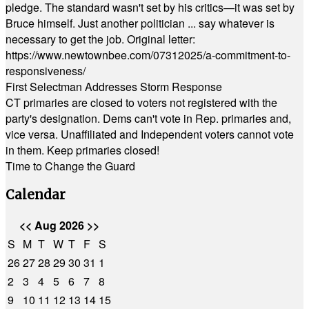
pledge. The standard wasn't set by his critics—it was set by
Bruce himself. Just another politician ... say whatever is
necessary to get the job. Original letter:
https://www.newtownbee.com/07312025/a-commitment-to-
responsiveness/
First Selectman Addresses Storm Response
CT primaries are closed to voters not registered with the
party's designation. Dems can't vote in Rep. primaries and,
vice versa. Unaffiliated and Independent voters cannot vote
in them. Keep primaries closed!
Time to Change the Guard
Calendar
<<
Aug 2026
>>
S
M
T
W
T
F
S
26
27
28
29
30
31
1
2
3
4
5
6
7
8
9
10
11
12
13
14
15