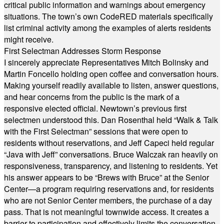
critical public information and warnings about emergency
situations. The town’s own CodeRED materials specifically
list criminal activity among the examples of alerts residents
might receive.
First Selectman Addresses Storm Response
I sincerely appreciate Representatives Mitch Bolinsky and
Martin Foncello holding open coffee and conversation hours.
Making yourself readily available to listen, answer questions,
and hear concerns from the public is the mark of a
responsive elected official. Newtown’s previous first
selectmen understood this. Dan Rosenthal held “Walk & Talk
with the First Selectman” sessions that were open to
residents without reservations, and Jeff Capeci held regular
“Java with Jeff” conversations. Bruce Walczak ran heavily on
responsiveness, transparency, and listening to residents. Yet
his answer appears to be “Brews with Bruce” at the Senior
Center—a program requiring reservations and, for residents
who are not Senior Center members, the purchase of a day
pass. That is not meaningful townwide access. It creates a
barrier to participation and effectively limits the conversation