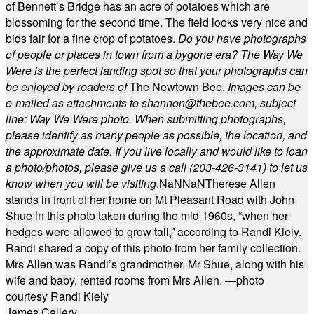
of Bennett’s Bridge has an acre of potatoes which are
blossoming for the second time. The field looks very nice and
bids fair for a fine crop of potatoes.
Do you have photographs
of people or places in town from a bygone era? The Way We
Were is the perfect landing spot so that your photographs can
be enjoyed by readers of
The Newtown Bee.
Images can be
e-mailed as attachments to
shannon@thebee.com
, subject
line: Way We Were photo. When submitting photographs,
please identify as many people as possible, the location, and
the approximate date. If you live locally and would like to loan
a photo/photos, please give us a call (203-
426-3141) to let us
know when you will be visiting
.
NaN
NaN
Therese Allen
stands in front of her home on Mt Pleasant Road with John
Shue in this photo taken during the mid 1960s, “when her
hedges were allowed to grow tall,” according to Randi Kiely.
Randi shared a copy of this photo from her family collection.
Mrs Allen was Randi’s grandmother. Mr Shue, along with his
wife and baby, rented rooms from Mrs Allen. —photo
courtesy Randi Kiely
James Callery