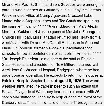
Mr and Mrs Paul S. Smith and son, Scudder, were among the
parents who attended on Saturday and Sunday the Parents
Week-End activities at Camp Agawam, Crescent Lake,
Maine, where Stephen Jones and Ted Smith are spending
the summer in camp.
* * * * *
A granddaughter, Mary Alexis
Merrill, of Oakland, N.J. is the guest of Mrs John Flanagan of
Church Hill Road. Mrs Flanagan returned last Friday from a
week’s visit with Dr and Mrs Carroll F. Johnson in Amherst,
Mass. Dr Johnson, former Newtown superintendent of
schools, is now superintendent of schools in Amherst.
* * * *
*
Dr. Joseph Falardeau, a member of the staff of Fairfield
State Hospital and a resident of New Milford, returned last
week from St. Vincents Hospital, Bridgeport, where he had
undergone an operation. He expects to return to his duties at
Fairfield Hospital September 4.
August 6, 1926
The warm
weather stimulated the trade in beer to such an extent that
Salvan Divigarde of Waterbury loaded up a hearse with 36
cases and started to Danbury to help quench the thirst of the
Danburyites ... The shrill whistle of the sheriff brought the car