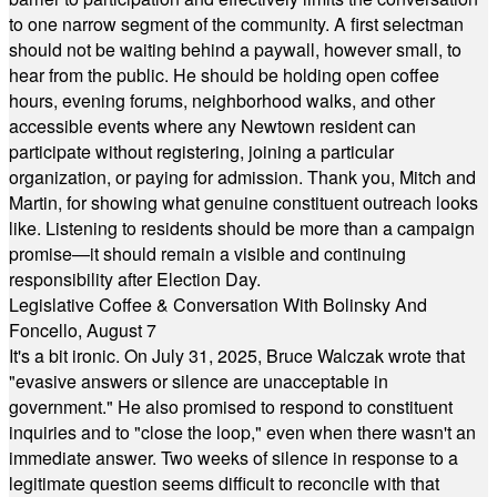
to one narrow segment of the community. A first selectman
should not be waiting behind a paywall, however small, to
hear from the public. He should be holding open coffee
hours, evening forums, neighborhood walks, and other
accessible events where any Newtown resident can
participate without registering, joining a particular
organization, or paying for admission. Thank you, Mitch and
Martin, for showing what genuine constituent outreach looks
like. Listening to residents should be more than a campaign
promise—it should remain a visible and continuing
responsibility after Election Day.
Legislative Coffee & Conversation With Bolinsky And
Foncello, August 7
It's a bit ironic. On July 31, 2025, Bruce Walczak wrote that
"evasive answers or silence are unacceptable in
government." He also promised to respond to constituent
inquiries and to "close the loop," even when there wasn't an
immediate answer. Two weeks of silence in response to a
legitimate question seems difficult to reconcile with that