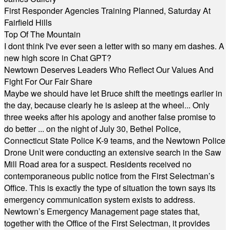
First Responder Agencies Training Planned, Saturday At
Fairfield Hills
Top Of The Mountain
I dont think I've ever seen a letter with so many em dashes. A
new high score in Chat GPT?
Newtown Deserves Leaders Who Reflect Our Values And
Fight For Our Fair Share
Maybe we should have let Bruce shift the meetings earlier in
the day, because clearly he is asleep at the wheel... Only
three weeks after his apology and another false promise to
do better ... on the night of July 30, Bethel Police,
Connecticut State Police K-9 teams, and the Newtown Police
Drone Unit were conducting an extensive search in the Saw
Mill Road area for a suspect. Residents received no
contemporaneous public notice from the First Selectman’s
Office. This is exactly the type of situation the town says its
emergency communication system exists to address.
Newtown’s Emergency Management page states that,
together with the Office of the First Selectman, it provides