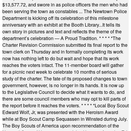
$13,577.72, and swore in as police officers the men who had
been serving the town as constables ... The Newtown Police
Department is kicking off its celebration of this milestone
anniversary with an exhibit at the Booth Library...It tells its
own story in pictures and text and reflects the theme of the
department’s celebration — A Proud Tradition.
* * * * *
The
Charter Revision Commission submitted its final report to the
town clerk on Thursday and in formally completing its work
now has nothing left to do but wait and hope that its work
reaches the voters intact. The 11-member board will gather
for a picnic next week to celebrate 10 months of serious
study of the charter. The fate of its proposed changes to town
government, however, is no longer in its hands. It is now up
to the Legislative Council to decide what it wants to do, and
there are some council members who may opt to kill parts of
the report before it reaches the voters.
* * * * *
Local Boy Scout
Edward Wolf, Jr, was presented with the Heroism Award
while at Boy Scout Camp Sequassen in Winsted during July.
The Boy Scouts of America upon recommendation of the