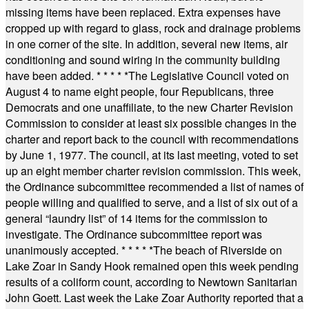
missing items have been replaced. Extra expenses have
cropped up with regard to glass, rock and drainage problems
in one corner of the site. In addition, several new items, air
conditioning and sound wiring in the community building
have been added.
* * * * *
The Legislative Council voted on
August 4 to name eight people, four Republicans, three
Democrats and one unaffiliate, to the new Charter Revision
Commission to consider at least six possible changes in the
charter and report back to the council with recommendations
by June 1, 1977. The council, at its last meeting, voted to set
up an eight member charter revision commission. This week,
the Ordinance subcommittee recommended a list of names of
people willing and qualified to serve, and a list of six out of a
general “laundry list” of 14 items for the commission to
investigate. The Ordinance subcommittee report was
unanimously accepted.
* * * * *
The beach of Riverside on
Lake Zoar in Sandy Hook remained open this week pending
results of a coliform count, according to Newtown Sanitarian
John Goett. Last week the Lake Zoar Authority reported that a