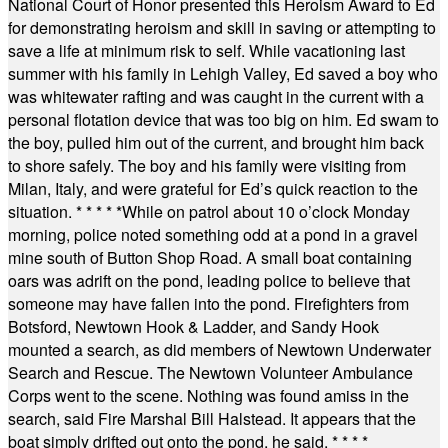
National Court of Honor presented this Heroism Award to Ed
for demonstrating heroism and skill in saving or attempting to
save a life at minimum risk to self. While vacationing last
summer with his family in Lehigh Valley, Ed saved a boy who
was whitewater rafting and was caught in the current with a
personal flotation device that was too big on him. Ed swam to
the boy, pulled him out of the current, and brought him back
to shore safely. The boy and his family were visiting from
Milan, Italy, and were grateful for Ed’s quick reaction to the
situation.
* * * * *
While on patrol about 10 o’clock Monday
morning, police noted something odd at a pond in a gravel
mine south of Button Shop Road. A small boat containing
oars was adrift on the pond, leading police to believe that
someone may have fallen into the pond. Firefighters from
Botsford, Newtown Hook & Ladder, and Sandy Hook
mounted a search, as did members of Newtown Underwater
Search and Rescue. The Newtown Volunteer Ambulance
Corps went to the scene. Nothing was found amiss in the
search, said Fire Marshal Bill Halstead. It appears that the
boat simply drifted out onto the pond, he said.
* * * *