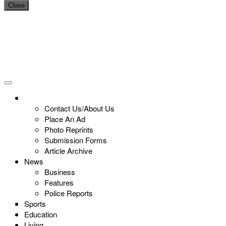
Close
Contact Us/About Us
Place An Ad
Photo Reprints
Submission Forms
Article Archive
News
Business
Features
Police Reports
Sports
Education
Living