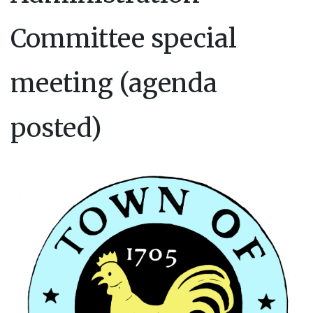
Committee special
meeting (agenda
posted)