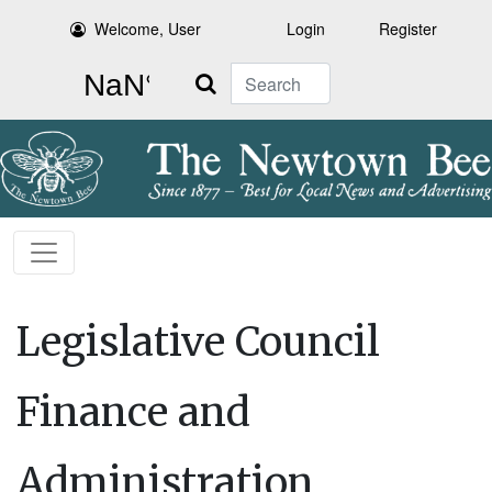
Welcome, User
Login
Register
Search
Legislative Council
Finance and
Administration