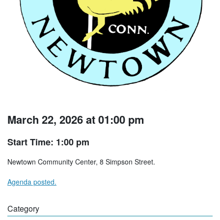
March 22, 2026 at 01:00 pm
Start Time: 1:00 pm
Newtown Community Center, 8 Simpson Street.
Agenda posted.
Category