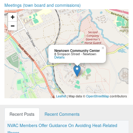
Meetings (town board and commissions)
+
−
×
Newtown Community Center
8 Simpson Street - Newtown
Details
Leaflet
| Map data ©
OpenStreetMap
contributors
Recent Posts
Recent Comments
NVAC Members Offer Guidance On Avoiding Heat-Related
Illness