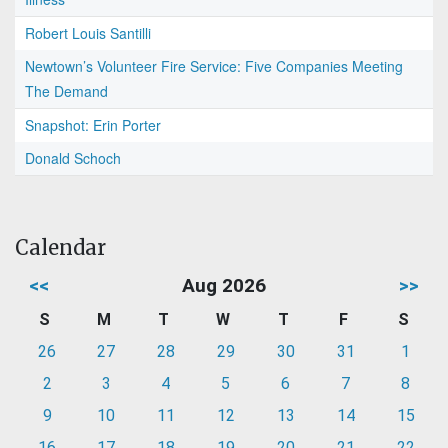
Robert Louis Santilli
Newtown’s Volunteer Fire Service: Five Companies Meeting
The Demand
Snapshot: Erin Porter
Donald Schoch
Calendar
<<
Aug 2026
>>
S
M
T
W
T
F
S
26
27
28
29
30
31
1
2
3
4
5
6
7
8
9
10
11
12
13
14
15
16
17
18
19
20
21
22