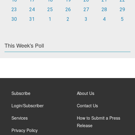
23
24
25
26
27
28
29
30
31
1
2
3
4
5
This Week's Poll
Subscribe
About Us
Login/Subscriber
Contact Us
Services
How to Submit a Press
Release
Privacy Policy