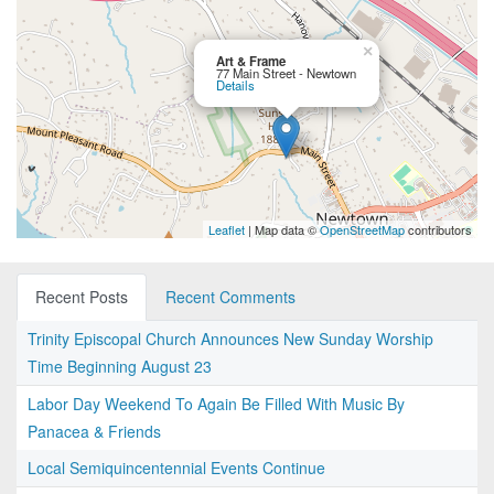
×
Art & Frame
77 Main Street - Newtown
Details
Leaflet
| Map data ©
OpenStreetMap
contributors
Recent Posts
Recent Comments
Trinity Episcopal Church Announces New Sunday Worship
Time Beginning August 23
Labor Day Weekend To Again Be Filled With Music By
Panacea & Friends
Local Semiquincentennial Events Continue