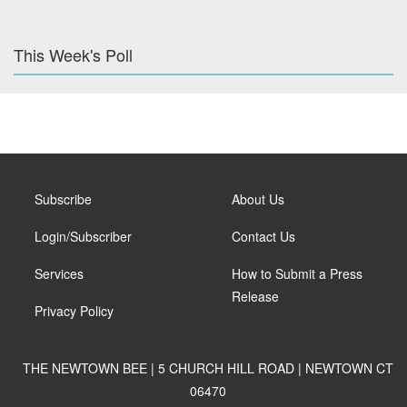
This Week's Poll
Subscribe
About Us
Login/Subscriber
Contact Us
Services
How to Submit a Press
Release
Privacy Policy
THE NEWTOWN BEE | 5 CHURCH HILL ROAD | NEWTOWN CT
06470