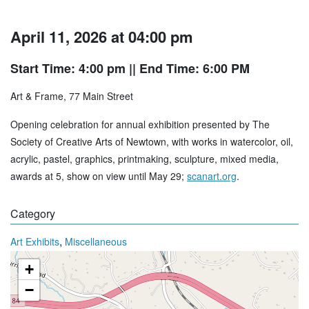
April 11, 2026 at 04:00 pm
Start Time: 4:00 pm
|| End Time: 6:00 PM
Art & Frame, 77 Main Street
Opening celebration for annual exhibition presented by The
Society of Creative Arts of Newtown, with works in watercolor, oil,
acrylic, pastel, graphics, printmaking, sculpture, mixed media,
awards at 5, show on view until May 29;
scanart.org
.
Category
,
Art Exhibits
Miscellaneous
+
−