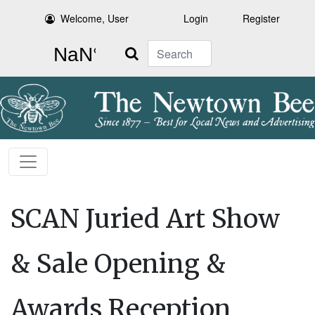
Welcome, User
Login
Register
Search
SCAN Juried Art Show
& Sale Opening &
Awards Reception