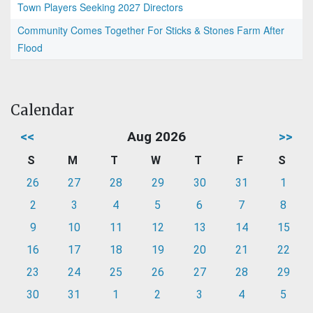
Town Players Seeking 2027 Directors
Community Comes Together For Sticks & Stones Farm After
Flood
Calendar
<<
Aug 2026
>>
S
M
T
W
T
F
S
26
27
28
29
30
31
1
2
3
4
5
6
7
8
9
10
11
12
13
14
15
16
17
18
19
20
21
22
23
24
25
26
27
28
29
30
31
1
2
3
4
5