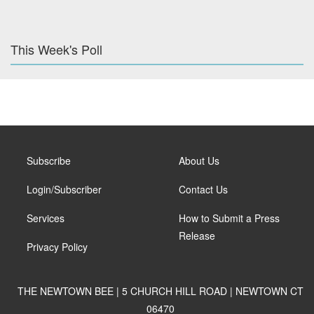
This Week's Poll
Subscribe
About Us
Login/Subscriber
Contact Us
Services
How to Submit a Press
Release
Privacy Policy
THE NEWTOWN BEE | 5 CHURCH HILL ROAD | NEWTOWN CT
06470