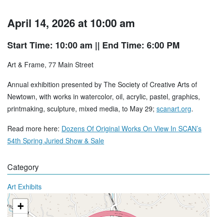
April 14, 2026 at 10:00 am
Start Time: 10:00 am
|| End Time: 6:00 PM
Art & Frame, 77 Main Street
Annual exhibition presented by The Society of Creative Arts of
Newtown, with works in watercolor, oil, acrylic, pastel, graphics,
printmaking, sculpture, mixed media, to May 29;
scanart.org
.
Read more here:
Dozens Of Original Works On View In SCAN’s
54th Spring Juried Show & Sale
Category
Art Exhibits
+