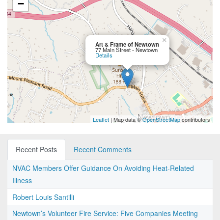
−
×
Art & Frame of Newtown
77 Main Street - Newtown
Details
Leaflet
| Map data ©
OpenStreetMap
contributors
Recent Posts
Recent Comments
NVAC Members Offer Guidance On Avoiding Heat-Related
Illness
Robert Louis Santilli
Newtown’s Volunteer Fire Service: Five Companies Meeting