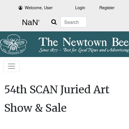
Welcome, User
Login
Register
Search
54th SCAN Juried Art
Show & Sale