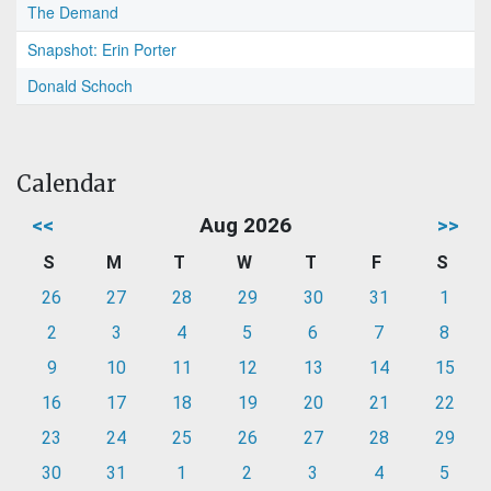
The Demand
Snapshot: Erin Porter
Donald Schoch
Calendar
<<
Aug 2026
>>
S
M
T
W
T
F
S
26
27
28
29
30
31
1
2
3
4
5
6
7
8
9
10
11
12
13
14
15
16
17
18
19
20
21
22
23
24
25
26
27
28
29
30
31
1
2
3
4
5