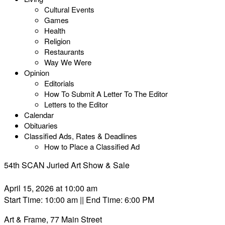
Cultural Events
Games
Health
Religion
Restaurants
Way We Were
Opinion
Editorials
How To Submit A Letter To The Editor
Letters to the Editor
Calendar
Obituaries
Classified Ads, Rates & Deadlines
How to Place a Classified Ad
54th SCAN Juried Art Show & Sale
April 15, 2026 at 10:00 am
Start Time: 10:00 am
|| End Time: 6:00 PM
Art & Frame, 77 Main Street