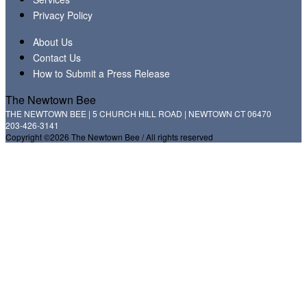
Privacy Policy
About Us
Contact Us
How to Submit a Press Release
The Newtown Bee
THE NEWTOWN BEE | 5 CHURCH HILL ROAD | NEWTOWN CT 06470
203-426-3141
Copyright ©2026 The Newtown Bee / All rights reserved