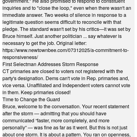
government." He also promised to respond to constituent
inquiries and to "close the loop," even when there wasn't an
immediate answer. Two weeks of silence in response to a
legitimate question seems difficult to reconcile with that
pledge. The standard wasn't set by his critics—it was set by
Bruce himself. Just another politician ... say whatever is
necessary to get the job. Original letter:
https://www.newtownbee.com/07312025/a-commitment-to-
responsiveness/
First Selectman Addresses Storm Response
CT primaries are closed to voters not registered with the
party's designation. Dems can't vote in Rep. primaries and,
vice versa. Unaffiliated and Independent voters cannot vote
in them. Keep primaries closed!
Time to Change the Guard
Bruce, welcome to the conversation. Your recent statement
after the storm — admitting that you should have
communicated “faster, more completely, and more
personally” — was fine as far as it went. But this is not just
about one storm. It is about a pattern. You ran on openness,