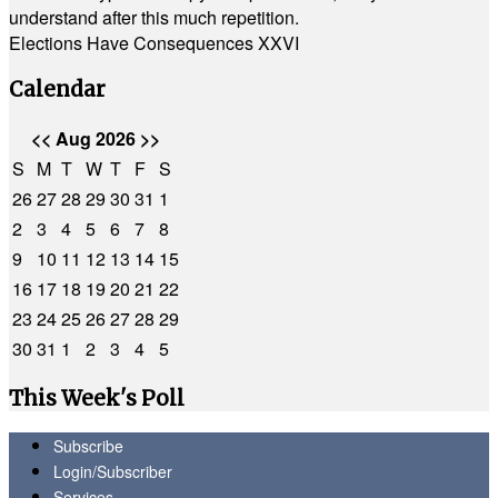
understand after this much repetition.
Elections Have Consequences XXVI
Calendar
<<
Aug 2026
>>
S
M
T
W
T
F
S
26
27
28
29
30
31
1
2
3
4
5
6
7
8
9
10
11
12
13
14
15
16
17
18
19
20
21
22
23
24
25
26
27
28
29
30
31
1
2
3
4
5
This Week's Poll
Subscribe
Login/Subscriber
Services