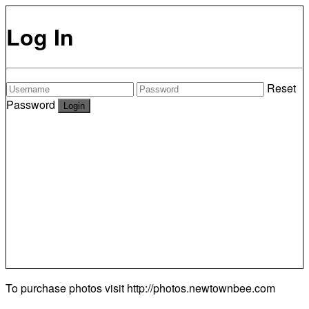
Log In
Reset
Password
To purchase photos visit
http://photos.newtownbee.com