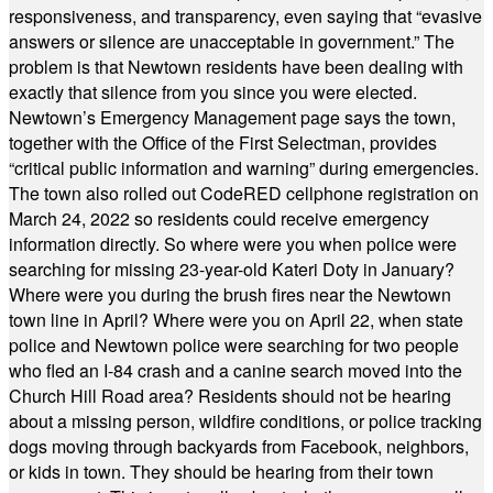
responsiveness, and transparency, even saying that “evasive
answers or silence are unacceptable in government.” The
problem is that Newtown residents have been dealing with
exactly that silence from you since you were elected.
Newtown’s Emergency Management page says the town,
together with the Office of the First Selectman, provides
“critical public information and warning” during emergencies.
The town also rolled out CodeRED cellphone registration on
March 24, 2022 so residents could receive emergency
information directly. So where were you when police were
searching for missing 23-year-old Kateri Doty in January?
Where were you during the brush fires near the Newtown
town line in April? Where were you on April 22, when state
police and Newtown police were searching for two people
who fled an I-84 crash and a canine search moved into the
Church Hill Road area? Residents should not be hearing
about a missing person, wildfire conditions, or police tracking
dogs moving through backyards from Facebook, neighbors,
or kids in town. They should be hearing from their town