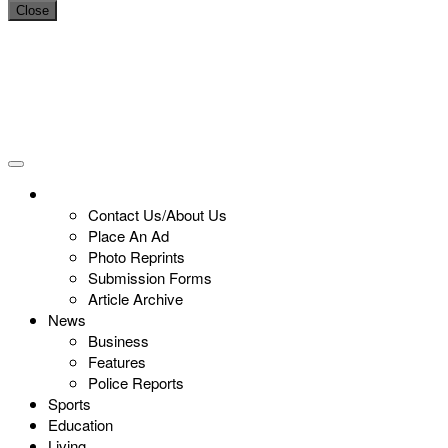
Close
Contact Us/About Us
Place An Ad
Photo Reprints
Submission Forms
Article Archive
News
Business
Features
Police Reports
Sports
Education
Living