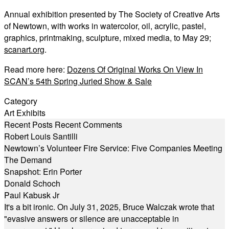
Annual exhibition presented by The Society of Creative Arts
of Newtown, with works in watercolor, oil, acrylic, pastel,
graphics, printmaking, sculpture, mixed media, to May 29;
scanart.org
.
Read more here:
Dozens Of Original Works On View In
SCAN’s 54th Spring Juried Show & Sale
Category
Art Exhibits
Recent Posts
Recent Comments
Robert Louis Santilli
Newtown’s Volunteer Fire Service: Five Companies Meeting
The Demand
Snapshot: Erin Porter
Donald Schoch
Paul Kabusk Jr
It's a bit ironic. On July 31, 2025, Bruce Walczak wrote that
"evasive answers or silence are unacceptable in