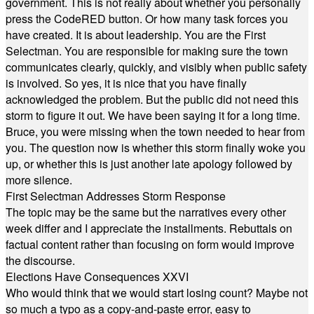
government. This is not really about whether you personally
press the CodeRED button. Or how many task forces you
have created. It is about leadership. You are the First
Selectman. You are responsible for making sure the town
communicates clearly, quickly, and visibly when public safety
is involved. So yes, it is nice that you have finally
acknowledged the problem. But the public did not need this
storm to figure it out. We have been saying it for a long time.
Bruce, you were missing when the town needed to hear from
you. The question now is whether this storm finally woke you
up, or whether this is just another late apology followed by
more silence.
First Selectman Addresses Storm Response
The topic may be the same but the narratives every other
week differ and I appreciate the installments. Rebuttals on
factual content rather than focusing on form would improve
the discourse.
Elections Have Consequences XXVI
Who would think that we would start losing count? Maybe not
so much a typo as a copy-and-paste error, easy to