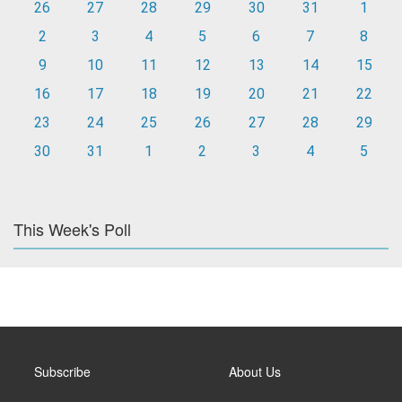
26
27
28
29
30
31
1
2
3
4
5
6
7
8
9
10
11
12
13
14
15
16
17
18
19
20
21
22
23
24
25
26
27
28
29
30
31
1
2
3
4
5
This Week's Poll
Subscribe
About Us