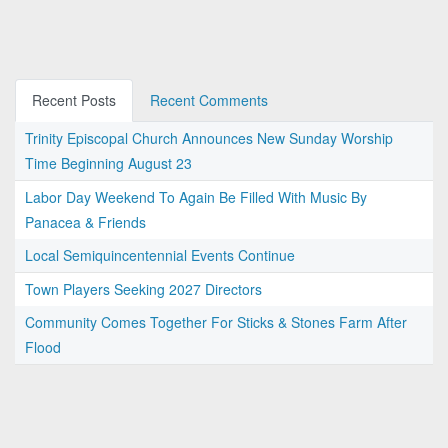
Recent Posts
Recent Comments
Trinity Episcopal Church Announces New Sunday Worship
Time Beginning August 23
Labor Day Weekend To Again Be Filled With Music By
Panacea & Friends
Local Semiquincentennial Events Continue
Town Players Seeking 2027 Directors
Community Comes Together For Sticks & Stones Farm After
Flood