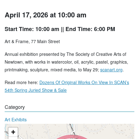
April 17, 2026 at 10:00 am
Start Time: 10:00 am
|| End Time: 6:00 PM
Art & Frame, 77 Main Street
Annual exhibition presented by The Society of Creative Arts of
Newtown, with works in watercolor, oil, acrylic, pastel, graphics,
printmaking, sculpture, mixed media, to May 29;
scanart.org
.
Read more here:
Dozens Of Original Works On View In SCAN’s
54th Spring Juried Show & Sale
Category
Art Exhibits
+