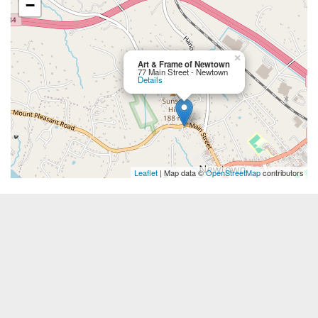
−
×
Art & Frame of Newtown
77 Main Street - Newtown
Details
Leaflet
| Map data ©
OpenStreetMap
contributors