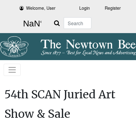
Welcome, User
Login
Register
Search
54th SCAN Juried Art
Show & Sale