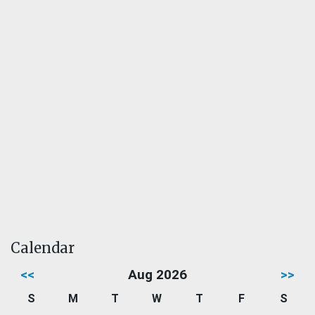
Calendar
<<
Aug 2026
>>
S
M
T
W
T
F
S