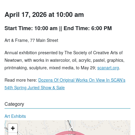
April 17, 2026 at 10:00 am
Start Time: 10:00 am
|| End Time: 6:00 PM
Art & Frame, 77 Main Street
Annual exhibition presented by The Society of Creative Arts of
Newtown, with works in watercolor, oil, acrylic, pastel, graphics,
printmaking, sculpture, mixed media, to May 29;
scanart.org
.
Read more here:
Dozens Of Original Works On View In SCAN’s
54th Spring Juried Show & Sale
Category
Art Exhibits
+