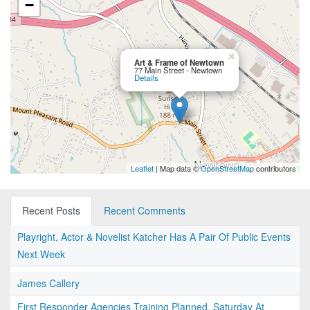
−
×
Art & Frame of Newtown
77 Main Street - Newtown
Details
Leaflet
| Map data ©
OpenStreetMap
contributors
Recent Posts
Recent Comments
Playright, Actor & Novelist Katcher Has A Pair Of Public Events
Next Week
James Callery
First Responder Agencies Training Planned, Saturday At