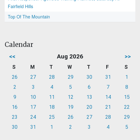
Fairfield Hills
Top Of The Mountain
Calendar
<<
Aug 2026
>>
S
M
T
W
T
F
S
26
27
28
29
30
31
1
2
3
4
5
6
7
8
9
10
11
12
13
14
15
16
17
18
19
20
21
22
23
24
25
26
27
28
29
30
31
1
2
3
4
5