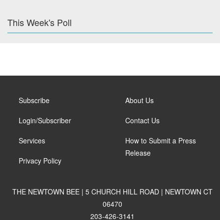
This Week's Poll
Subscribe
About Us
Login/Subscriber
Contact Us
Services
How to Submit a Press
Release
Privacy Policy
THE NEWTOWN BEE | 5 CHURCH HILL ROAD | NEWTOWN CT
06470
203-426-3141