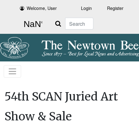
Welcome, User
Login
Register
Search
54th SCAN Juried Art
Show & Sale