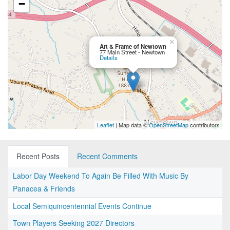
−
×
Art & Frame of Newtown
77 Main Street - Newtown
Details
Leaflet
| Map data ©
OpenStreetMap
contributors
Recent Posts
Recent Comments
Labor Day Weekend To Again Be Filled With Music By
Panacea & Friends
Local Semiquincentennial Events Continue
Town Players Seeking 2027 Directors