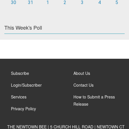
30
31
1
2
3
4
5
This Week's Poll
Subscribe
About Us
Login/Subscriber
Contact Us
Services
How to Submit a Press
Release
Privacy Policy
THE NEWTOWN BEE | 5 CHURCH HILL ROAD | NEWTOWN CT