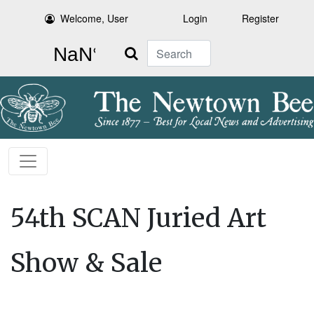
Welcome, User
Login
Register
Search
54th SCAN Juried Art
Show & Sale