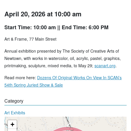
April 20, 2026 at 10:00 am
Start Time: 10:00 am
|| End Time: 6:00 PM
Art & Frame, 77 Main Street
Annual exhibition presented by The Society of Creative Arts of
Newtown, with works in watercolor, oil, acrylic, pastel, graphics,
printmaking, sculpture, mixed media, to May 29;
scanart.org
.
Read more here:
Dozens Of Original Works On View In SCAN’s
54th Spring Juried Show & Sale
Category
Art Exhibits
+