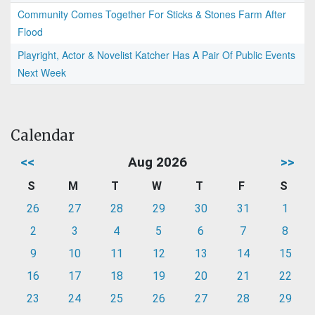
Community Comes Together For Sticks & Stones Farm After
Flood
Playright, Actor & Novelist Katcher Has A Pair Of Public Events
Next Week
Calendar
<<
Aug 2026
>>
S
M
T
W
T
F
S
26
27
28
29
30
31
1
2
3
4
5
6
7
8
9
10
11
12
13
14
15
16
17
18
19
20
21
22
23
24
25
26
27
28
29