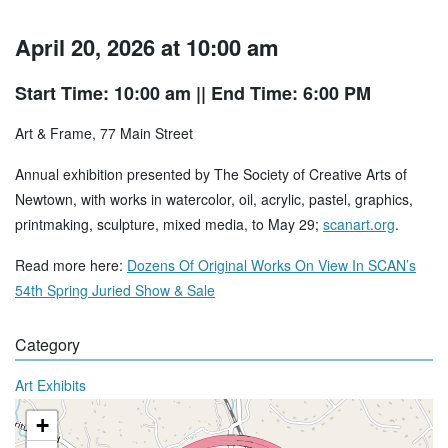
April 20, 2026 at 10:00 am
Start Time: 10:00 am
|| End Time: 6:00 PM
Art & Frame, 77 Main Street
Annual exhibition presented by The Society of Creative Arts of
Newtown, with works in watercolor, oil, acrylic, pastel, graphics,
printmaking, sculpture, mixed media, to May 29;
scanart.org
.
Read more here:
Dozens Of Original Works On View In SCAN’s
54th Spring Juried Show & Sale
Category
Art Exhibits
+