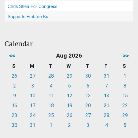
Chris Shea For Congress
Supports Embree Ku
Calendar
<<
Aug 2026
>>
S
M
T
W
T
F
S
26
27
28
29
30
31
1
2
3
4
5
6
7
8
9
10
11
12
13
14
15
16
17
18
19
20
21
22
23
24
25
26
27
28
29
30
31
1
2
3
4
5