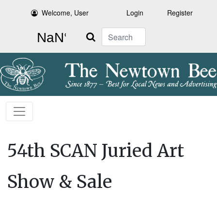
Welcome, User
Login
Register
Search
54th SCAN Juried Art
Show & Sale