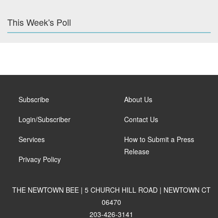
This Week's Poll
Subscribe
About Us
Login/Subscriber
Contact Us
Services
How to Submit a Press
Release
Privacy Policy
THE NEWTOWN BEE | 5 CHURCH HILL ROAD | NEWTOWN CT
06470
203-426-3141