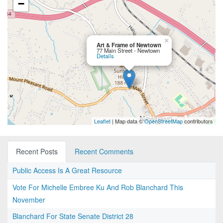
−
×
Art & Frame of Newtown
77 Main Street - Newtown
Details
Leaflet
| Map data ©
OpenStreetMap
contributors
Recent Posts
Recent Comments
Public Access Is A Great Resource
Vote For Michelle Embree Ku And Rob Blanchard This
November
Blanchard For State Senate District 28