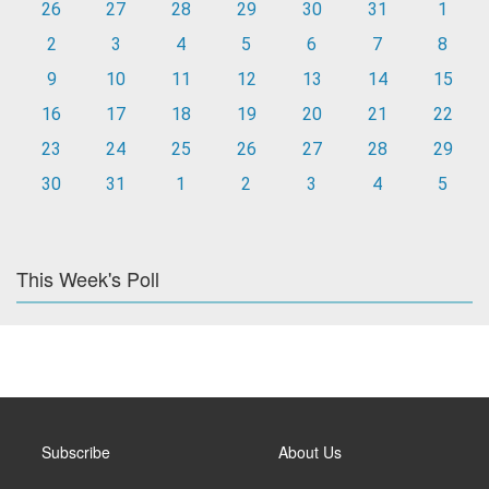
26
27
28
29
30
31
1
2
3
4
5
6
7
8
9
10
11
12
13
14
15
16
17
18
19
20
21
22
23
24
25
26
27
28
29
30
31
1
2
3
4
5
This Week's Poll
Subscribe
About Us