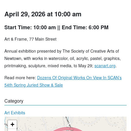
April 29, 2026 at 10:00 am
Start Time: 10:00 am
|| End Time: 6:00 PM
Art & Frame, 77 Main Street
Annual exhibition presented by The Society of Creative Arts of
Newtown, with works in watercolor, oil, acrylic, pastel, graphics,
printmaking, sculpture, mixed media, to May 29;
scanart.org
.
Read more here:
Dozens Of Original Works On View In SCAN’s
54th Spring Juried Show & Sale
Category
Art Exhibits
+