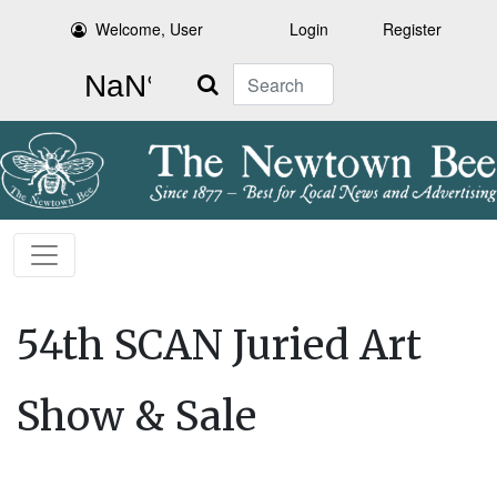
Welcome, User
Login
Register
Search
54th SCAN Juried Art
Show & Sale