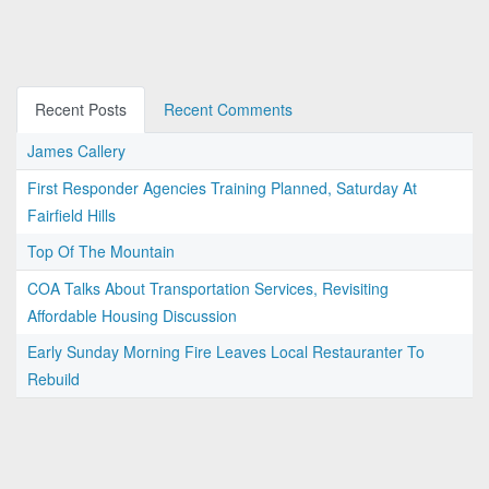
Recent Posts
Recent Comments
James Callery
First Responder Agencies Training Planned, Saturday At
Fairfield Hills
Top Of The Mountain
COA Talks About Transportation Services, Revisiting
Affordable Housing Discussion
Early Sunday Morning Fire Leaves Local Restauranter To
Rebuild