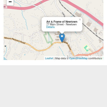
−
×
Art & Frame of Newtown
77 Main Street - Newtown
Details
Leaflet
| Map data ©
OpenStreetMap
contributors