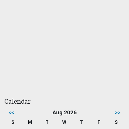
Calendar
<<
Aug 2026
>>
S
M
T
W
T
F
S