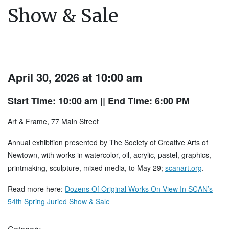
Show & Sale
April 30, 2026 at 10:00 am
Start Time: 10:00 am
|| End Time: 6:00 PM
Art & Frame, 77 Main Street
Annual exhibition presented by The Society of Creative Arts of
Newtown, with works in watercolor, oil, acrylic, pastel, graphics,
printmaking, sculpture, mixed media, to May 29;
scanart.org
.
Read more here:
Dozens Of Original Works On View In SCAN’s
54th Spring Juried Show & Sale