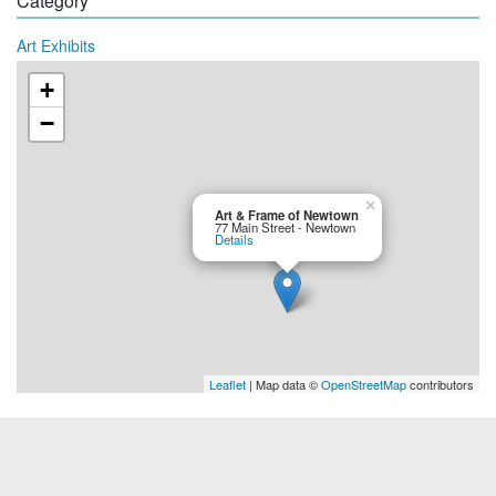
Category
Art Exhibits
+
−
×
Art & Frame of Newtown
77 Main Street - Newtown
Details
Leaflet
| Map data ©
OpenStreetMap
contributors