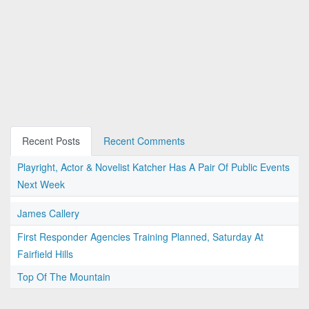
Recent Posts
Recent Comments
Playright, Actor & Novelist Katcher Has A Pair Of Public Events
Next Week
James Callery
First Responder Agencies Training Planned, Saturday At
Fairfield Hills
Top Of The Mountain