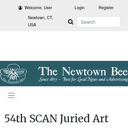
Welcome, User
Login
Register
Newtown, CT,
Search
USA
54th SCAN Juried Art