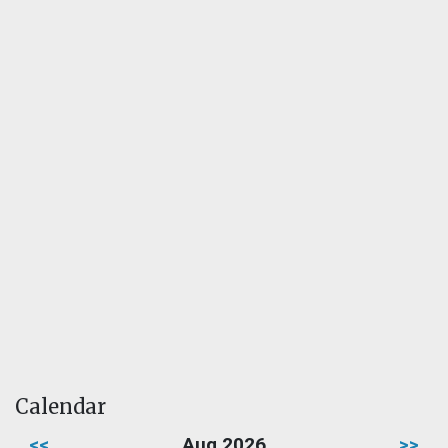
Calendar
<<
Aug 2026
>>