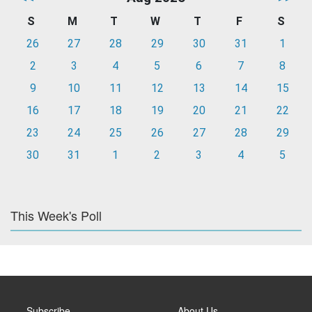
S
M
T
W
T
F
S
26
27
28
29
30
31
1
2
3
4
5
6
7
8
9
10
11
12
13
14
15
16
17
18
19
20
21
22
23
24
25
26
27
28
29
30
31
1
2
3
4
5
This Week's Poll
Subscribe
About Us