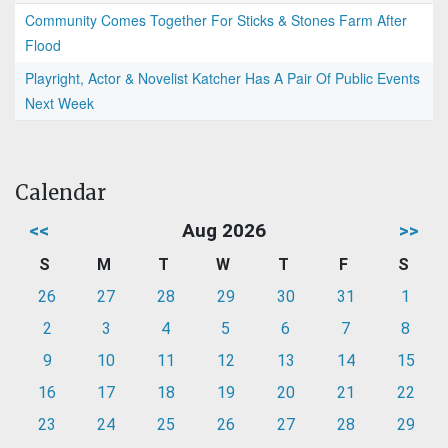
Community Comes Together For Sticks & Stones Farm After
Flood
Playright, Actor & Novelist Katcher Has A Pair Of Public Events
Next Week
Calendar
<<
Aug 2026
>>
S
M
T
W
T
F
S
26
27
28
29
30
31
1
2
3
4
5
6
7
8
9
10
11
12
13
14
15
16
17
18
19
20
21
22
23
24
25
26
27
28
29