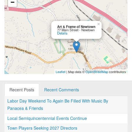
−
×
Art & Frame of Newtown
77 Main Street - Newtown
Details
Leaflet
| Map data ©
OpenStreetMap
contributors
Recent Posts
Recent Comments
Labor Day Weekend To Again Be Filled With Music By
Panacea & Friends
Local Semiquincentennial Events Continue
Town Players Seeking 2027 Directors