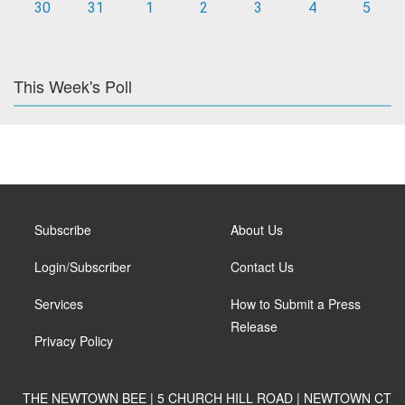
30
31
1
2
3
4
5
This Week's Poll
Subscribe
About Us
Login/Subscriber
Contact Us
Services
How to Submit a Press
Release
Privacy Policy
THE NEWTOWN BEE | 5 CHURCH HILL ROAD | NEWTOWN CT