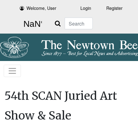
Welcome, User
Login
Register
Search
54th SCAN Juried Art
Show & Sale