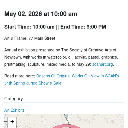
May 02, 2026 at 10:00 am
Start Time: 10:00 am
|| End Time: 6:00 PM
Art & Frame, 77 Main Street
Annual exhibition presented by The Society of Creative Arts of
Newtown, with works in watercolor, oil, acrylic, pastel, graphics,
printmaking, sculpture, mixed media, to May 29;
scanart.org
.
Read more here:
Dozens Of Original Works On View In SCAN’s
54th Spring Juried Show & Sale
Category
Art Exhibits
+