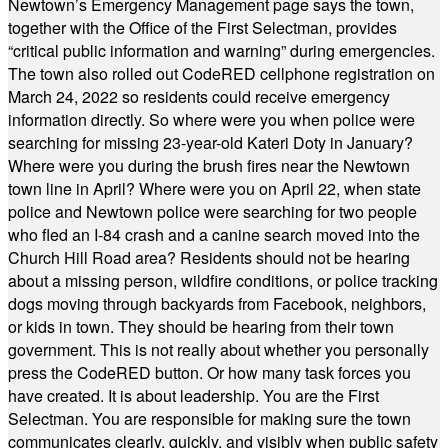
Newtown’s Emergency Management page says the town,
together with the Office of the First Selectman, provides
“critical public information and warning” during emergencies.
The town also rolled out CodeRED cellphone registration on
March 24, 2022 so residents could receive emergency
information directly. So where were you when police were
searching for missing 23-year-old Kateri Doty in January?
Where were you during the brush fires near the Newtown
town line in April? Where were you on April 22, when state
police and Newtown police were searching for two people
who fled an I-84 crash and a canine search moved into the
Church Hill Road area? Residents should not be hearing
about a missing person, wildfire conditions, or police tracking
dogs moving through backyards from Facebook, neighbors,
or kids in town. They should be hearing from their town
government. This is not really about whether you personally
press the CodeRED button. Or how many task forces you
have created. It is about leadership. You are the First
Selectman. You are responsible for making sure the town
communicates clearly, quickly, and visibly when public safety