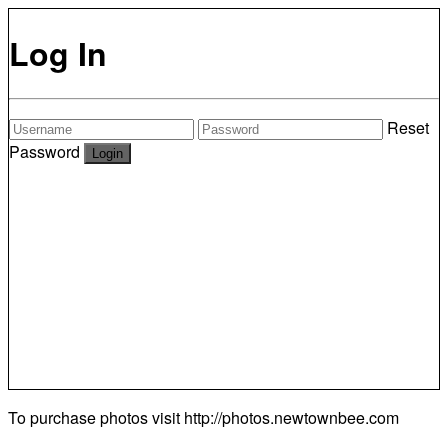
Log In
Reset
Password
To purchase photos visit
http://photos.newtownbee.com