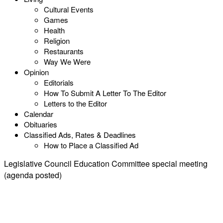
Cultural Events
Games
Health
Religion
Restaurants
Way We Were
Opinion
Editorials
How To Submit A Letter To The Editor
Letters to the Editor
Calendar
Obituaries
Classified Ads, Rates & Deadlines
How to Place a Classified Ad
Legislative Council Education Committee special meeting
(agenda posted)