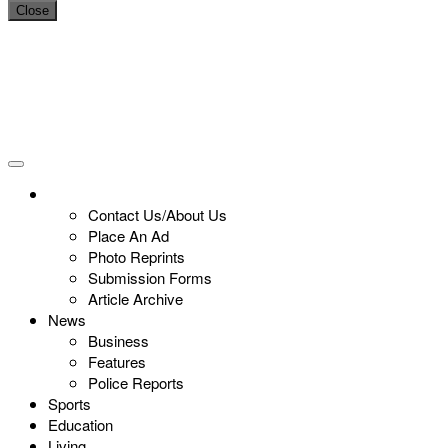
Close
Contact Us/About Us
Place An Ad
Photo Reprints
Submission Forms
Article Archive
News
Business
Features
Police Reports
Sports
Education
Living