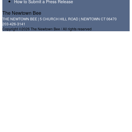
How to Submit a Press Release
The Newtown Bee
THE NEWTOWN BEE | 5 CHURCH HILL ROAD | NEWTOWN CT 06470
203-426-3141
Copyright ©2026 The Newtown Bee / All rights reserved