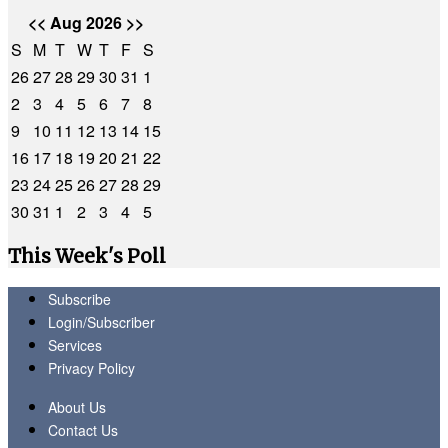
<<
Aug 2026
>>
S
M
T
W
T
F
S
26
27
28
29
30
31
1
2
3
4
5
6
7
8
9
10
11
12
13
14
15
16
17
18
19
20
21
22
23
24
25
26
27
28
29
30
31
1
2
3
4
5
This Week's Poll
Subscribe
Login/Subscriber
Services
Privacy Policy
About Us
Contact Us