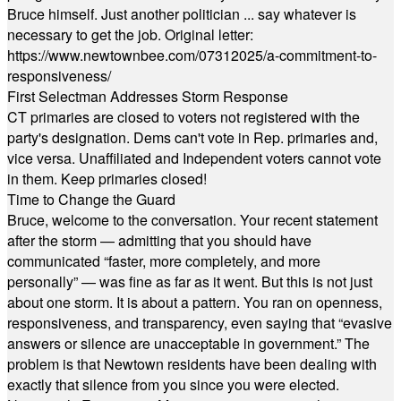
Bruce himself. Just another politician ... say whatever is
necessary to get the job. Original letter:
https://www.newtownbee.com/07312025/a-commitment-to-
responsiveness/
First Selectman Addresses Storm Response
CT primaries are closed to voters not registered with the
party's designation. Dems can't vote in Rep. primaries and,
vice versa. Unaffiliated and Independent voters cannot vote
in them. Keep primaries closed!
Time to Change the Guard
Bruce, welcome to the conversation. Your recent statement
after the storm — admitting that you should have
communicated “faster, more completely, and more
personally” — was fine as far as it went. But this is not just
about one storm. It is about a pattern. You ran on openness,
responsiveness, and transparency, even saying that “evasive
answers or silence are unacceptable in government.” The
problem is that Newtown residents have been dealing with
exactly that silence from you since you were elected.