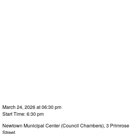
March 24, 2026 at 06:30 pm
Start Time: 6:30 pm
Newtown Municipal Center (Council Chambers), 3 Primrose
Street.