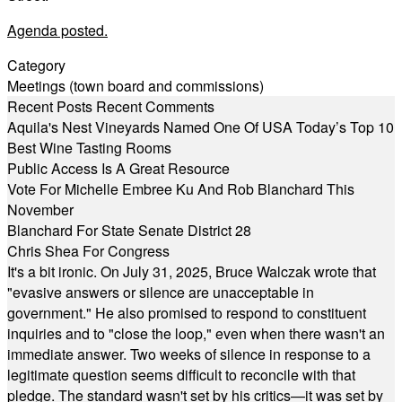
Agenda posted.
Category
Meetings (town board and commissions)
Recent Posts
Recent Comments
Aquila's Nest Vineyards Named One Of USA Today’s Top 10
Best Wine Tasting Rooms
Public Access Is A Great Resource
Vote For Michelle Embree Ku And Rob Blanchard This
November
Blanchard For State Senate District 28
Chris Shea For Congress
It's a bit ironic. On July 31, 2025, Bruce Walczak wrote that
"evasive answers or silence are unacceptable in
government." He also promised to respond to constituent
inquiries and to "close the loop," even when there wasn't an
immediate answer. Two weeks of silence in response to a
legitimate question seems difficult to reconcile with that
pledge. The standard wasn't set by his critics—it was set by