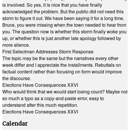
is involved. So yes, it is nice that you have finally
acknowledged the problem. But the public did not need this
storm to figure it out. We have been saying it for a long time.
Bruce, you were missing when the town needed to hear from
you. The question now is whether this storm finally woke you
up, or whether this is just another late apology followed by
more silence.
First Selectman Addresses Storm Response
The topic may be the same but the narratives every other
week differ and I appreciate the installments. Rebuttals on
factual content rather than focusing on form would improve
the discourse.
Elections Have Consequences XXVI
Who would think that we would start losing count? Maybe not
so much a typo as a copy-and-paste error, easy to
understand after this much repetition.
Elections Have Consequences XXVI
Calendar