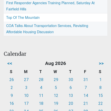
First Responder Agencies Training Planned, Saturday At
Fairfield Hills
Top Of The Mountain
COA Talks About Transportation Services, Revisiting
Affordable Housing Discussion
Calendar
<<
Aug 2026
>>
S
M
T
W
T
F
S
26
27
28
29
30
31
1
2
3
4
5
6
7
8
9
10
11
12
13
14
15
16
17
18
19
20
21
22