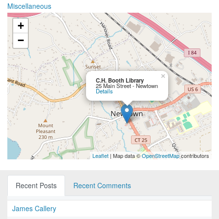
Miscellaneous
+
−
×
C.H. Booth Library
25 Main Street - Newtown
Details
Leaflet
| Map data ©
OpenStreetMap
contributors
Recent Posts
Recent Comments
James Callery