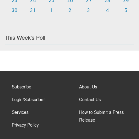
23
24
25
26
27
28
29
30
31
1
2
3
4
5
This Week's Poll
Subscribe
About Us
Login/Subscriber
Contact Us
Services
How to Submit a Press
Release
Privacy Policy