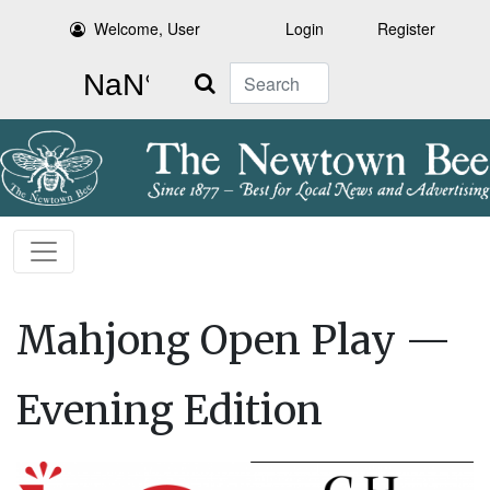
Welcome, User
Login
Register
Search
Mahjong Open Play —
Evening Edition