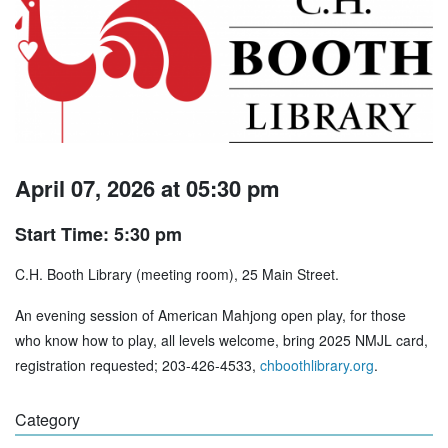
April 07, 2026 at 05:30 pm
Start Time: 5:30 pm
C.H. Booth Library (meeting room), 25 Main Street.
An evening session of American Mahjong open play, for those
who know how to play, all levels welcome, bring 2025 NMJL card,
registration requested; 203-426-4533,
chboothlibrary.org
.
Category