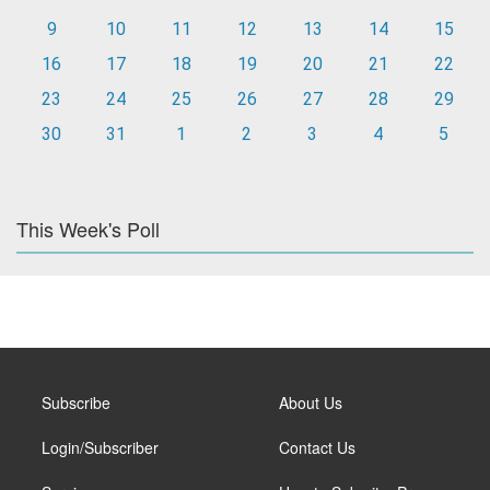
9
10
11
12
13
14
15
16
17
18
19
20
21
22
23
24
25
26
27
28
29
30
31
1
2
3
4
5
This Week's Poll
Subscribe
About Us
Login/Subscriber
Contact Us