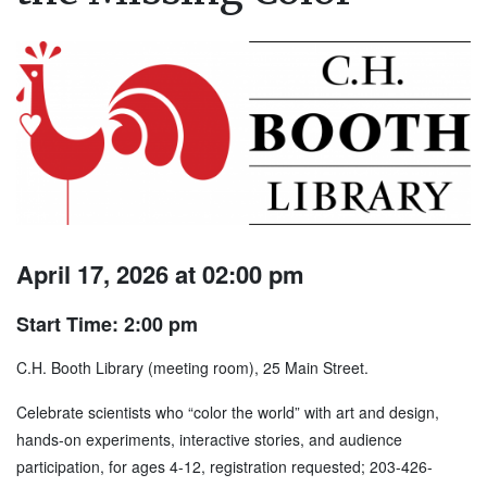
April 17, 2026 at 02:00 pm
Start Time: 2:00 pm
C.H. Booth Library (meeting room), 25 Main Street.
Celebrate scientists who “color the world” with art and design,
hands-on experiments, interactive stories, and audience
participation, for ages 4-12, registration requested; 203-426-