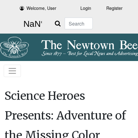
Welcome, User
Login
Register
Search
Science Heroes
Presents: Adventure of
the Missing Color