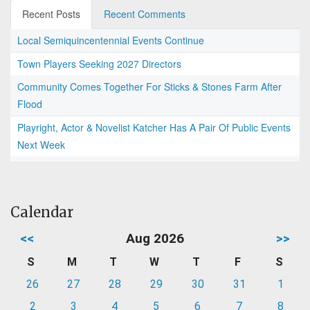
Recent Posts
Recent Comments
Local Semiquincentennial Events Continue
Town Players Seeking 2027 Directors
Community Comes Together For Sticks & Stones Farm After
Flood
Playright, Actor & Novelist Katcher Has A Pair Of Public Events
Next Week
Calendar
<<
Aug 2026
>>
S
M
T
W
T
F
S
26
27
28
29
30
31
1
2
3
4
5
6
7
8