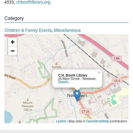
4533,
chboothlibrary.org
.
Category
,
Children & Family Events
Miscellaneous
+
−
×
C.H. Booth Library
25 Main Street - Newtown
Details
Leaflet
| Map data ©
OpenStreetMap
contributors