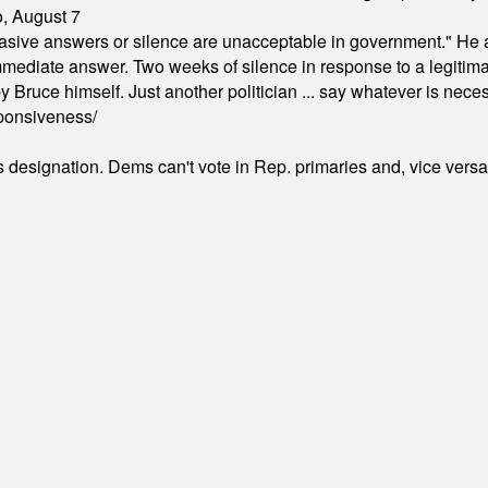
o, August 7
"evasive answers or silence are unacceptable in government." He 
mmediate answer. Two weeks of silence in response to a legitimat
 Bruce himself. Just another politician ... say whatever is necessa
ponsiveness/
's designation. Dems can't vote in Rep. primaries and, vice vers