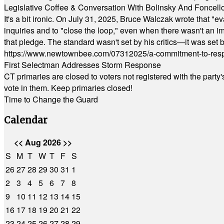
Legislative Coffee & Conversation With Bolinsky And Foncell
It's a bit ironic. On July 31, 2025, Bruce Walczak wrote that 
inquiries and to "close the loop," even when there wasn't an i
that pledge. The standard wasn't set by his critics—it was set by
https://www.newtownbee.com/07312025/a-commitment-to-res
First Selectman Addresses Storm Response
CT primaries are closed to voters not registered with the party
vote in them. Keep primaries closed!
Time to Change the Guard
Calendar
<<
Aug 2026
>>
S
M
T
W
T
F
S
26
27
28
29
30
31
1
2
3
4
5
6
7
8
9
10
11
12
13
14
15
16
17
18
19
20
21
22
23
24
25
26
27
28
29