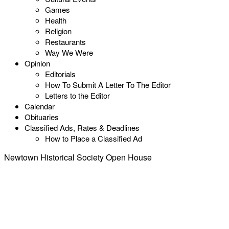
Games
Health
Religion
Restaurants
Way We Were
Opinion
Editorials
How To Submit A Letter To The Editor
Letters to the Editor
Calendar
Obituaries
Classified Ads, Rates & Deadlines
How to Place a Classified Ad
Newtown Historical Society Open House