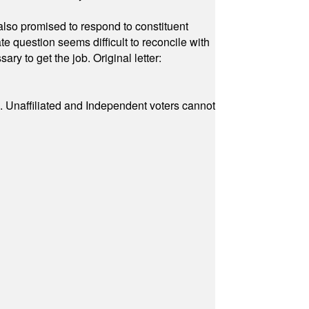
also promised to respond to constituent
e question seems difficult to reconcile with
ry to get the job. Original letter:
a. Unaffiliated and Independent voters cannot