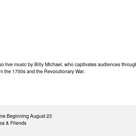
 also live music by Billy Michael, who captivates audiences throu
rom the 1700s and the Revolutionary War.
me Beginning August 23
ea & Friends