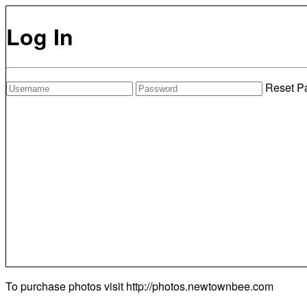
Log In
Reset P
To purchase photos visit
http://photos.newtownbee.com