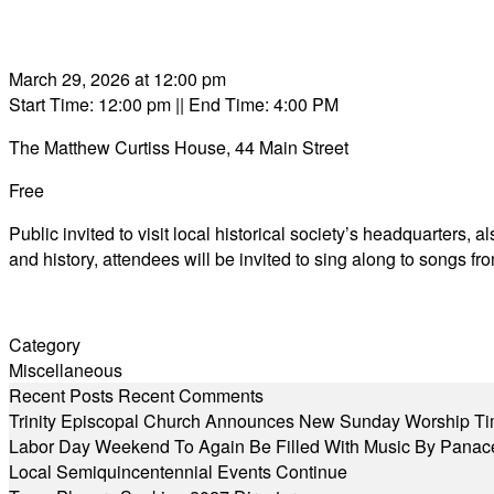
March 29, 2026 at 12:00 pm
Start Time: 12:00 pm
|| End Time: 4:00 PM
The Matthew Curtiss House, 44 Main Street
Free
Public invited to visit local historical society’s headquarters,
and history, attendees will be invited to sing along to songs f
Category
Miscellaneous
Recent Posts
Recent Comments
Trinity Episcopal Church Announces New Sunday Worship Ti
Labor Day Weekend To Again Be Filled With Music By Panac
Local Semiquincentennial Events Continue