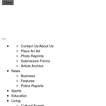
Close
Contact Us/About Us
Place An Ad
Photo Reprints
Submission Forms
Article Archive
News
Business
Features
Police Reports
Sports
Education
Living
Cultural Events