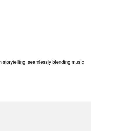
gh storytelling, seamlessly blending music