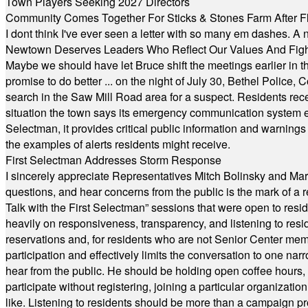
Town Players Seeking 2027 Directors
Community Comes Together For Sticks & Stones Farm After F
I dont think I've ever seen a letter with so many em dashes. 
Newtown Deserves Leaders Who Reflect Our Values And Fight
Maybe we should have let Bruce shift the meetings earlier in t
promise to do better ... on the night of July 30, Bethel Polic
search in the Saw Mill Road area for a suspect. Residents rece
situation the town says its emergency communication system e
Selectman, it provides critical public information and warning
the examples of alerts residents might receive.
First Selectman Addresses Storm Response
I sincerely appreciate Representatives Mitch Bolinsky and Mart
questions, and hear concerns from the public is the mark of a 
Talk with the First Selectman” sessions that were open to resi
heavily on responsiveness, transparency, and listening to res
reservations and, for residents who are not Senior Center memb
participation and effectively limits the conversation to one n
hear from the public. He should be holding open coffee hour
participate without registering, joining a particular organizat
like. Listening to residents should be more than a campaign pr