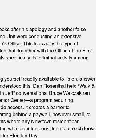
eeks after his apology and another false
rone Unit were conducting an extensive
 Office. This is exactly the type of
hat, together with the Office of the First
specifically list criminal activity among
yourself readily available to listen, answer
 understood this. Dan Rosenthal held “Walk &
ith Jeff” conversations. Bruce Walczak ran
 Senior Center—a program requiring
e access. It creates a barrier to
waiting behind a paywall, however small, to
vents where any Newtown resident can
owing what genuine constituent outreach looks
fter Election Day.