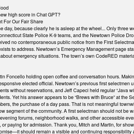
lood
A new high score in Chat GPT?
 For Our Fair Share
he day, because clearly he is asleep at the wheel... Only three w
e, Connecticut State Police K-9 teams, and the Newtown Police D
ived no contemporaneous public notice from the First Selectman’s
xists to address. Newtown’s Emergency Management page states t
s about emergency situations. The town’s own CodeRED materials 
in Foncello holding open coffee and conversation hours. Making 
responsive elected official. Newtown’s previous first selectmen
dents without reservations, and Jeff Capeci held regular “Java w
idents. Yet his answer appears to be “Brews with Bruce” at the
ers, the purchase of a day pass. That is not meaningful townwid
arrow segment of the community. A first selectman should not be 
s, evening forums, neighborhood walks, and other accessible e
ion, or paying for admission. Thank you, Mitch and Martin, for sh
omise—it should remain a visible and continuing responsibility a