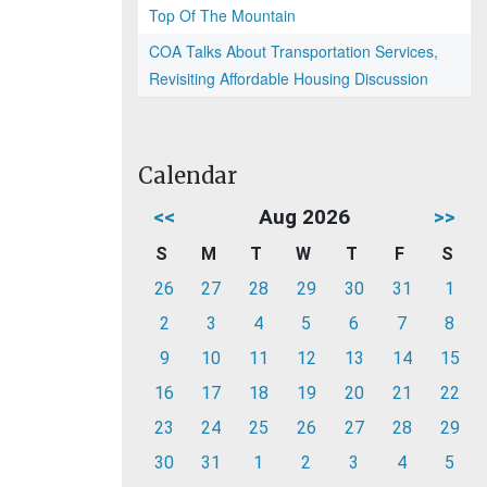
Top Of The Mountain
COA Talks About Transportation Services,
Revisiting Affordable Housing Discussion
Calendar
<<
Aug 2026
>>
S
M
T
W
T
F
S
26
27
28
29
30
31
1
2
3
4
5
6
7
8
9
10
11
12
13
14
15
16
17
18
19
20
21
22
23
24
25
26
27
28
29
30
31
1
2
3
4
5