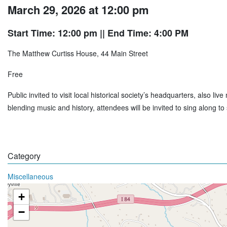
March 29, 2026 at 12:00 pm
Start Time: 12:00 pm
|| End Time: 4:00 PM
The Matthew Curtiss House, 44 Main Street
Free
Public invited to visit local historical society’s headquarters, also l
blending music and history, attendees will be invited to sing along 
Category
Miscellaneous
+
−