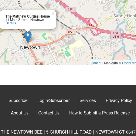
×
The Matthew Curtiss House
44 Main Street - Newtown
Details
Leaflet
| Map data ©
OpenStr
Subscribe
Login/Subscriber
Services
Privacy Policy
About Us
Contact Us
How to Submit a Press Release
THE NEWTOWN BEE | 5 CHURCH HILL ROAD | NEWTOWN CT 0647