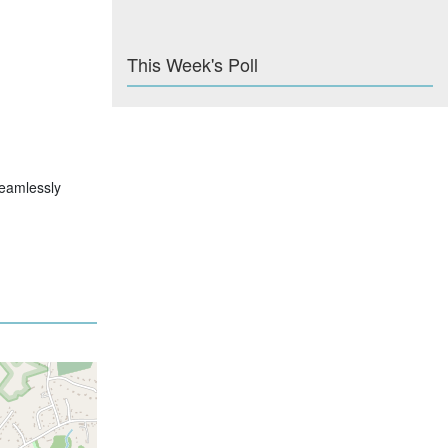
This Week's Poll
 seamlessly