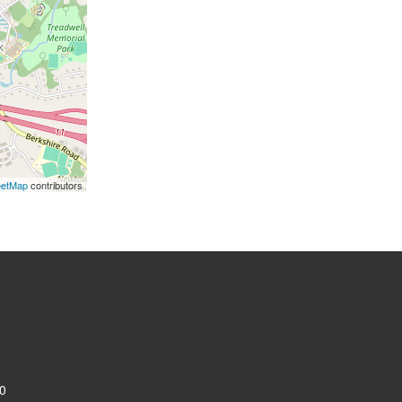
eetMap
contributors
0