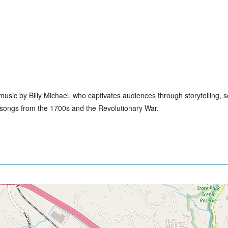
ive music by Billy Michael, who captivates audiences through storytelling,
to songs from the 1700s and the Revolutionary War.