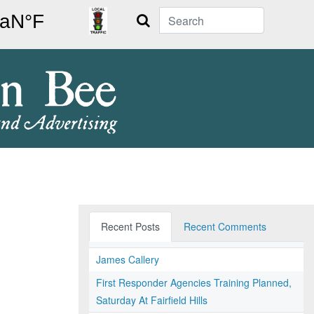
Search
Recent Posts
Recent Comments
James Callery
First Responder Agencies Training Planned,
Saturday At Fairfield Hills