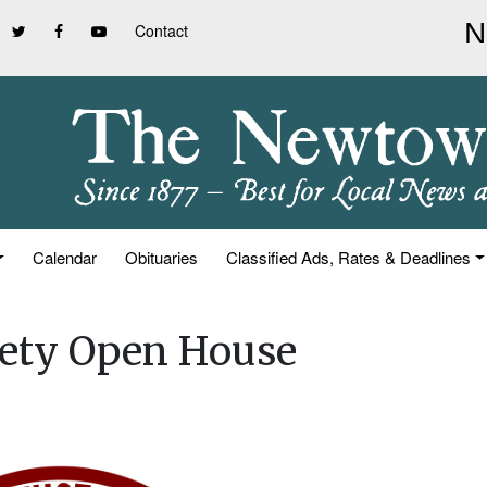
Contact
Calendar
Obituaries
Classified Ads, Rates & Deadlines
iety Open House