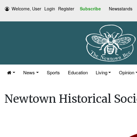
Welcome, User
Login
Register
Subscribe
Newsstands
News
Sports
Education
Living
Opinion
Newtown Historical Soc