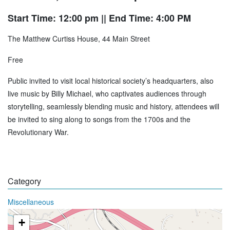
Start Time: 12:00 pm
|| End Time: 4:00 PM
The Matthew Curtiss House, 44 Main Street
Free
Public invited to visit local historical society’s headquarters, also
live music by Billy Michael, who captivates audiences through
storytelling, seamlessly blending music and history, attendees will
be invited to sing along to songs from the 1700s and the
Revolutionary War.
Category
Miscellaneous
+