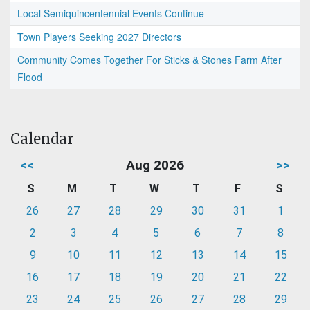
Local Semiquincentennial Events Continue
Town Players Seeking 2027 Directors
Community Comes Together For Sticks & Stones Farm After
Flood
Calendar
<<
Aug 2026
>>
S
M
T
W
T
F
S
26
27
28
29
30
31
1
2
3
4
5
6
7
8
9
10
11
12
13
14
15
16
17
18
19
20
21
22
23
24
25
26
27
28
29