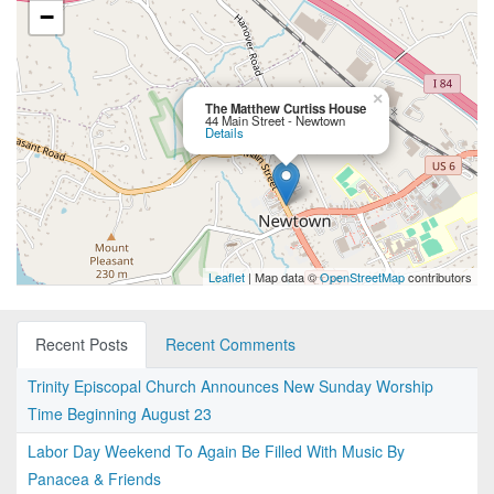
−
×
The Matthew Curtiss House
44 Main Street - Newtown
Details
Leaflet
| Map data ©
OpenStreetMap
contributors
Recent Posts
Recent Comments
Trinity Episcopal Church Announces New Sunday Worship
Time Beginning August 23
Labor Day Weekend To Again Be Filled With Music By
Panacea & Friends