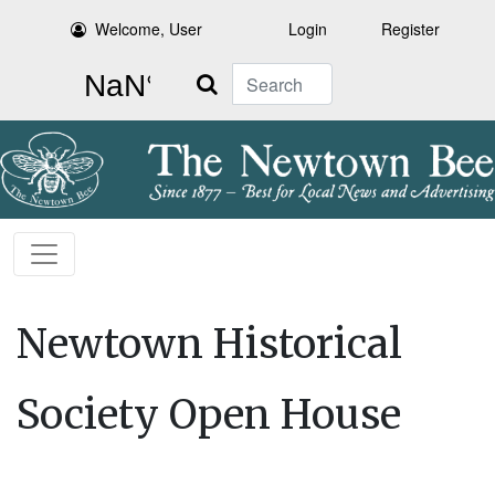
Welcome, User
Login
Register
Search
Newtown Historical
Society Open House