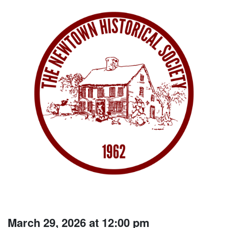
March 29, 2026 at 12:00 pm