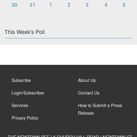
30
31
1
2
3
4
5
This Week's Poll
Subscribe
About Us
Login/Subscriber
Contact Us
Services
How to Submit a Press
Release
Privacy Policy