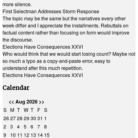
more silence.
First Selectman Addresses Storm Response
The topic may be the same but the narratives every other
week differ and I appreciate the installments. Rebuttals on
factual content rather than focusing on form would improve
the discourse.
Elections Have Consequences XXVI
Who would think that we would start losing count? Maybe not
so much a typo as a copy-and-paste error, easy to
understand after this much repetition.
Elections Have Consequences XXVI
Calendar
<<
Aug 2026
>>
S
M
T
W
T
F
S
26
27
28
29
30
31
1
2
3
4
5
6
7
8
9
10
11
12
13
14
15