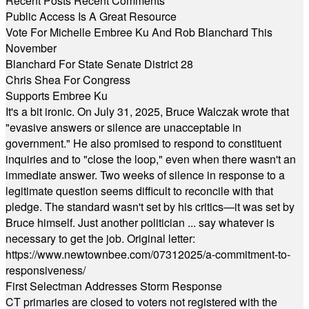
Recent Posts
Recent Comments
Public Access Is A Great Resource
Vote For Michelle Embree Ku And Rob Blanchard This
November
Blanchard For State Senate District 28
Chris Shea For Congress
Supports Embree Ku
It's a bit ironic. On July 31, 2025, Bruce Walczak wrote that
"evasive answers or silence are unacceptable in
government." He also promised to respond to constituent
inquiries and to "close the loop," even when there wasn't an
immediate answer. Two weeks of silence in response to a
legitimate question seems difficult to reconcile with that
pledge. The standard wasn't set by his critics—it was set by
Bruce himself. Just another politician ... say whatever is
necessary to get the job. Original letter:
https://www.newtownbee.com/07312025/a-commitment-to-
responsiveness/
First Selectman Addresses Storm Response
CT primaries are closed to voters not registered with the