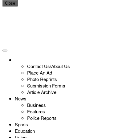
Close
Contact Us/About Us
Place An Ad
Photo Reprints
Submission Forms
Article Archive
News
Business
Features
Police Reports
Sports
Education
Living