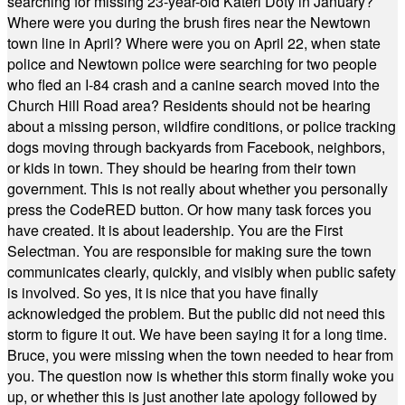
searching for missing 23-year-old Kateri Doty in January?
Where were you during the brush fires near the Newtown
town line in April? Where were you on April 22, when state
police and Newtown police were searching for two people
who fled an I-84 crash and a canine search moved into the
Church Hill Road area? Residents should not be hearing
about a missing person, wildfire conditions, or police tracking
dogs moving through backyards from Facebook, neighbors,
or kids in town. They should be hearing from their town
government. This is not really about whether you personally
press the CodeRED button. Or how many task forces you
have created. It is about leadership. You are the First
Selectman. You are responsible for making sure the town
communicates clearly, quickly, and visibly when public safety
is involved. So yes, it is nice that you have finally
acknowledged the problem. But the public did not need this
storm to figure it out. We have been saying it for a long time.
Bruce, you were missing when the town needed to hear from
you. The question now is whether this storm finally woke you
up, or whether this is just another late apology followed by