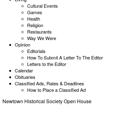
Cultural Events
Games
Health
Religion
Restaurants
Way We Were
Opinion
Editorials
How To Submit A Letter To The Editor
Letters to the Editor
Calendar
Obituaries
Classified Ads, Rates & Deadlines
How to Place a Classified Ad
Newtown Historical Society Open House