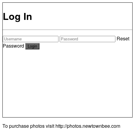
Log In
Reset
Password
To purchase photos visit
http://photos.newtownbee.com