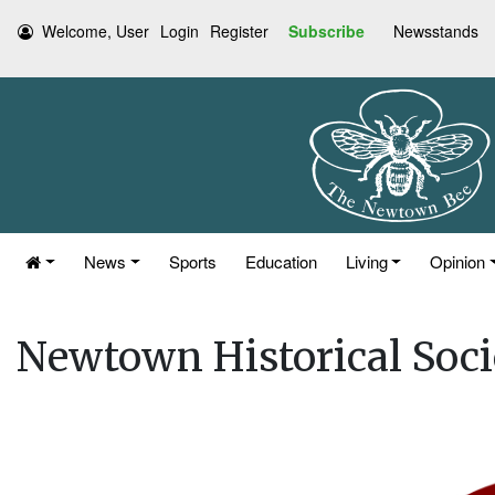
Welcome, User
Login
Register
Subscribe
Newsstands
News
Sports
Education
Living
Opinion
Newtown Historical Soc