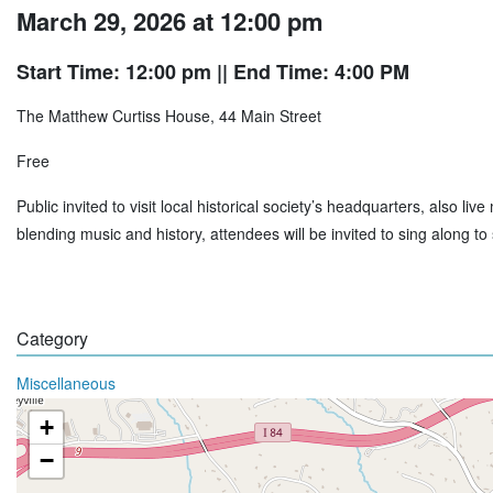
March 29, 2026 at 12:00 pm
Start Time: 12:00 pm
|| End Time: 4:00 PM
The Matthew Curtiss House, 44 Main Street
Free
Public invited to visit local historical society’s headquarters, also l
blending music and history, attendees will be invited to sing along 
Category
Miscellaneous
+
−