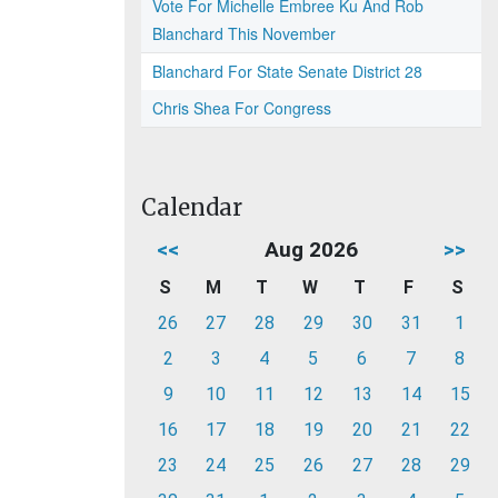
Vote For Michelle Embree Ku And Rob
Blanchard This November
Blanchard For State Senate District 28
Chris Shea For Congress
Calendar
<<
Aug 2026
>>
S
M
T
W
T
F
S
26
27
28
29
30
31
1
2
3
4
5
6
7
8
9
10
11
12
13
14
15
16
17
18
19
20
21
22
23
24
25
26
27
28
29