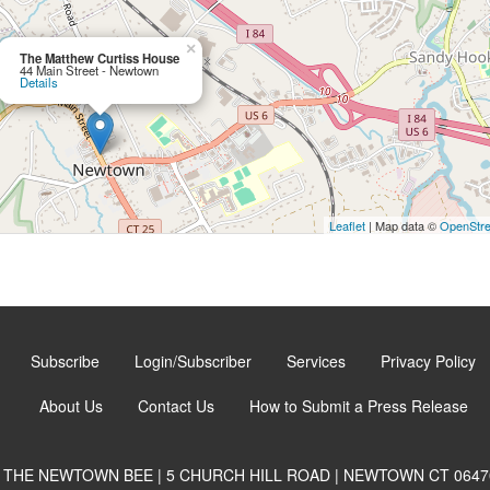
×
The Matthew Curtiss House
44 Main Street - Newtown
Details
Leaflet
| Map data ©
OpenStr
Subscribe
Login/Subscriber
Services
Privacy Policy
About Us
Contact Us
How to Submit a Press Release
THE NEWTOWN BEE | 5 CHURCH HILL ROAD | NEWTOWN CT 0647