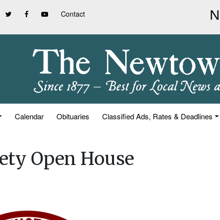
Contact
Calendar
Obituaries
Classified Ads, Rates & Deadlines
iety Open House