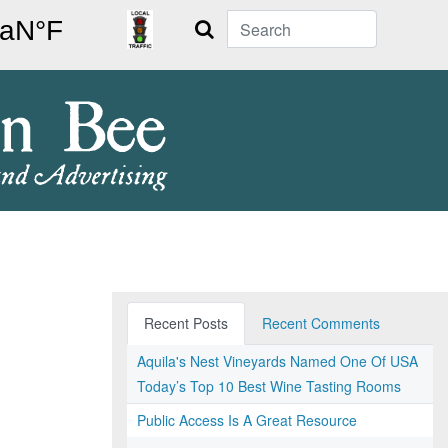
Search
Recent Posts
Recent Comments
Aquila's Nest Vineyards Named One Of USA
Today’s Top 10 Best Wine Tasting Rooms
Public Access Is A Great Resource