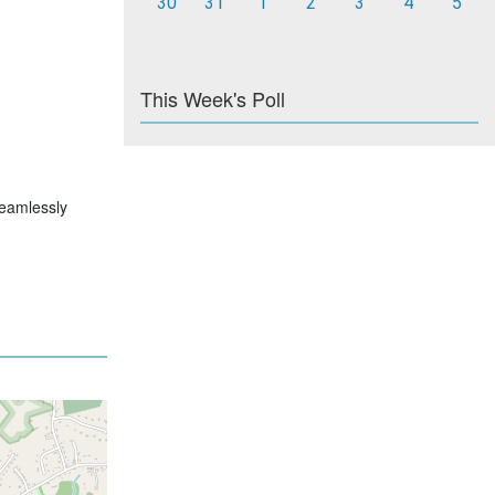
30
31
1
2
3
4
5
This Week's Poll
 seamlessly