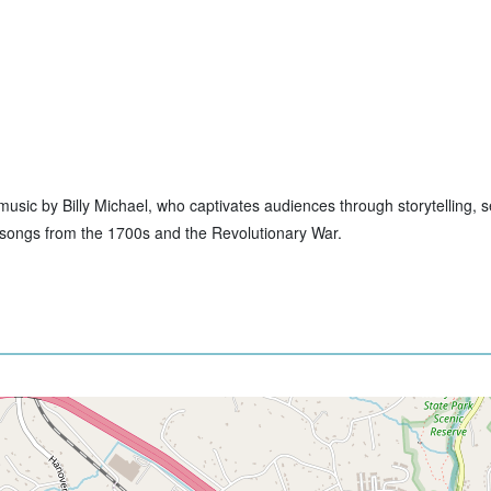
ive music by Billy Michael, who captivates audiences through storytelling,
to songs from the 1700s and the Revolutionary War.