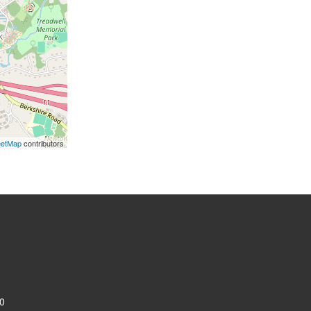
eetMap
contributors
0