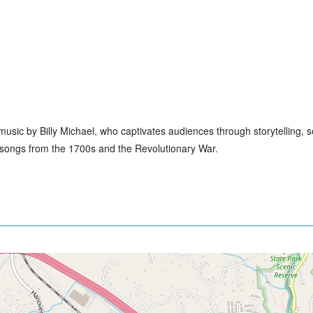
ive music by Billy Michael, who captivates audiences through storytelling,
to songs from the 1700s and the Revolutionary War.