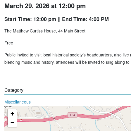
March 29, 2026 at 12:00 pm
Start Time: 12:00 pm
|| End Time: 4:00 PM
The Matthew Curtiss House, 44 Main Street
Free
Public invited to visit local historical society’s headquarters, also l
blending music and history, attendees will be invited to sing along 
Category
Miscellaneous
+
−