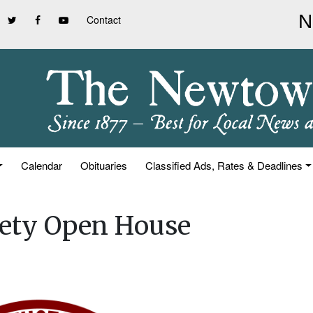
Contact
Calendar
Obituaries
Classified Ads, Rates & Deadlines
iety Open House