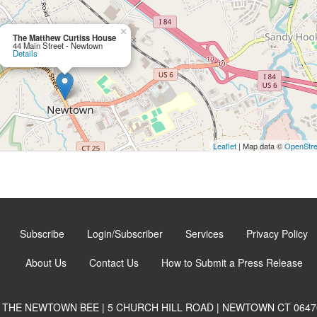
×
The Matthew Curtiss House
44 Main Street - Newtown
Details
Leaflet
| Map data ©
OpenStr
Subscribe
Login/Subscriber
Services
Privacy Policy
About Us
Contact Us
How to Submit a Press Release
THE NEWTOWN BEE | 5 CHURCH HILL ROAD | NEWTOWN CT 0647