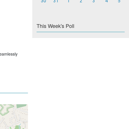
30
31
1
2
3
4
5
This Week's Poll
 seamlessly