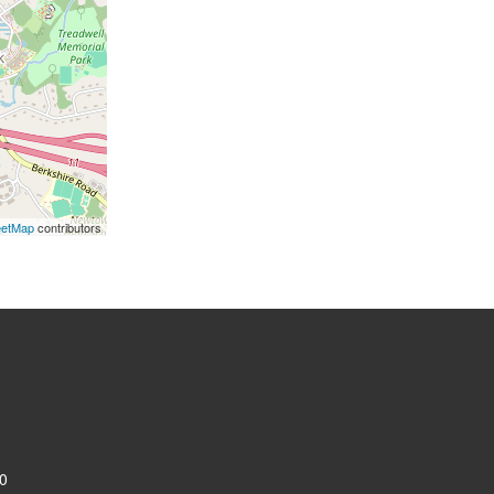
eetMap
contributors
0