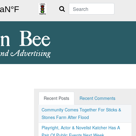
Search
Recent Posts
Recent Comments
Community Comes Together For Sticks &
Stones Farm After Flood
Playright, Actor & Novelist Katcher Has A
Pair Of Public Events Next Week