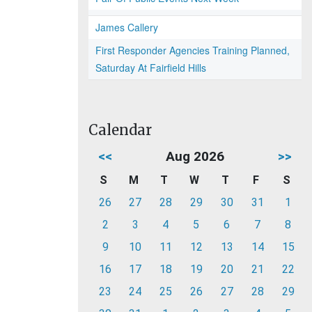
James Callery
First Responder Agencies Training Planned,
Saturday At Fairfield Hills
Calendar
<<
Aug 2026
>>
S
M
T
W
T
F
S
26
27
28
29
30
31
1
2
3
4
5
6
7
8
9
10
11
12
13
14
15
16
17
18
19
20
21
22
23
24
25
26
27
28
29