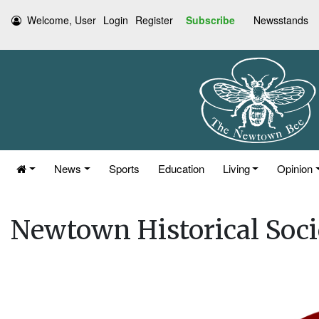
Welcome, User
Login
Register
Subscribe
Newsstands
News
Sports
Education
Living
Opinion
Newtown Historical Soc