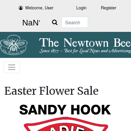
Welcome, User
Login
Register
Search
Easter Flower Sale