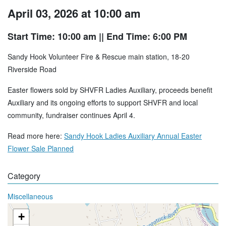
April 03, 2026 at 10:00 am
Start Time: 10:00 am
|| End Time: 6:00 PM
Sandy Hook Volunteer Fire & Rescue main station, 18-20
Riverside Road
Easter flowers sold by SHVFR Ladies Auxiliary, proceeds benefit
Auxiliary and its ongoing efforts to support SHVFR and local
community, fundraiser continues April 4.
Read more here:
Sandy Hook Ladies Auxiliary Annual Easter
Flower Sale Planned
Category
Miscellaneous
+