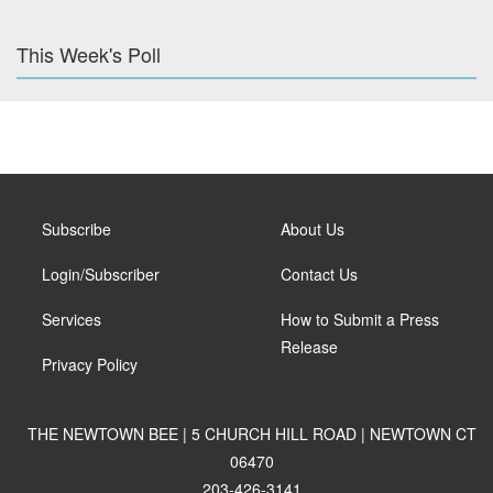
This Week's Poll
Subscribe
About Us
Login/Subscriber
Contact Us
Services
How to Submit a Press
Release
Privacy Policy
THE NEWTOWN BEE | 5 CHURCH HILL ROAD | NEWTOWN CT
06470
203-426-3141