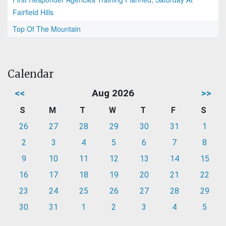
Fairfield Hills
Top Of The Mountain
Calendar
<<
Aug 2026
>>
S
M
T
W
T
F
S
26
27
28
29
30
31
1
2
3
4
5
6
7
8
9
10
11
12
13
14
15
16
17
18
19
20
21
22
23
24
25
26
27
28
29
30
31
1
2
3
4
5