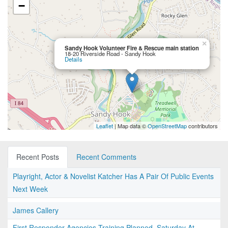
−
×
Sandy Hook Volunteer Fire & Rescue main station
18-20 Riverside Road - Sandy Hook
Details
Leaflet
| Map data ©
OpenStreetMap
contributors
Recent Posts
Recent Comments
Playright, Actor & Novelist Katcher Has A Pair Of Public Events
Next Week
James Callery
First Responder Agencies Training Planned, Saturday At