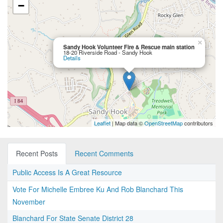
−
×
Sandy Hook Volunteer Fire & Rescue main station
18-20 Riverside Road - Sandy Hook
Details
Leaflet
| Map data ©
OpenStreetMap
contributors
Recent Posts
Recent Comments
Public Access Is A Great Resource
Vote For Michelle Embree Ku And Rob Blanchard This
November
Blanchard For State Senate District 28