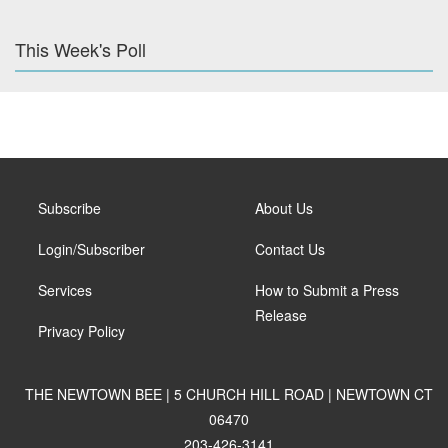
This Week's Poll
Subscribe
About Us
Login/Subscriber
Contact Us
Services
How to Submit a Press
Release
Privacy Policy
THE NEWTOWN BEE | 5 CHURCH HILL ROAD | NEWTOWN CT
06470
203-426-3141