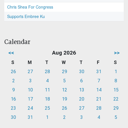
Chris Shea For Congress
Supports Embree Ku
Calendar
<<
Aug 2026
>>
S
M
T
W
T
F
S
26
27
28
29
30
31
1
2
3
4
5
6
7
8
9
10
11
12
13
14
15
16
17
18
19
20
21
22
23
24
25
26
27
28
29
30
31
1
2
3
4
5