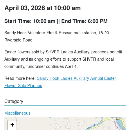
April 03, 2026 at 10:00 am
Start Time: 10:00 am
|| End Time: 6:00 PM
Sandy Hook Volunteer Fire & Rescue main station, 18-20
Riverside Road
Easter flowers sold by SHVFR Ladies Auxiliary, proceeds benefit
Auxiliary and its ongoing efforts to support SHVFR and local
community, fundraiser continues April 4.
Read more here:
Sandy Hook Ladies Auxiliary Annual Easter
Flower Sale Planned
Category
Miscellaneous
+