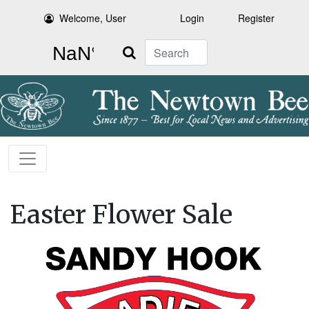
Welcome, User
Login
Register
Search
Easter Flower Sale