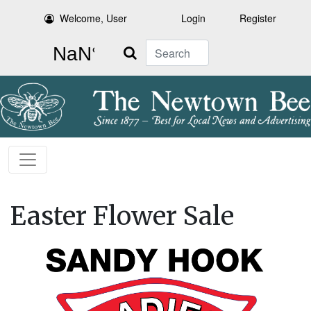
Welcome, User
Login
Register
Search
Easter Flower Sale