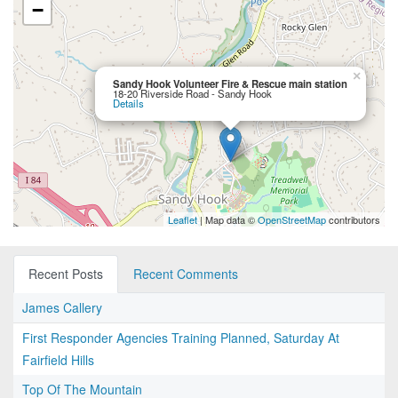
−
×
Sandy Hook Volunteer Fire & Rescue main station
18-20 Riverside Road - Sandy Hook
Details
Leaflet
| Map data ©
OpenStreetMap
contributors
Recent Posts
Recent Comments
James Callery
First Responder Agencies Training Planned, Saturday At
Fairfield Hills
Top Of The Mountain