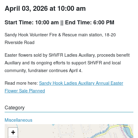
April 03, 2026 at 10:00 am
Start Time: 10:00 am
|| End Time: 6:00 PM
Sandy Hook Volunteer Fire & Rescue main station, 18-20
Riverside Road
Easter flowers sold by SHVFR Ladies Auxiliary, proceeds benefit
Auxiliary and its ongoing efforts to support SHVFR and local
community, fundraiser continues April 4.
Read more here:
Sandy Hook Ladies Auxiliary Annual Easter
Flower Sale Planned
Category
Miscellaneous
+