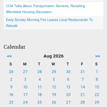
COA Talks About Transportation Services, Revisiting
Affordable Housing Discussion
Early Sunday Morning Fire Leaves Local Restauranter To
Rebuild
Calendar
<<
Aug 2026
>>
S
M
T
W
T
F
S
26
27
28
29
30
31
1
2
3
4
5
6
7
8
9
10
11
12
13
14
15
16
17
18
19
20
21
22
23
24
25
26
27
28
29