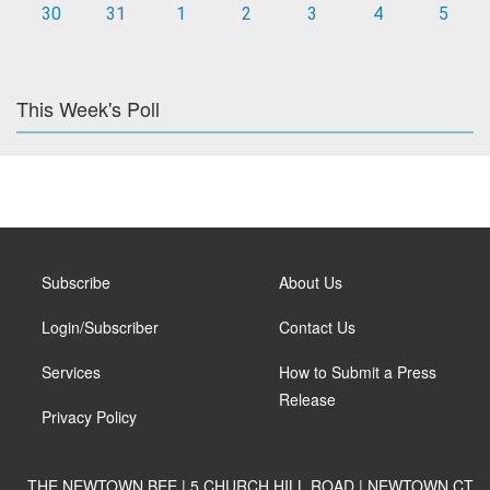
30
31
1
2
3
4
5
This Week's Poll
Subscribe
About Us
Login/Subscriber
Contact Us
Services
How to Submit a Press
Release
Privacy Policy
THE NEWTOWN BEE | 5 CHURCH HILL ROAD | NEWTOWN CT