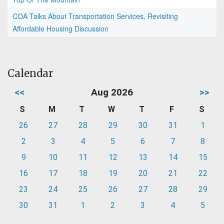
COA Talks About Transportation Services, Revisiting
Affordable Housing Discussion
Calendar
<<
Aug 2026
>>
S
M
T
W
T
F
S
26
27
28
29
30
31
1
2
3
4
5
6
7
8
9
10
11
12
13
14
15
16
17
18
19
20
21
22
23
24
25
26
27
28
29
30
31
1
2
3
4
5