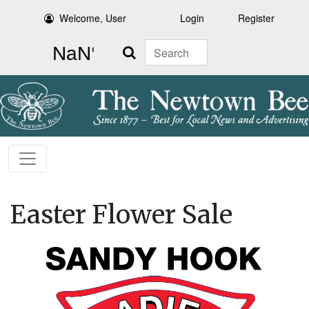
Welcome, User
Login
Register
Search
Easter Flower Sale