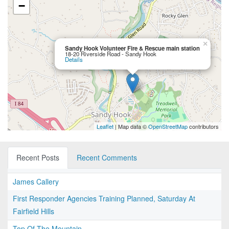
−
×
Sandy Hook Volunteer Fire & Rescue main station
18-20 Riverside Road - Sandy Hook
Details
Leaflet
| Map data ©
OpenStreetMap
contributors
Recent Posts
Recent Comments
James Callery
First Responder Agencies Training Planned, Saturday At
Fairfield Hills
Top Of The Mountain