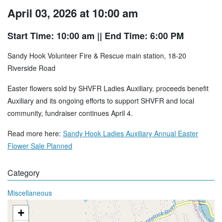
April 03, 2026 at 10:00 am
Start Time: 10:00 am
|| End Time: 6:00 PM
Sandy Hook Volunteer Fire & Rescue main station, 18-20
Riverside Road
Easter flowers sold by SHVFR Ladies Auxiliary, proceeds benefit
Auxiliary and its ongoing efforts to support SHVFR and local
community, fundraiser continues April 4.
Read more here:
Sandy Hook Ladies Auxiliary Annual Easter
Flower Sale Planned
Category
Miscellaneous
+