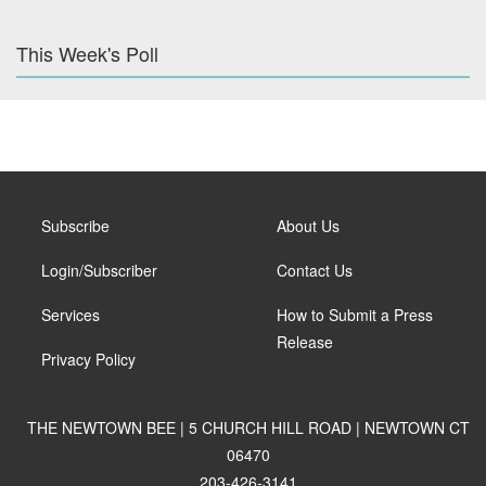
This Week's Poll
Subscribe
About Us
Login/Subscriber
Contact Us
Services
How to Submit a Press
Release
Privacy Policy
THE NEWTOWN BEE | 5 CHURCH HILL ROAD | NEWTOWN CT
06470
203-426-3141