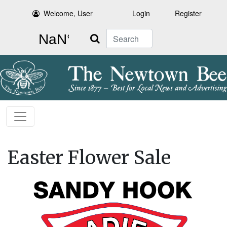
Welcome, User
Login
Register
Search
Easter Flower Sale