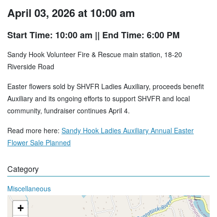
April 03, 2026 at 10:00 am
Start Time: 10:00 am
|| End Time: 6:00 PM
Sandy Hook Volunteer Fire & Rescue main station, 18-20
Riverside Road
Easter flowers sold by SHVFR Ladies Auxiliary, proceeds benefit
Auxiliary and its ongoing efforts to support SHVFR and local
community, fundraiser continues April 4.
Read more here:
Sandy Hook Ladies Auxiliary Annual Easter
Flower Sale Planned
Category
Miscellaneous
+