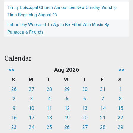
Trinity Episcopal Church Announces New Sunday Worship
Time Beginning August 23
Labor Day Weekend To Again Be Filled With Music By
Panacea & Friends
Calendar
<<
Aug 2026
>>
S
M
T
W
T
F
S
26
27
28
29
30
31
1
2
3
4
5
6
7
8
9
10
11
12
13
14
15
16
17
18
19
20
21
22
23
24
25
26
27
28
29