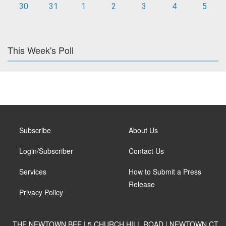
30
31
1
2
3
4
5
This Week's Poll
Subscribe
About Us
Login/Subscriber
Contact Us
Services
How to Submit a Press
Release
Privacy Policy
THE NEWTOWN BEE | 5 CHURCH HILL ROAD | NEWTOWN CT