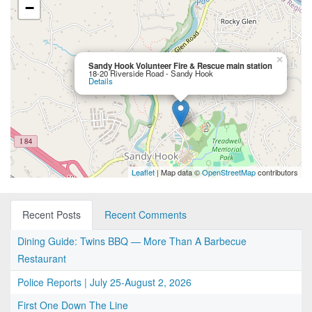
−
×
Sandy Hook Volunteer Fire & Rescue main station
18-20 Riverside Road - Sandy Hook
Details
Leaflet
| Map data ©
OpenStreetMap
contributors
Recent Posts
Recent Comments
Dining Guide: Twins BBQ — More Than A Barbecue
Restaurant
Police Reports | July 25-August 2, 2026
First One Down The Line